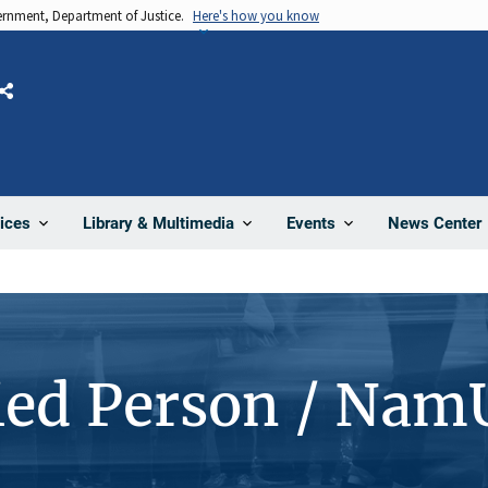
vernment, Department of Justice.
Here's how you know
Share
News Center
ices
Library & Multimedia
Events
ied Person / Nam