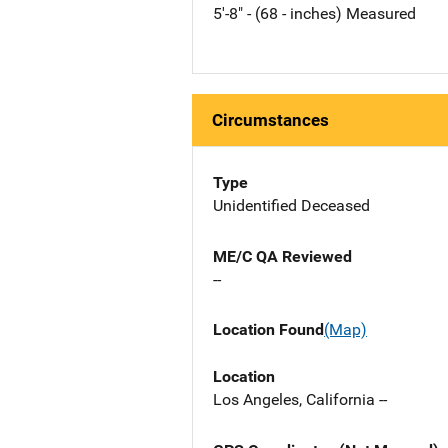
5'-8" - (68 - inches) Measured
Circumstances
Type
Unidentified Deceased
ME/C QA Reviewed
--
Location Found
(Map)
Location
Los Angeles, California --