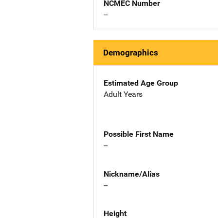
NCMEC Number
--
Demographics
Estimated Age Group
Adult Years
Possible First Name
--
Nickname/Alias
--
Height