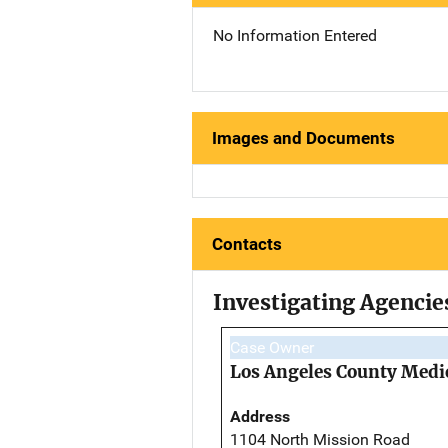
No Information Entered
Images and Documents
Contacts
Investigating Agencie
Case Owner
Los Angeles County Medi
Address
1104 North Mission Road