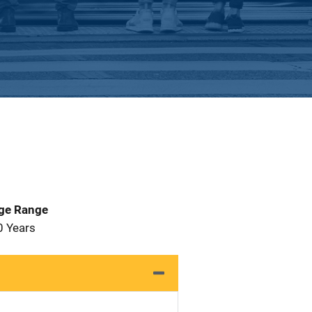
Age Range
0 Years