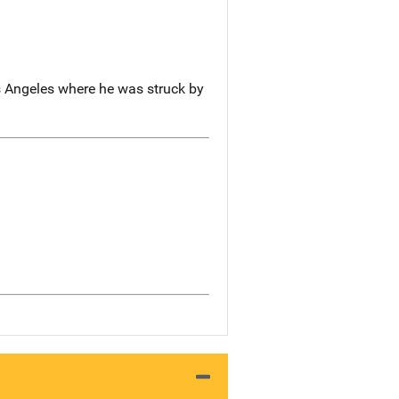
s Angeles where he was struck by