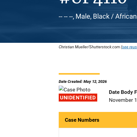
-- -- --, Male, Black / Afric
Christian Mueller/Shutterstock.com (
see reus
Date Created: May 12, 2026
Date Body 
UNIDENTIFIED
November 1
Case Numbers