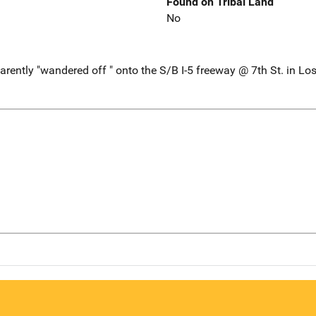
Found on Tribal Land
No
ently "wandered off " onto the S/B I-5 freeway @ 7th St. in Lo