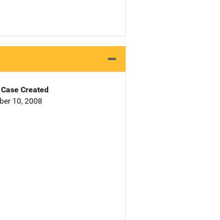
Case Created
er 10, 2008