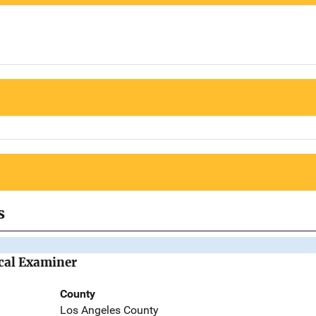
s
cal Examiner
County
Los Angeles County