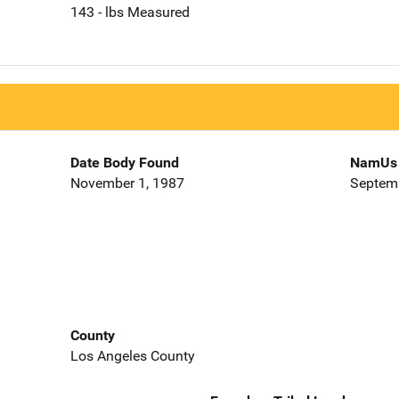
143 - lbs Measured
Date Body Found
NamUs 
November 1, 1987
Septemb
County
Los Angeles County