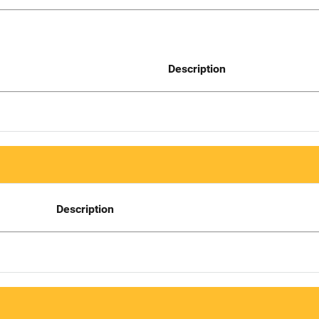
Description
Description