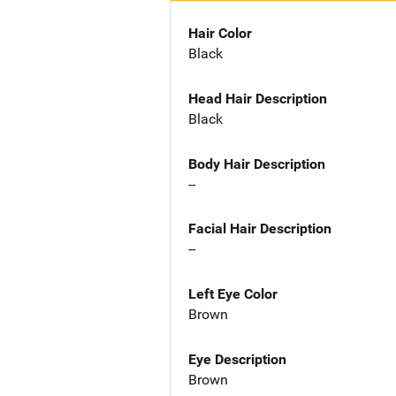
Hair Color
Black
Head Hair Description
Black
Body Hair Description
--
Facial Hair Description
--
Left Eye Color
Brown
Eye Description
Brown