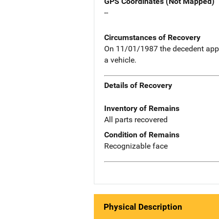
GPS Coordinates (Not Mapped)
--
Circumstances of Recovery
On 11/01/1987 the decedent appar
a vehicle.
Details of Recovery
Inventory of Remains
All parts recovered
Condition of Remains
Recognizable face
Physical Description