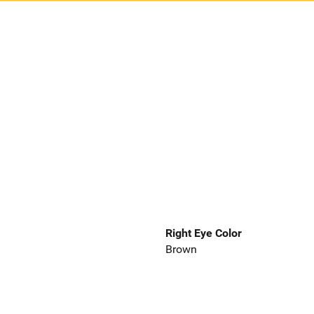
Right Eye Color
Brown