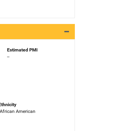
Estimated PMI
--
Ethnicity
 African American