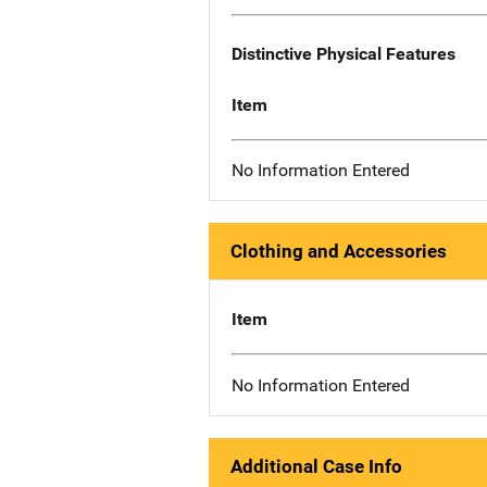
Distinctive Physical Features
Item
No Information Entered
Clothing and Accessories
Item
No Information Entered
Additional Case Info