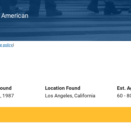
an American
e policy
).
Found
Location Found
Est. 
, 1987
Los Angeles, California
60 - 8