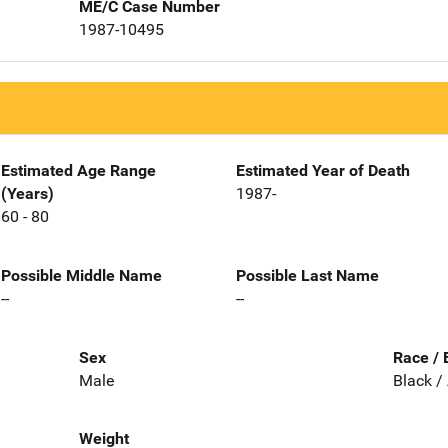
ME/C Case Number
1987-10495
Estimated Age Range
Estimated Year of Death
(Years)
1987-
60 - 80
Possible Middle Name
Possible Last Name
--
--
Sex
Race / 
Male
Black /
Weight