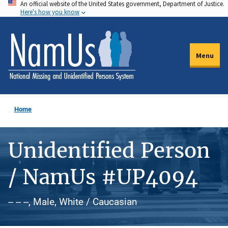
An official website of the United States government, Department of Justice.
Skip
Here's how you know
to
main
content
Menu
Home
Unidentified Person
/ NamUs #UP4094
-- -- --, Male, White / Caucasian