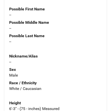
Possible First Name
--
Possible Middle Name
--
Possible Last Name
--
Nickname/Alias
--
Sex
Male
Race / Ethnicity
White / Caucasian
Height
6'-3" - (75 - inches) Measured