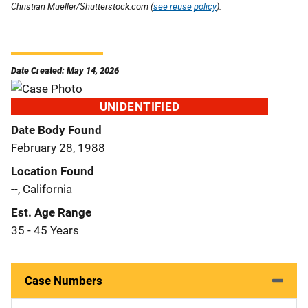
Christian Mueller/Shutterstock.com (
see reuse policy
).
Date Created: May 14, 2026
UNIDENTIFIED
Date Body Found
February 28, 1988
Location Found
--, California
Est. Age Range
35 - 45 Years
Case Numbers