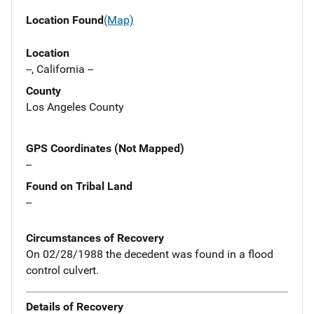
Location Found
(Map)
Location
--, California --
County
Los Angeles County
GPS Coordinates (Not Mapped)
--
Found on Tribal Land
--
Circumstances of Recovery
On 02/28/1988 the decedent was found in a flood
control culvert.
Details of Recovery