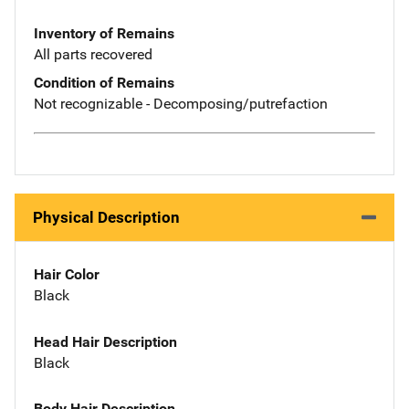
Inventory of Remains
All parts recovered
Condition of Remains
Not recognizable - Decomposing/putrefaction
Physical Description
Hair Color
Black
Head Hair Description
Black
Body Hair Description