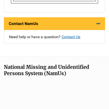
Contact NamUs
Need help or have a question?
Contact Us
National Missing and Unidentified
Persons System (NamUs)