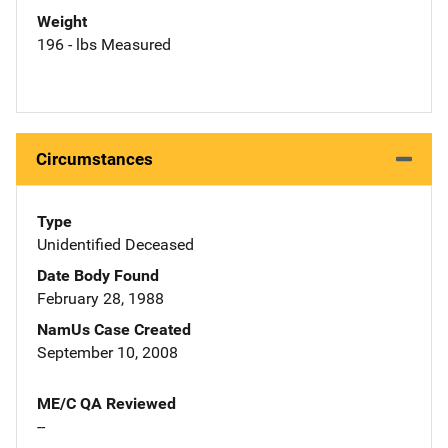
Weight
196 - lbs Measured
Circumstances
Type
Unidentified Deceased
Date Body Found
February 28, 1988
NamUs Case Created
September 10, 2008
ME/C QA Reviewed
--