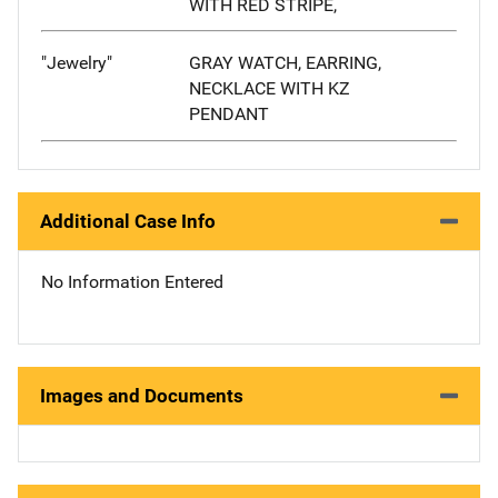
WITH RED STRIPE,
"Jewelry"
GRAY WATCH, EARRING,
NECKLACE WITH KZ
PENDANT
Additional Case Info
No Information Entered
Images and Documents