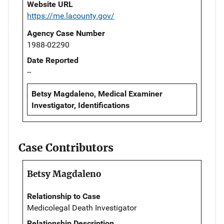
Website URL
https://me.lacounty.gov/
Agency Case Number
1988-02290
Date Reported
--
Betsy Magdaleno, Medical Examiner
Investigator, Identifications
Case Contributors
Betsy Magdaleno
Relationship to Case
Medicolegal Death Investigator
Relationship Description