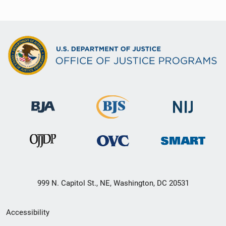
999 N. Capitol St., NE, Washington, DC 20531
Secondary
Accessibility