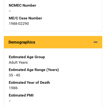
NCMEC Number
--
ME/C Case Number
1988-02290
Demographics
Estimated Age Group
Adult Years
Estimated Age Range (Years)
35 - 45
Estimated Year of Death
1988-
Estimated PMI
--