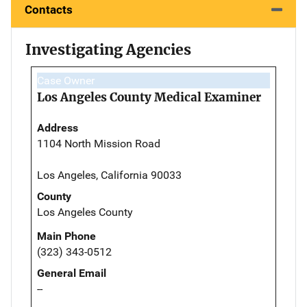
Contacts
Investigating Agencies
Case Owner
Los Angeles County Medical Examiner
Address
1104 North Mission Road
Los Angeles, California 90033
County
Los Angeles County
Main Phone
(323) 343-0512
General Email
--