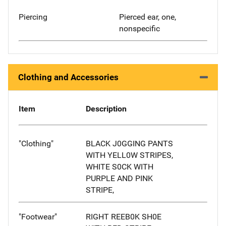
Piercing
Pierced ear, one,
nonspecific
Clothing and Accessories
Item
Description
"Clothing"
BLACK J0GGING PANTS
WITH YELL0W STRIPES,
WHITE S0CK WITH
PURPLE AND PINK
STRIPE,
"Footwear"
RIGHT REEB0K SH0E