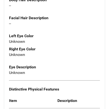
--
Facial Hair Description
--
Left Eye Color
Unknown
Right Eye Color
Unknown
Eye Description
Unknown
Distinctive Physical Features
Item
Description