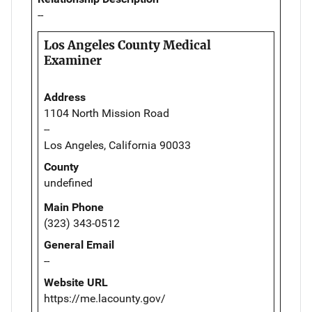
--
Los Angeles County Medical
Examiner
Address
1104 North Mission Road
--
Los Angeles, California 90033
County
undefined
Main Phone
(323) 343-0512
General Email
--
Website URL
https://me.lacounty.gov/