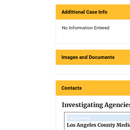
Additional Case Info
No Information Entered
Images and Documents
Contacts
Investigating Agencie
Case Owner
Los Angeles County Medi