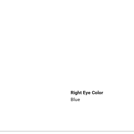
Right Eye Color
Blue