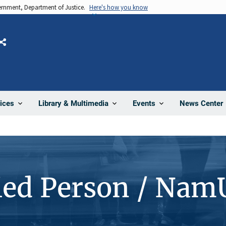
vernment, Department of Justice.
Here's how you know
Share
News Center
ices
Library & Multimedia
Events
ied Person / Nam