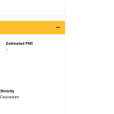
Estimated PMI
--
Ethnicity
 Caucasian