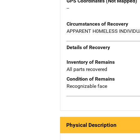
GPS Coordinates (Not Mapped)
--
Circumstances of Recovery
APPARENT H0MELESS INDIVIDU
Details of Recovery
Inventory of Remains
All parts recovered
Condition of Remains
Recognizable face
Physical Description