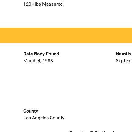
120 - lbs Measured
Date Body Found
NamUs 
March 4, 1988
Septemb
County
Los Angeles County