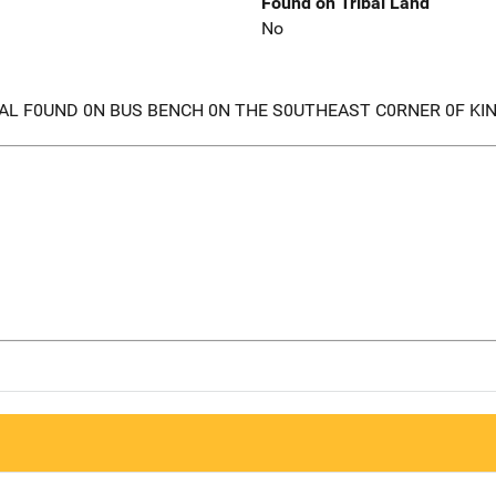
Found on Tribal Land
No
AL F0UND 0N BUS BENCH 0N THE S0UTHEAST C0RNER 0F KI