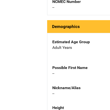
NCMEC Number
--
Demographics
Estimated Age Group
Adult Years
Possible First Name
--
Nickname/Alias
--
Height