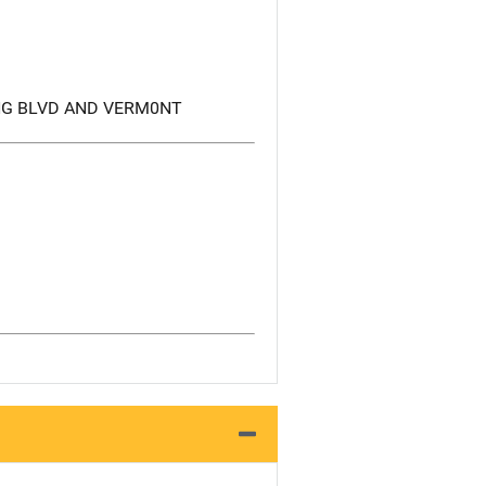
NG BLVD AND VERM0NT