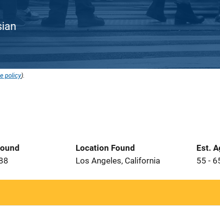
sian
e policy
).
Found
Location Found
Est. 
988
Los Angeles, California
55 - 6