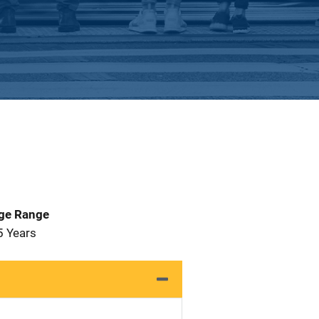
Age Range
5 Years