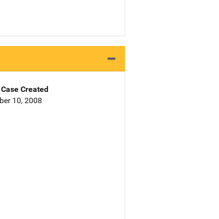
Case Created
er 10, 2008