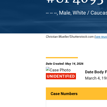
-- -- --, Male, White / Cauca
Christian Mueller/Shutterstock.com (
see reus
Date Created: May 14, 2026
Date Body 
UNIDENTIFIED
March 4, 1
Case Numbers