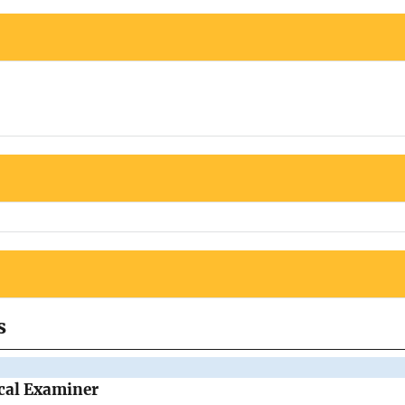
s
cal Examiner