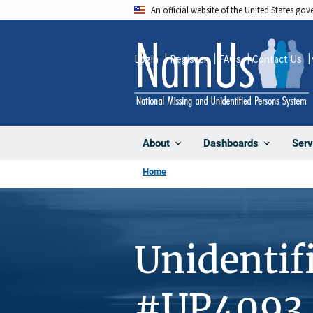
Skip
An official website of the United States go
to
main
Login
Register
FAQs
Contact Us
content
About
Dashboards
Serv
Home
Unidentif
#UP4093