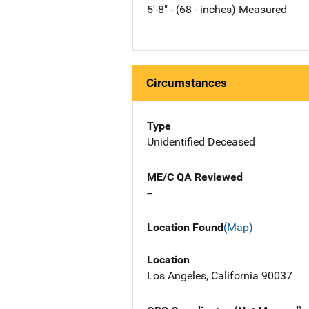
5'-8" - (68 - inches) Measured
Circumstances
Type
Unidentified Deceased
ME/C QA Reviewed
--
Location Found
(Map)
Location
Los Angeles, California 90037