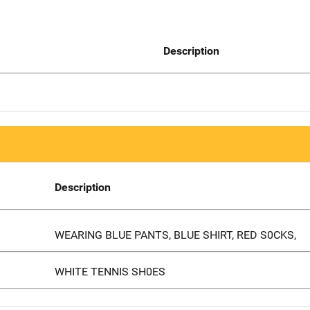
Description
Description
WEARING BLUE PANTS, BLUE SHIRT, RED S0CKS,
WHITE TENNIS SH0ES