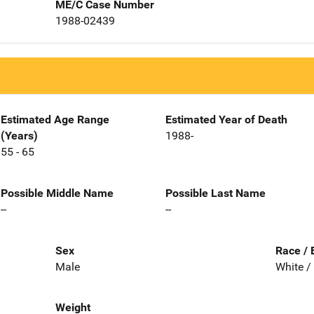
ME/C Case Number
1988-02439
Estimated Age Range
Estimated Year of Death
(Years)
1988-
55 - 65
Possible Middle Name
Possible Last Name
--
--
Sex
Race / 
Male
White /
Weight