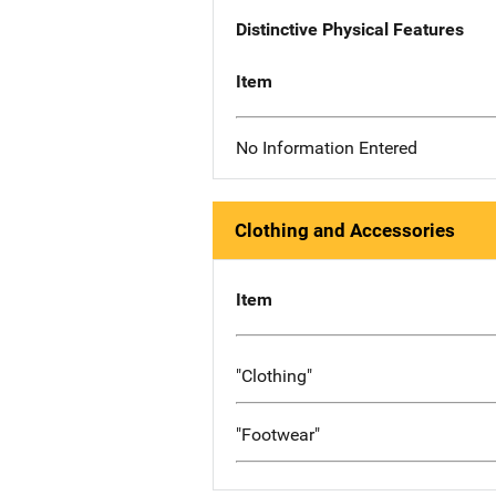
Distinctive Physical Features
Item
No Information Entered
Clothing and Accessories
Item
"Clothing"
"Footwear"