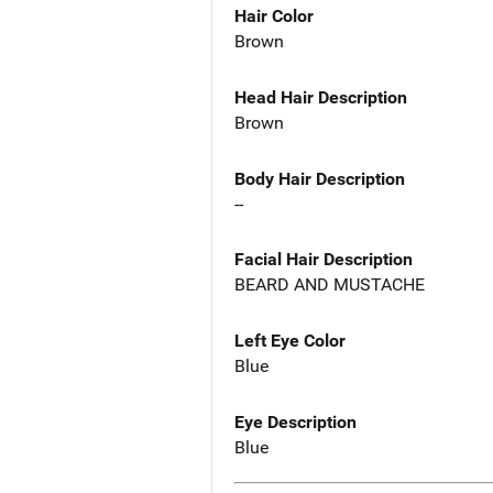
Hair Color
Brown
Head Hair Description
Brown
Body Hair Description
--
Facial Hair Description
BEARD AND MUSTACHE
Left Eye Color
Blue
Eye Description
Blue