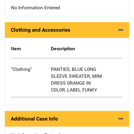
No Information Entered
Clothing and Accessories
Item
Description
"Clothing"
PANTIES, BLUE L0NG
SLEEVE SWEATER, MINI
DRESS 0RANGE IN
C0L0R, LABEL FUNKY
Additional Case Info