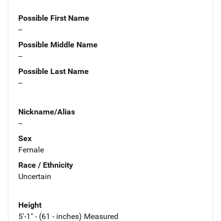
Possible First Name
--
Possible Middle Name
--
Possible Last Name
--
Nickname/Alias
--
Sex
Female
Race / Ethnicity
Uncertain
Height
5'-1" - (61 - inches) Measured