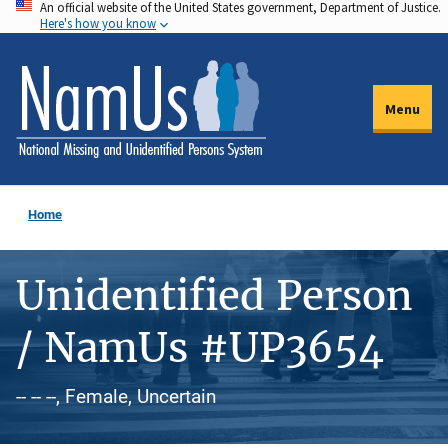
An official website of the United States government, Department of Justice.
Skip
Here's how you know
to
main
content
Menu
Home
Unidentified Person
/ NamUs #UP3654
-- -- --, Female, Uncertain