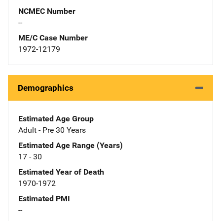
NCMEC Number
--
ME/C Case Number
1972-12179
Demographics
Estimated Age Group
Adult - Pre 30 Years
Estimated Age Range (Years)
17 - 30
Estimated Year of Death
1970-1972
Estimated PMI
--