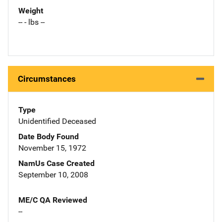
Weight
-- - lbs --
Circumstances
Type
Unidentified Deceased
Date Body Found
November 15, 1972
NamUs Case Created
September 10, 2008
ME/C QA Reviewed
--