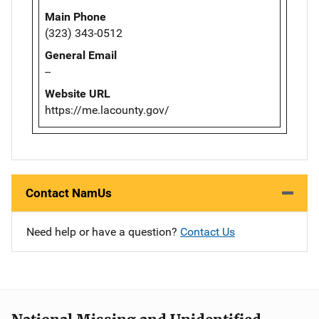
Main Phone
(323) 343-0512
General Email
--
Website URL
https://me.lacounty.gov/
Contact NamUs
Need help or have a question?
Contact Us