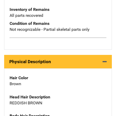
Inventory of Remains
All parts recovered
Condition of Remains
Not recognizable - Partial skeletal parts only
Physical Description
Hair Color
Brown
Head Hair Description
REDDISH BROWN
Body Hair Description