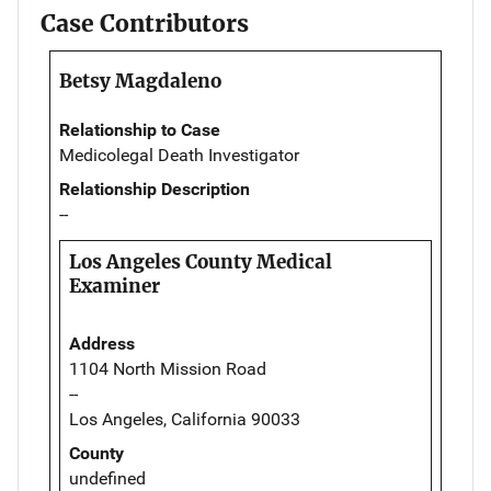
Case Contributors
Betsy Magdaleno
Relationship to Case
Medicolegal Death Investigator
Relationship Description
--
Los Angeles County Medical
Examiner
Address
1104 North Mission Road
--
Los Angeles, California 90033
County
undefined