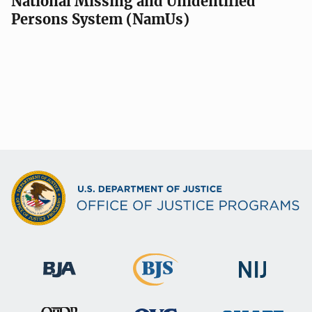
National Missing and Unidentified
Persons System (NamUs)