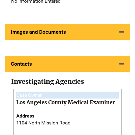
No Information Entered
Images and Documents
Contacts
Investigating Agencies
Case Owner
Los Angeles County Medical Examiner
Address
1104 North Mission Road