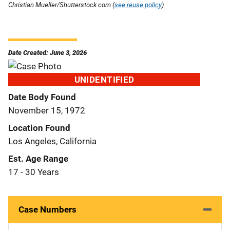
Christian Mueller/Shutterstock.com (
see reuse policy
).
Date Created: June 3, 2026
UNIDENTIFIED
Date Body Found
November 15, 1972
Location Found
Los Angeles, California
Est. Age Range
17 - 30 Years
Case Numbers