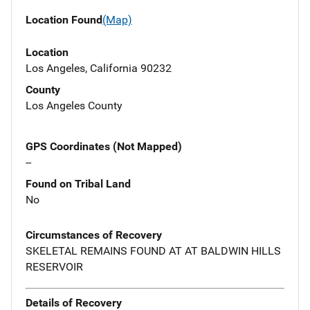
Location Found
(Map)
Location
Los Angeles, California 90232
County
Los Angeles County
GPS Coordinates (Not Mapped)
--
Found on Tribal Land
No
Circumstances of Recovery
SKELETAL REMAINS FOUND AT AT BALDWIN HILLS
RESERVOIR
Details of Recovery