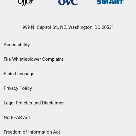
999 N. Capitol St., NE, Washington, DC 20531
Secondary
Accessibility
Footer
File Whistleblower Complaint
link
Plain Language
menu
Privacy Policy
Legal Policies and Disclaimer
No FEAR Act
Freedom of Information Act