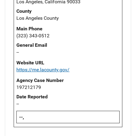
Los Angeles, California 90033
County
Los Angeles County
Main Phone
(323) 343-0512
General Email
--
Website URL
https://me.lacounty.gov/
Agency Case Number
197212179
Date Reported
--
--,