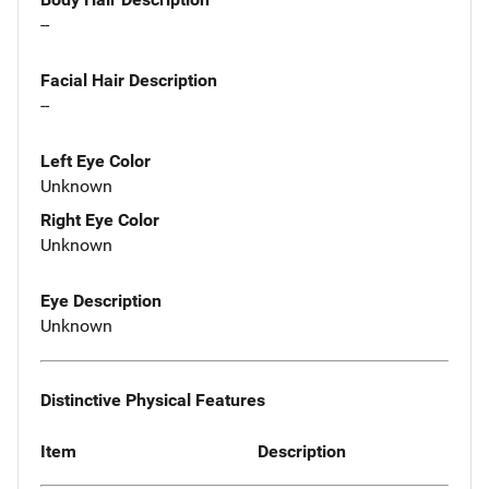
--
Facial Hair Description
--
Left Eye Color
Unknown
Right Eye Color
Unknown
Eye Description
Unknown
Distinctive Physical Features
Item
Description