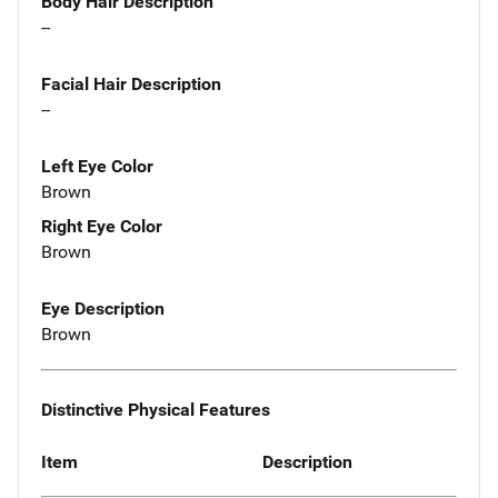
Body Hair Description
--
Facial Hair Description
--
Left Eye Color
Brown
Right Eye Color
Brown
Eye Description
Brown
Distinctive Physical Features
Item
Description