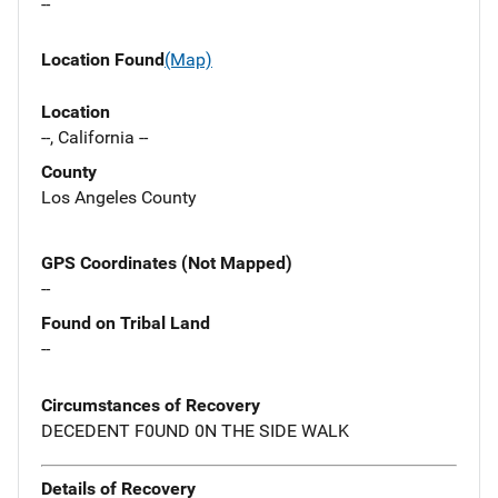
--
Location Found
(Map)
Location
--, California --
County
Los Angeles County
GPS Coordinates (Not Mapped)
--
Found on Tribal Land
--
Circumstances of Recovery
DECEDENT F0UND 0N THE SIDE WALK
Details of Recovery