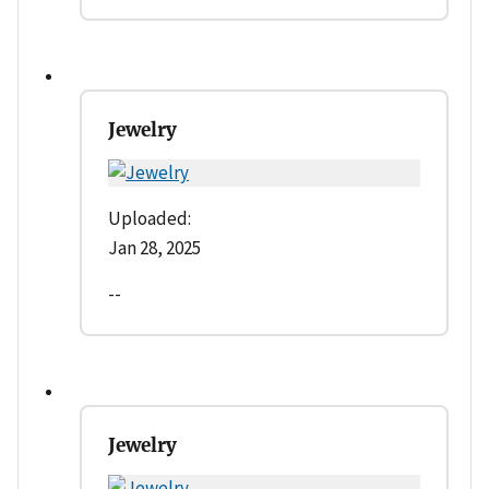
Jewelry
Uploaded:
Jan 28, 2025
--
Jewelry