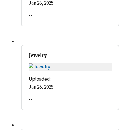
Jan 28, 2025
--
Jewelry
Uploaded:
Jan 28, 2025
--