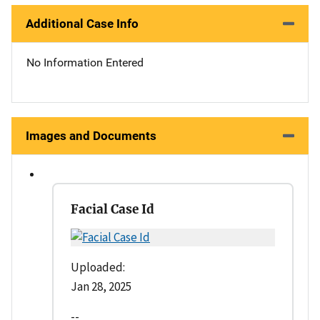
Additional Case Info
No Information Entered
Images and Documents
Facial Case Id
Uploaded:
Jan 28, 2025
--