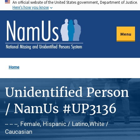
An official website of the United States government, Department of Justice.
Skip
Here's how you know
to
main
content
Menu
Home
Unidentified Person
/ NamUs #UP3136
-- -- --, Female, Hispanic / Latino,White /
Caucasian