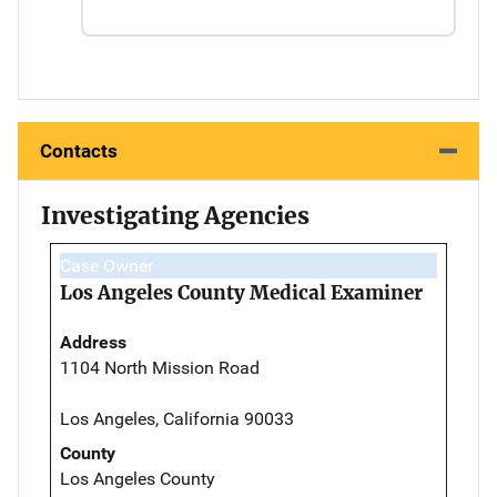
Contacts
Investigating Agencies
Case Owner
Los Angeles County Medical Examiner
Address
1104 North Mission Road
Los Angeles, California 90033
County
Los Angeles County