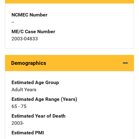
NCMEC Number
--
ME/C Case Number
2003-04833
Demographics
Estimated Age Group
Adult Years
Estimated Age Range (Years)
65 - 75
Estimated Year of Death
2003-
Estimated PMI