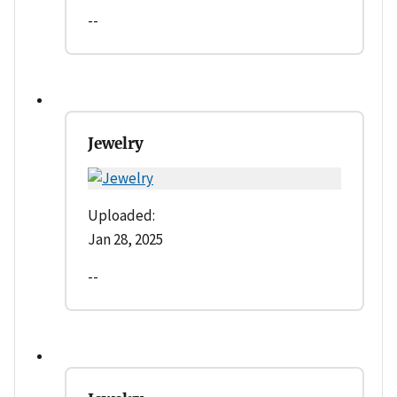
--
Jewelry
Uploaded:
Jan 28, 2025
--