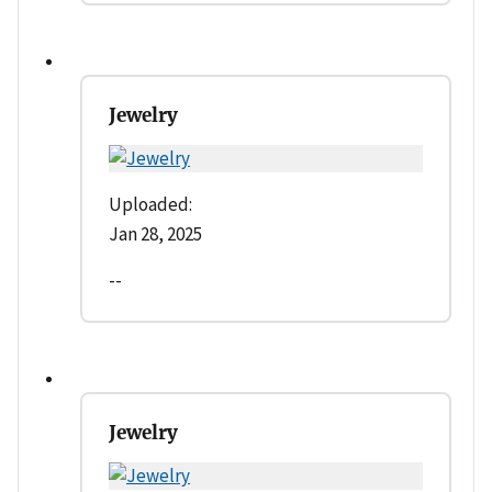
Jewelry
Uploaded:
Jan 28, 2025
--
Jewelry