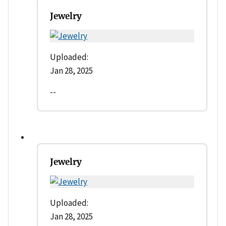
Jewelry
Uploaded:
Jan 28, 2025
--
Jewelry
Uploaded:
Jan 28, 2025