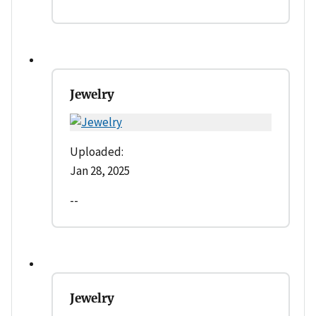
Jewelry
Uploaded:
Jan 28, 2025
--
Jewelry