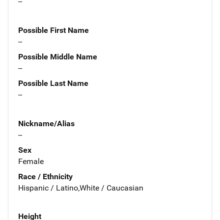
--
Possible First Name
--
Possible Middle Name
--
Possible Last Name
--
Nickname/Alias
--
Sex
Female
Race / Ethnicity
Hispanic / Latino,White / Caucasian
Height