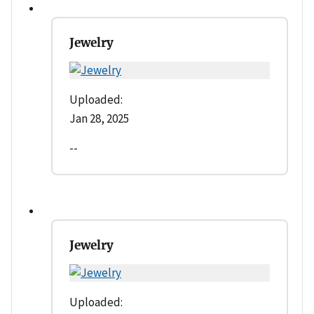
Jewelry
Uploaded:
Jan 28, 2025
--
Jewelry
Uploaded: