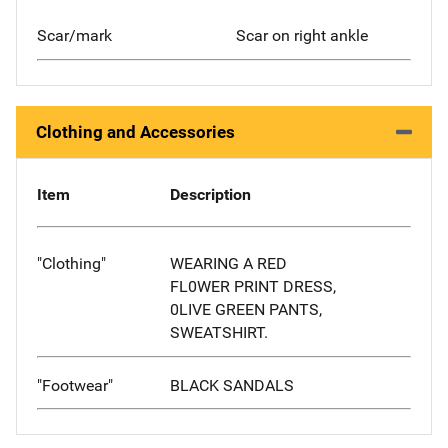
Scar/mark
Scar on right ankle
Clothing and Accessories
Item
Description
"Clothing"
WEARING A RED
FL0WER PRINT DRESS,
0LIVE GREEN PANTS,
SWEATSHIRT.
"Footwear"
BLACK SANDALS