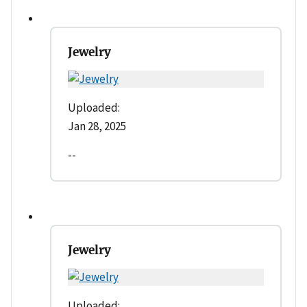
Jewelry
Uploaded:
Jan 28, 2025
--
Jewelry
Uploaded: