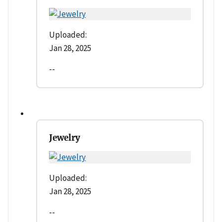
Uploaded:
Jan 28, 2025
--
Jewelry
Uploaded:
Jan 28, 2025
--