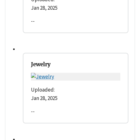
Jan 28, 2025
--
Jewelry
Uploaded:
Jan 28, 2025
--