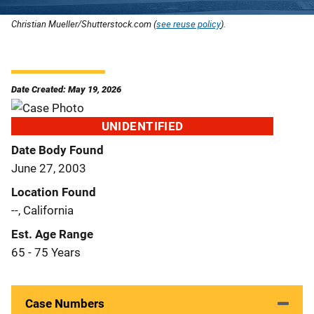
Christian Mueller/Shutterstock.com (
see reuse policy
).
Date Created: May 19, 2026
UNIDENTIFIED
Date Body Found
June 27, 2003
Location Found
--, California
Est. Age Range
65 - 75 Years
Case Numbers