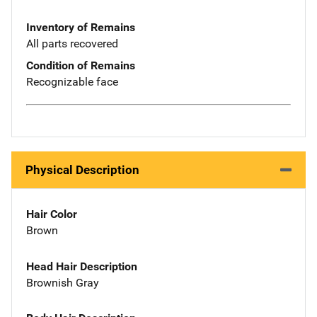
Inventory of Remains
All parts recovered
Condition of Remains
Recognizable face
Physical Description
Hair Color
Brown
Head Hair Description
Brownish Gray