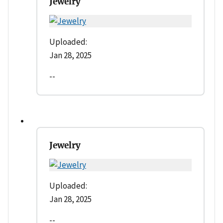
Jewelry
Uploaded:
Jan 28, 2025
--
Jewelry
Uploaded:
Jan 28, 2025
--