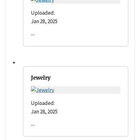
Uploaded:
Jan 28, 2025
--
Jewelry
Uploaded:
Jan 28, 2025
--