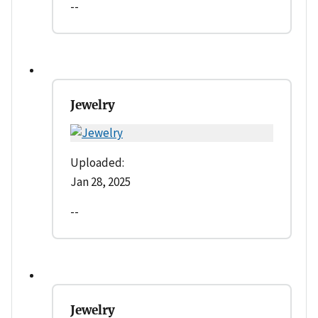
--
Jewelry
Uploaded:
Jan 28, 2025
--
Jewelry