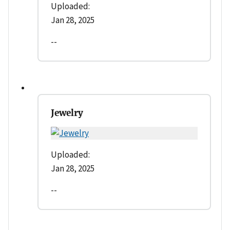
Uploaded:
Jan 28, 2025
--
Jewelry
Uploaded:
Jan 28, 2025
--