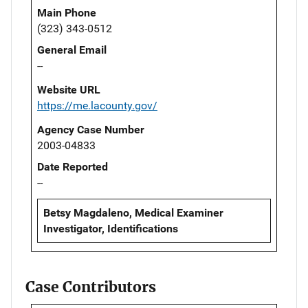
Main Phone
(323) 343-0512
General Email
--
Website URL
https://me.lacounty.gov/
Agency Case Number
2003-04833
Date Reported
--
Betsy Magdaleno, Medical Examiner
Investigator, Identifications
Case Contributors