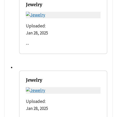
Jewelry
Uploaded:
Jan 28, 2025
--
Jewelry
Uploaded:
Jan 28, 2025