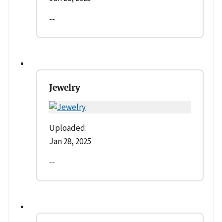
--
Jewelry
Uploaded:
Jan 28, 2025
--