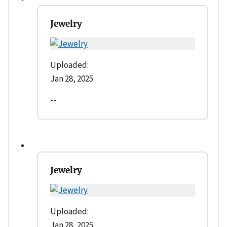
Jewelry
Uploaded:
Jan 28, 2025
--
Jewelry
Uploaded:
Jan 28, 2025