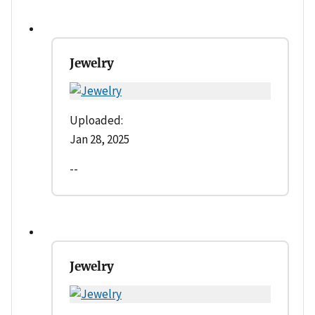
Jewelry
Uploaded:
Jan 28, 2025
--
Jewelry