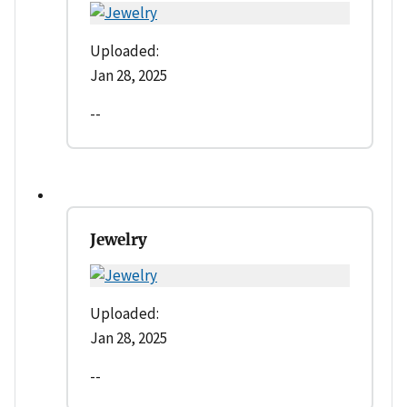
Uploaded:
Jan 28, 2025
--
Jewelry
Uploaded:
Jan 28, 2025
--