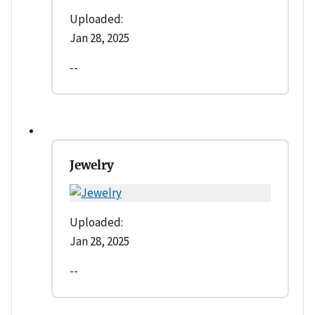
Uploaded:
Jan 28, 2025
--
Jewelry
Uploaded:
Jan 28, 2025
--