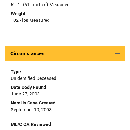
5'-1" - (61 - inches) Measured
Weight
102 - lbs Measured
Circumstances
Type
Unidentified Deceased
Date Body Found
June 27, 2003
NamUs Case Created
September 10, 2008
ME/C QA Reviewed