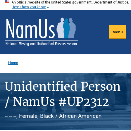
An official website of the United States government, Department of Justice.
Skip
Here's how you know
to
main
content
Menu
Home
Unidentified Person
/ NamUs #UP2312
-- -- --, Female, Black / African American