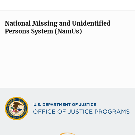
National Missing and Unidentified
Persons System (NamUs)