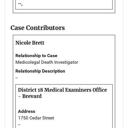
--,
Case Contributors
Nicole Brett
Relationship to Case
Medicolegal Death Investigator
Relationship Description
--
District 18 Medical Examiners Office
- Brevard
Address
1750 Cedar Street
--