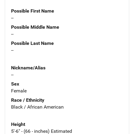
Possible First Name
--
Possible Middle Name
--
Possible Last Name
--
Nickname/Alias
--
Sex
Female
Race / Ethnicity
Black / African American
Height
5'-6" - (66 - inches) Estimated