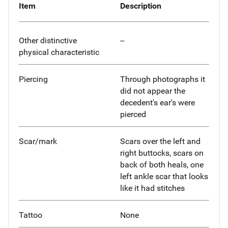
Item
Description
Other distinctive
--
physical characteristic
Piercing
Through photographs it
did not appear the
decedent's ear's were
pierced
Scar/mark
Scars over the left and
right buttocks, scars on
back of both heals, one
left ankle scar that looks
like it had stitches
Tattoo
None