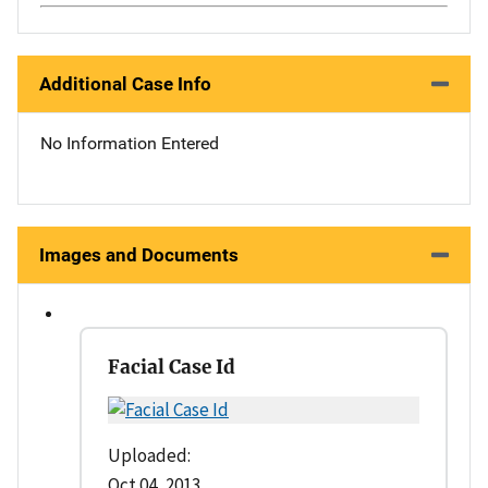
Additional Case Info
No Information Entered
Images and Documents
Facial Case Id
Uploaded:
Oct 04, 2013