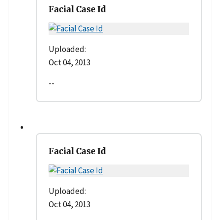
Facial Case Id
Uploaded:
Oct 04, 2013
--
Facial Case Id
Uploaded:
Oct 04, 2013