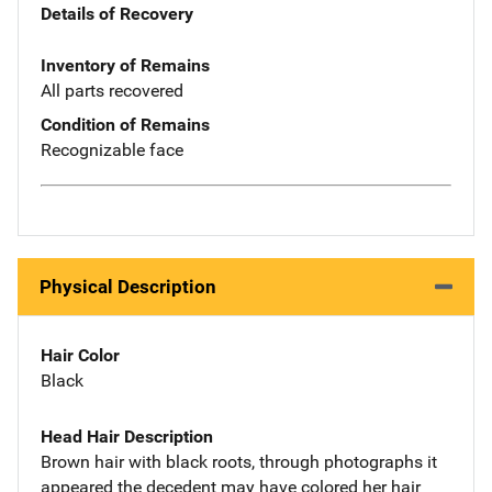
Details of Recovery
Inventory of Remains
All parts recovered
Condition of Remains
Recognizable face
Physical Description
Hair Color
Black
Head Hair Description
Brown hair with black roots, through photographs it
appeared the decedent may have colored her hair