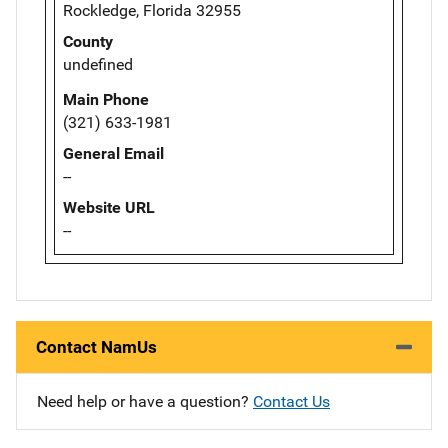
Rockledge, Florida 32955
County
undefined
Main Phone
(321) 633-1981
General Email
--
Website URL
--
Contact NamUs
Need help or have a question?
Contact Us