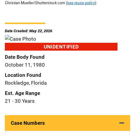
Christian Mueller/Shutterstock.com (
see reuse policy
).
Date Created: May 22, 2026
UNIDENTIFIED
Date Body Found
October 11, 1980
Location Found
Rockledge, Florida
Est. Age Range
21 - 30 Years
Case Numbers