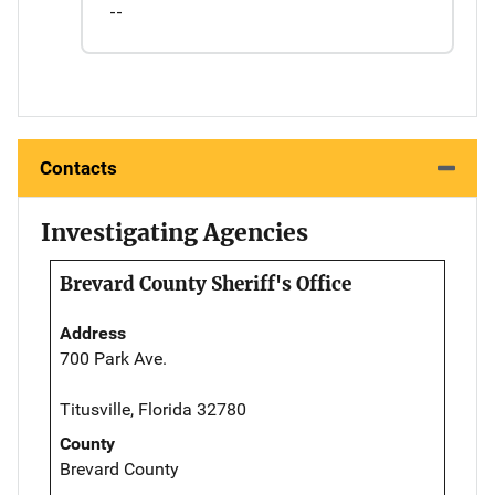
--
Contacts
Investigating Agencies
Brevard County Sheriff's Office
Address
700 Park Ave.
Titusville, Florida 32780
County
Brevard County