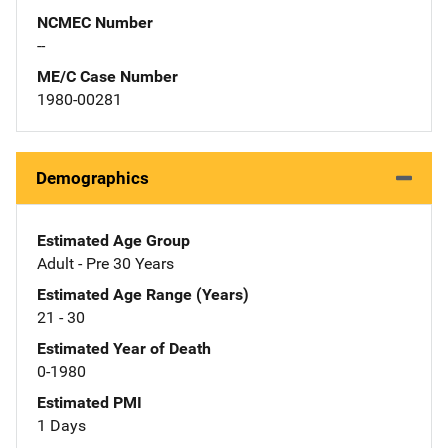
NCMEC Number
--
ME/C Case Number
1980-00281
Demographics
Estimated Age Group
Adult - Pre 30 Years
Estimated Age Range (Years)
21 - 30
Estimated Year of Death
0-1980
Estimated PMI
1 Days