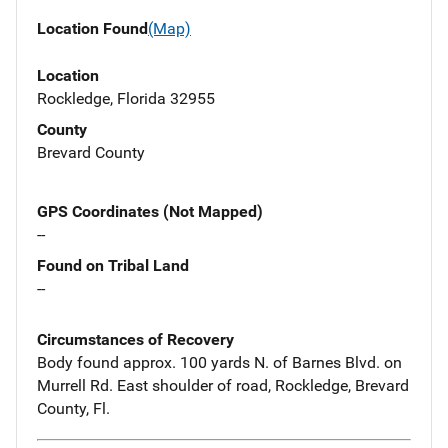
Location Found
(Map)
Location
Rockledge, Florida 32955
County
Brevard County
GPS Coordinates (Not Mapped)
--
Found on Tribal Land
--
Circumstances of Recovery
Body found approx. 100 yards N. of Barnes Blvd. on
Murrell Rd. East shoulder of road, Rockledge, Brevard
County, Fl.