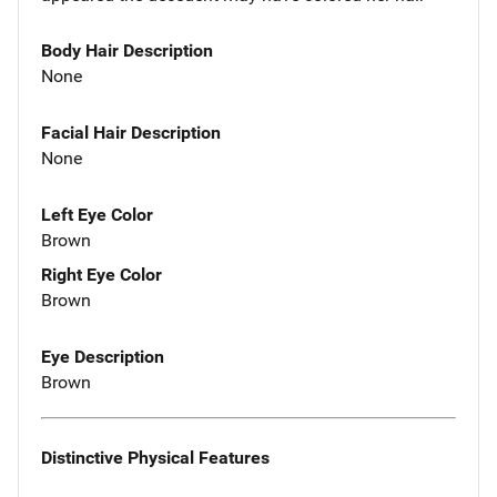
Body Hair Description
None
Facial Hair Description
None
Left Eye Color
Brown
Right Eye Color
Brown
Eye Description
Brown
Distinctive Physical Features