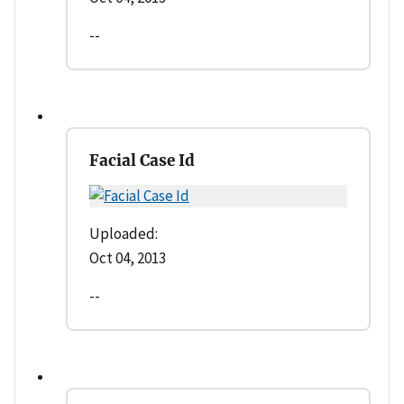
--
Facial Case Id
Uploaded:
Oct 04, 2013
--