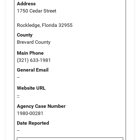
Address
1750 Cedar Street
Rockledge, Florida 32955
County
Brevard County
Main Phone
(321) 633-1981
General Email
--
Website URL
--
Agency Case Number
1980-00281
Date Reported
--