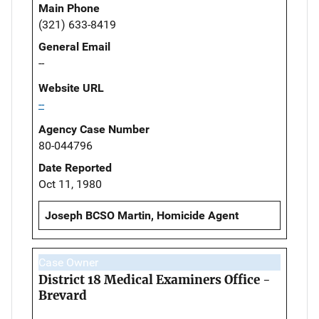
Main Phone
(321) 633-8419
General Email
--
Website URL
--
Agency Case Number
80-044796
Date Reported
Oct 11, 1980
Joseph BCSO Martin, Homicide Agent
Case Owner
District 18 Medical Examiners Office -
Brevard