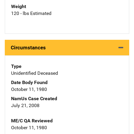
Weight
120 - lbs Estimated
Circumstances
Type
Unidentified Deceased
Date Body Found
October 11, 1980
NamUs Case Created
July 21, 2008
ME/C QA Reviewed
October 11, 1980