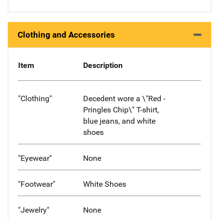
Clothing and Accessories
Item
Description
"Clothing"
Decedent wore a \"Red -
Pringles Chip\" T-shirt,
blue jeans, and white
shoes
"Eyewear"
None
"Footwear"
White Shoes
"Jewelry"
None