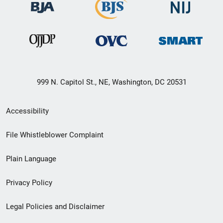
999 N. Capitol St., NE, Washington, DC 20531
Secondary
Accessibility
Footer
File Whistleblower Complaint
link
Plain Language
menu
Privacy Policy
Legal Policies and Disclaimer