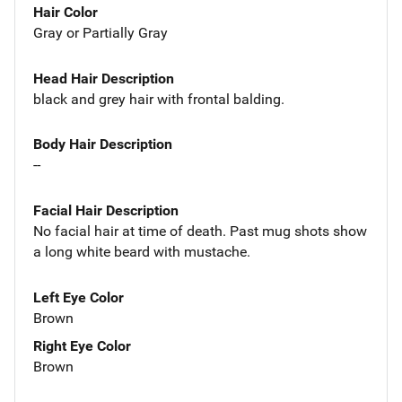
Hair Color
Gray or Partially Gray
Head Hair Description
black and grey hair with frontal balding.
Body Hair Description
--
Facial Hair Description
No facial hair at time of death. Past mug shots show
a long white beard with mustache.
Left Eye Color
Brown
Right Eye Color
Brown