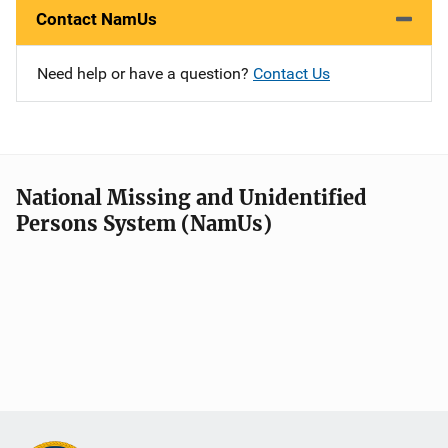
Contact NamUs
Need help or have a question?
Contact Us
National Missing and Unidentified
Persons System (NamUs)