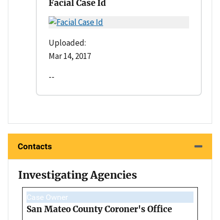
Facial Case Id
Uploaded:
Mar 14, 2017
--
Contacts
Investigating Agencies
Case Owner
San Mateo County Coroner's Office