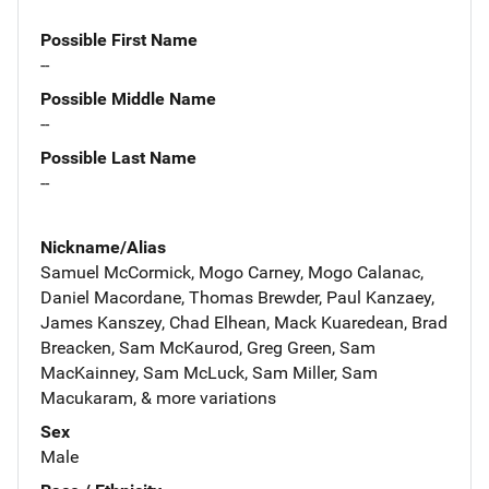
Possible First Name
--
Possible Middle Name
--
Possible Last Name
--
Nickname/Alias
Samuel McCormick, Mogo Carney, Mogo Calanac,
Daniel Macordane, Thomas Brewder, Paul Kanzaey,
James Kanszey, Chad Elhean, Mack Kuaredean, Brad
Breacken, Sam McKaurod, Greg Green, Sam
MacKainney, Sam McLuck, Sam Miller, Sam
Macukaram, & more variations
Sex
Male