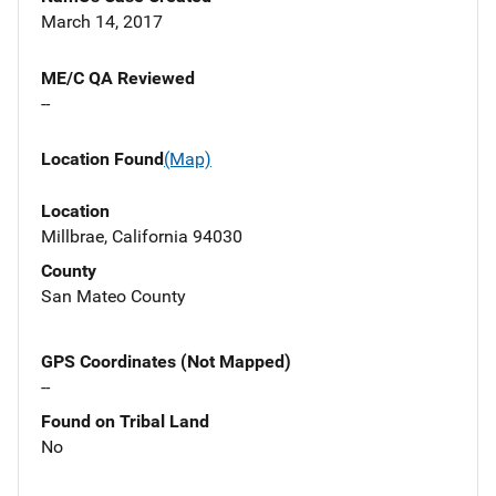
March 14, 2017
ME/C QA Reviewed
--
Location Found
(Map)
Location
Millbrae, California 94030
County
San Mateo County
GPS Coordinates (Not Mapped)
--
Found on Tribal Land
No