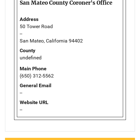
San Mateo County Coroner's Office
Address
50 Tower Road
--
San Mateo, California 94402
County
undefined
Main Phone
(650) 312-5562
General Email
--
Website URL
--