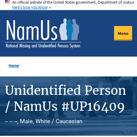
An official website of the United States government, Department of Justice.
Skip
Here's how you know
to
main
content
Menu
Home
Unidentified Person
/ NamUs #UP16409
-- -- --, Male, White / Caucasian