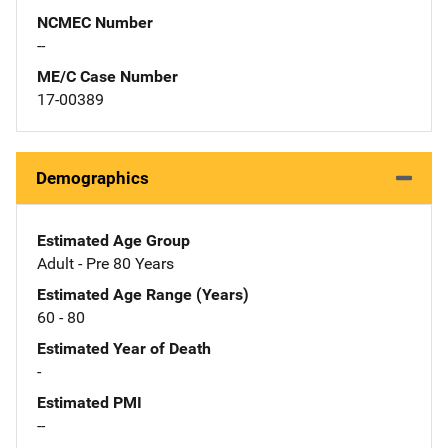
NCMEC Number
--
ME/C Case Number
17-00389
Demographics
Estimated Age Group
Adult - Pre 80 Years
Estimated Age Range (Years)
60 - 80
Estimated Year of Death
-
Estimated PMI
--