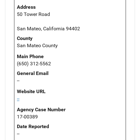
Address
50 Tower Road
San Mateo, California 94402
County
San Mateo County
Main Phone
(650) 312-5562
General Email
--
Website URL
--
Agency Case Number
17-00389
Date Reported
--