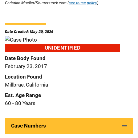
Christian Mueller/Shutterstock.com (
see reuse policy
).
Date Created: May 20, 2026
UNIDENTIFIED
Date Body Found
February 23, 2017
Location Found
Millbrae, California
Est. Age Range
60 - 80 Years
Case Numbers