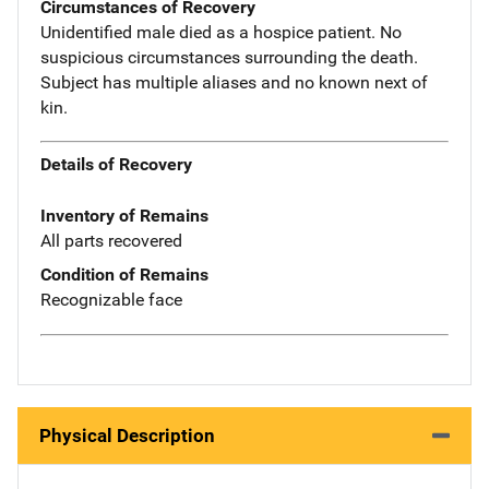
Circumstances of Recovery
Unidentified male died as a hospice patient. No
suspicious circumstances surrounding the death.
Subject has multiple aliases and no known next of
kin.
Details of Recovery
Inventory of Remains
All parts recovered
Condition of Remains
Recognizable face
Physical Description