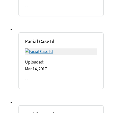
--
Facial Case Id
Uploaded:
Mar 14, 2017
--