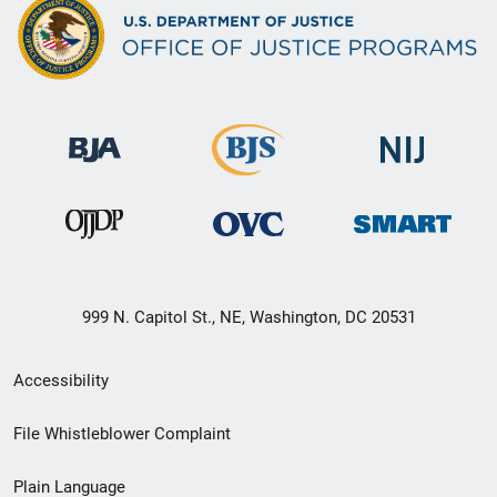
999 N. Capitol St., NE, Washington, DC 20531
Secondary
Accessibility
Footer
File Whistleblower Complaint
link
Plain Language