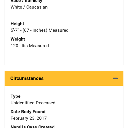
Race / Ethnicity
White / Caucasian
Height
5'-7" - (67 - inches) Measured
Weight
120 - lbs Measured
Circumstances
Type
Unidentified Deceased
Date Body Found
February 23, 2017
NamUs Case Created