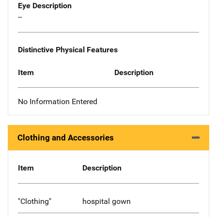
Eye Description
--
Distinctive Physical Features
Item
Description
No Information Entered
Clothing and Accessories
Item
Description
"Clothing"
hospital gown