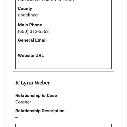
County
undefined
Main Phone
(650) 312-5562
General Email
--
Website URL
--
K'Lynn Weber
Relationship to Case
Coroner
Relationship Description
--