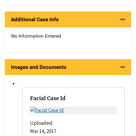
Additional Case Info
No Information Entered
Images and Documents
Facial Case Id
Uploaded:
Mar 14, 2017