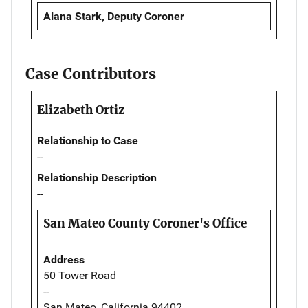
Alana Stark, Deputy Coroner
Case Contributors
Elizabeth Ortiz
Relationship to Case
--
Relationship Description
--
San Mateo County Coroner's Office
Address
50 Tower Road
--
San Mateo, California 94402