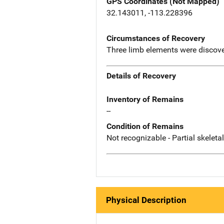
GPS Coordinates (Not Mapped)
32.143011, -113.228396
Circumstances of Recovery
Three limb elements were discover
Details of Recovery
Inventory of Remains
--
Condition of Remains
Not recognizable - Partial skeleta
Physical Description