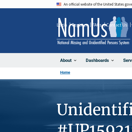
Skip
An official website of the United States go
to
main
Login
Register
FAQs
Contact Us
content
About
Dashboards
Serv
Home
Unidentif
#UP15921