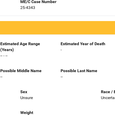
ME/C Case Number
25-4343
Estimated Age Range
Estimated Year of Death
(Years)
-
-- - --
Possible Middle Name
Possible Last Name
--
--
Sex
Race / 
Unsure
Uncerta
Weight