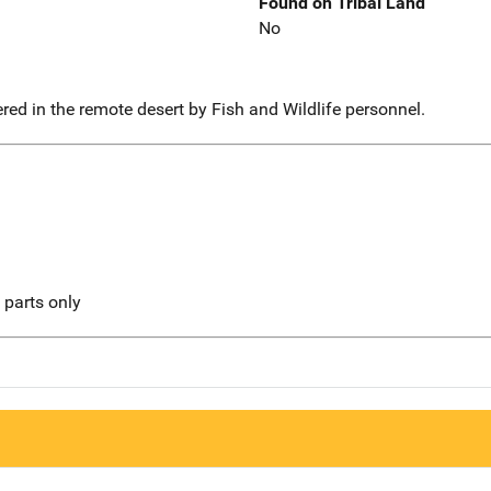
Found on Tribal Land
No
ed in the remote desert by Fish and Wildlife personnel.
l parts only