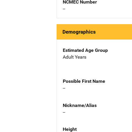
NCMEC Number
--
Demographics
Estimated Age Group
Adult Years
Possible First Name
--
Nickname/Alias
--
Height