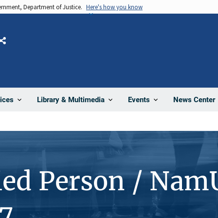
vernment, Department of Justice.
Here's how you know
Share
News Center
ices
Library & Multimedia
Events
ied Person / Nam
7