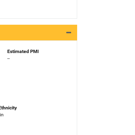
Estimated PMI
--
Ethnicity
in