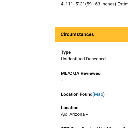
4'-11" - 5'-3" (59 - 63 inches) Est
Circumstances
Type
Unidentified Deceased
ME/C QA Reviewed
--
Location Found
(Map)
Location
Ajo, Arizona --