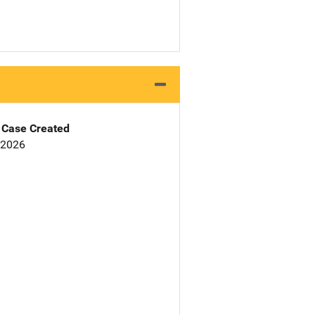
Case Created
 2026