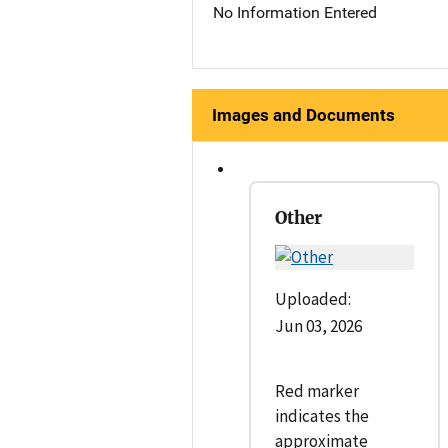
No Information Entered
Images and Documents
Other
Uploaded:
Jun 03, 2026
Red marker
indicates the
approximate