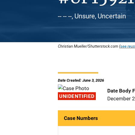
-- -- --, Unsure, Uncertain
Christian Mueller/Shutterstock.com (
see reus
Date Created: June 3, 2026
Date Body 
UNIDENTIFIED
December 2
Case Numbers