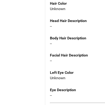
Hair Color
Unknown
Head Hair Description
--
Body Hair Description
--
Facial Hair Description
--
Left Eye Color
Unknown
Eye Description
--