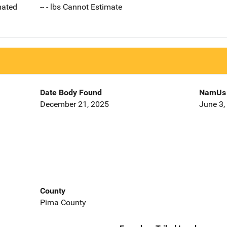
imated
-- - lbs Cannot Estimate
Date Body Found
NamUs 
December 21, 2025
June 3,
County
Pima County