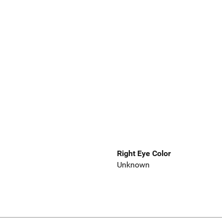
Right Eye Color
Unknown