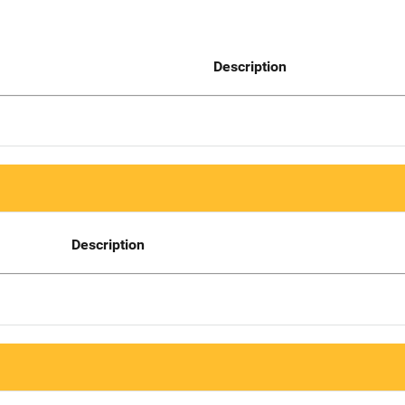
Description
Description