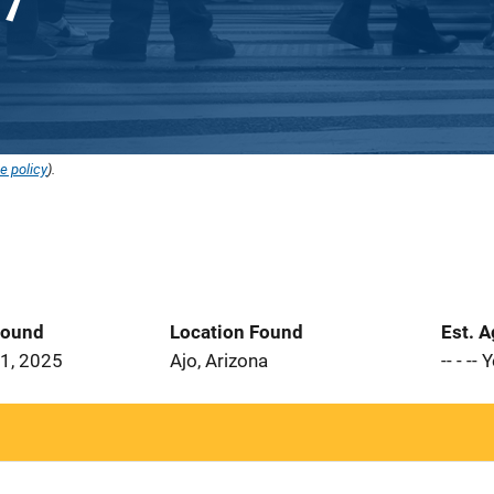
e policy
).
Found
Location Found
Est. 
1, 2025
Ajo, Arizona
-- - --