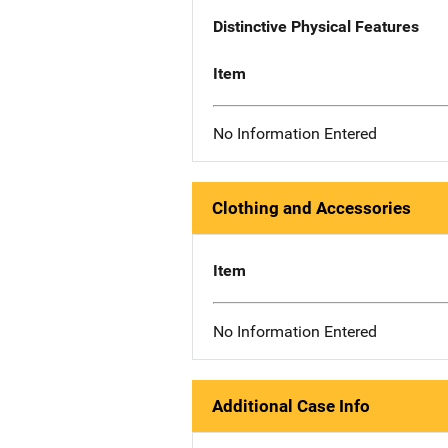
Distinctive Physical Features
Item
No Information Entered
Clothing and Accessories
Item
No Information Entered
Additional Case Info