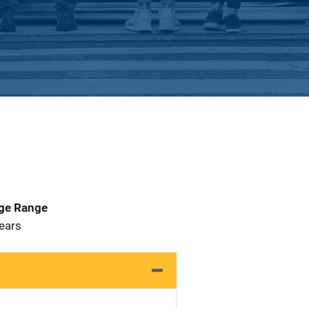
Age Range
 Years