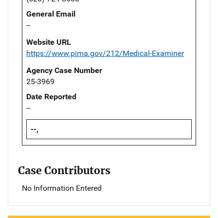
General Email
--
Website URL
https://www.pima.gov/212/Medical-Examiner
Agency Case Number
25-3969
Date Reported
--
--,
Case Contributors
No Information Entered