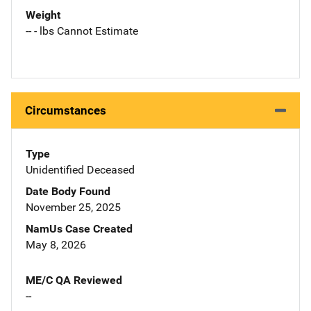
Weight
-- - lbs Cannot Estimate
Circumstances
Type
Unidentified Deceased
Date Body Found
November 25, 2025
NamUs Case Created
May 8, 2026
ME/C QA Reviewed
--