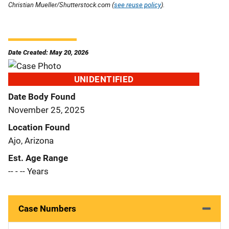
Christian Mueller/Shutterstock.com (
see reuse policy
).
Date Created: May 20, 2026
UNIDENTIFIED
Date Body Found
November 25, 2025
Location Found
Ajo, Arizona
Est. Age Range
-- - -- Years
Case Numbers