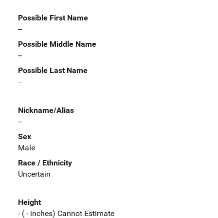
Possible First Name
--
Possible Middle Name
--
Possible Last Name
--
Nickname/Alias
--
Sex
Male
Race / Ethnicity
Uncertain
Height
- ( - inches) Cannot Estimate