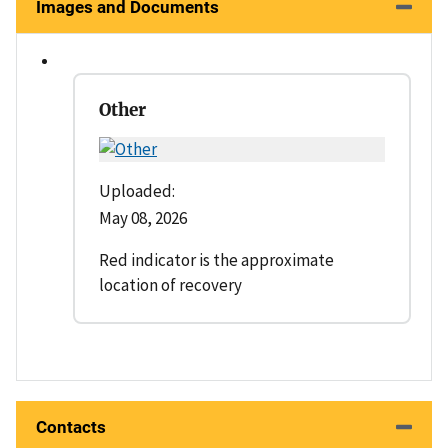
Images and Documents
Other
Uploaded:
May 08, 2026
Red indicator is the approximate
location of recovery
Contacts