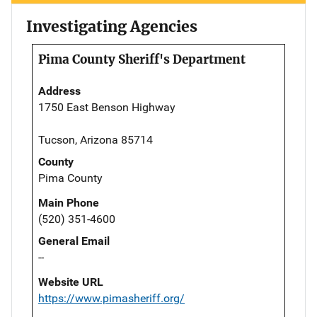
Investigating Agencies
Pima County Sheriff's Department
Address
1750 East Benson Highway
Tucson, Arizona 85714
County
Pima County
Main Phone
(520) 351-4600
General Email
--
Website URL
https://www.pimasheriff.org/