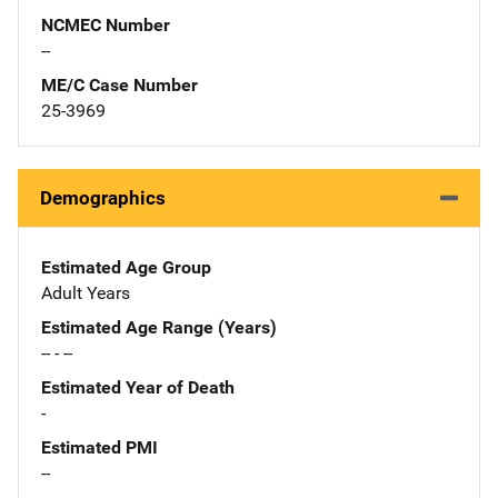
NCMEC Number
--
ME/C Case Number
25-3969
Demographics
Estimated Age Group
Adult Years
Estimated Age Range (Years)
-- - --
Estimated Year of Death
-
Estimated PMI
--