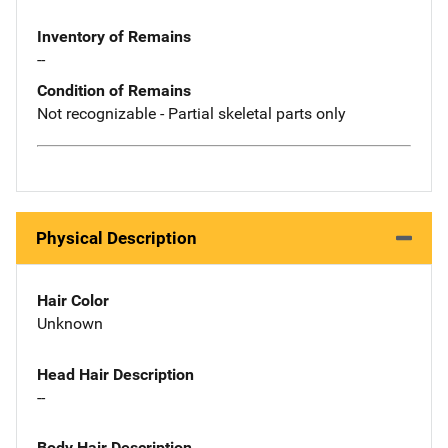
Inventory of Remains
--
Condition of Remains
Not recognizable - Partial skeletal parts only
Physical Description
Hair Color
Unknown
Head Hair Description
--
Body Hair Description