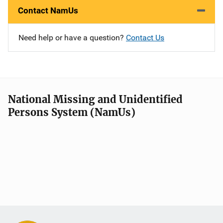
Contact NamUs
Need help or have a question?
Contact Us
National Missing and Unidentified
Persons System (NamUs)