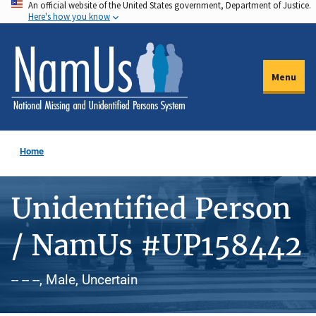
An official website of the United States government, Department of Justice.
Skip
Here's how you know
to
main
content
Menu
Home
Unidentified Person
/ NamUs #UP158442
-- -- --, Male, Uncertain