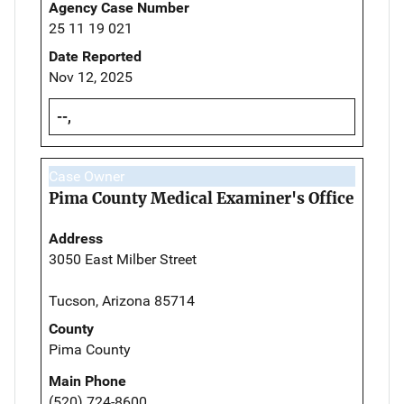
Agency Case Number
25 11 19 021
Date Reported
Nov 12, 2025
--,
Case Owner
Pima County Medical Examiner's Office
Address
3050 East Milber Street
Tucson, Arizona 85714
County
Pima County
Main Phone
(520) 724-8600