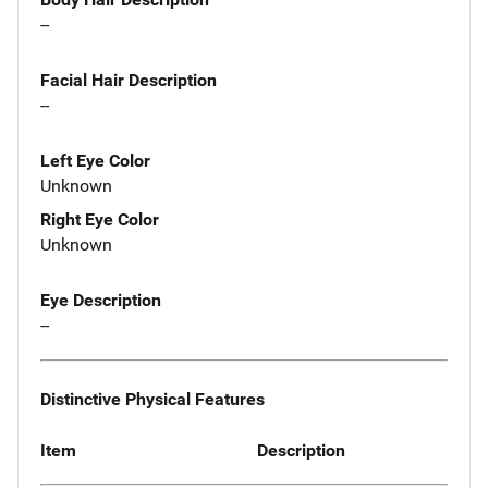
--
Facial Hair Description
--
Left Eye Color
Unknown
Right Eye Color
Unknown
Eye Description
--
Distinctive Physical Features
Item
Description