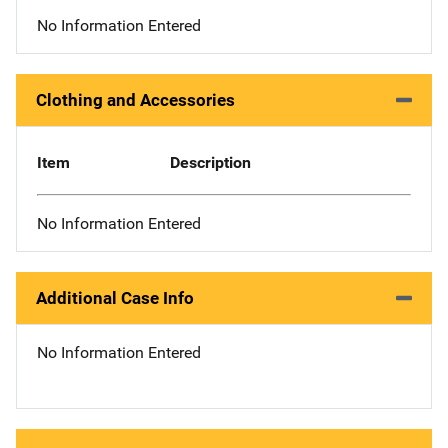
No Information Entered
Clothing and Accessories
Item
Description
No Information Entered
Additional Case Info
No Information Entered