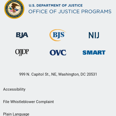
999 N. Capitol St., NE, Washington, DC 20531
Secondary
Accessibility
Footer
File Whistleblower Complaint
link
Plain Language