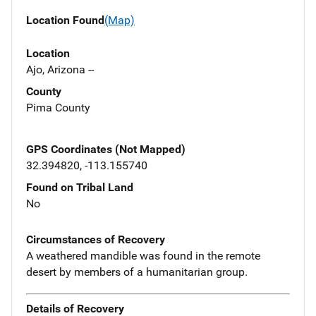
Location Found
(Map)
Location
Ajo, Arizona --
County
Pima County
GPS Coordinates (Not Mapped)
32.394820, -113.155740
Found on Tribal Land
No
Circumstances of Recovery
A weathered mandible was found in the remote
desert by members of a humanitarian group.
Details of Recovery