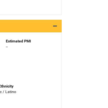
Estimated PMI
--
Ethnicity
c / Latino