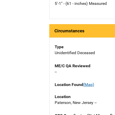
5'-1" - (61 - inches) Measured
Circumstances
Type
Unidentified Deceased
ME/C QA Reviewed
--
Location Found
(Map)
Location
Paterson, New Jersey --