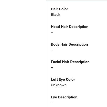
Hair Color
Black
Head Hair Description
--
Body Hair Description
--
Facial Hair Description
--
Left Eye Color
Unknown
Eye Description
--