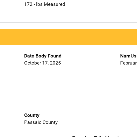
172 - lbs Measured
Date Body Found
NamUs 
October 17, 2025
Februar
County
Passaic County