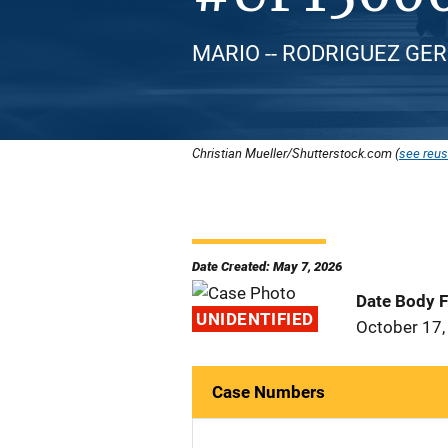
MARIO -- RODRIGUEZ GERO
Christian Mueller/Shutterstock.com (
see reus
Date Created: May 7, 2026
Date Body 
UNIDENTIFIED
October 17,
Case Numbers