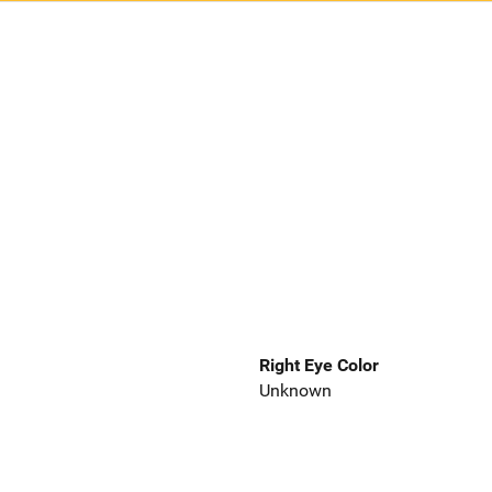
Right Eye Color
Unknown