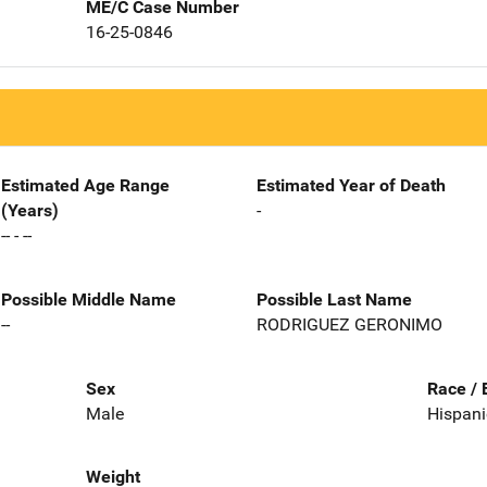
ME/C Case Number
16-25-0846
Estimated Age Range
Estimated Year of Death
(Years)
-
-- - --
Possible Middle Name
Possible Last Name
--
RODRIGUEZ GERONIMO
Sex
Race / 
Male
Hispani
Weight