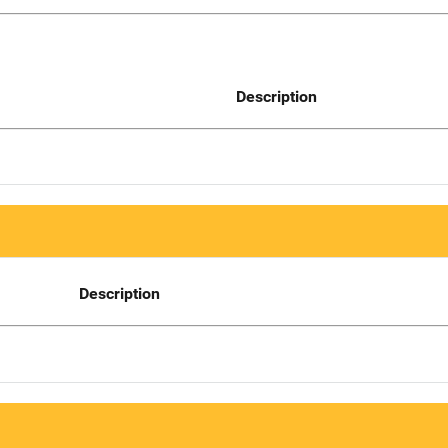
Description
Description