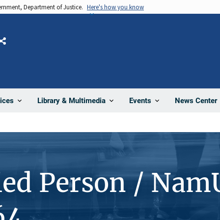
vernment, Department of Justice.
Here's how you know
Share
News Center
ices
Library & Multimedia
Events
ied Person / Nam
64