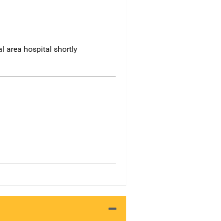
 area hospital shortly