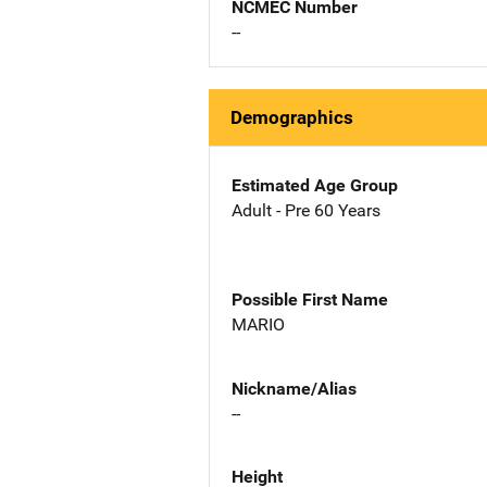
NCMEC Number
--
Demographics
Estimated Age Group
Adult - Pre 60 Years
Possible First Name
MARIO
Nickname/Alias
--
Height