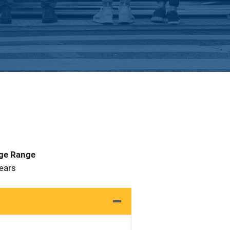
Age Range
 Years