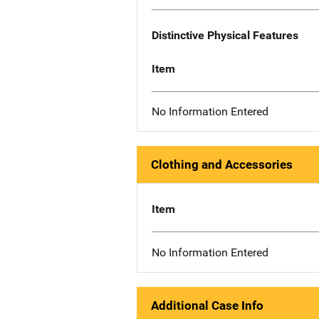
Distinctive Physical Features
Item
No Information Entered
Clothing and Accessories
Item
No Information Entered
Additional Case Info