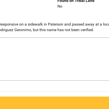
Found on Tribal Land
No
esponsive on a sidewalk in Paterson and passed away at a local
driguez Geronimo, but this name has not been verified.