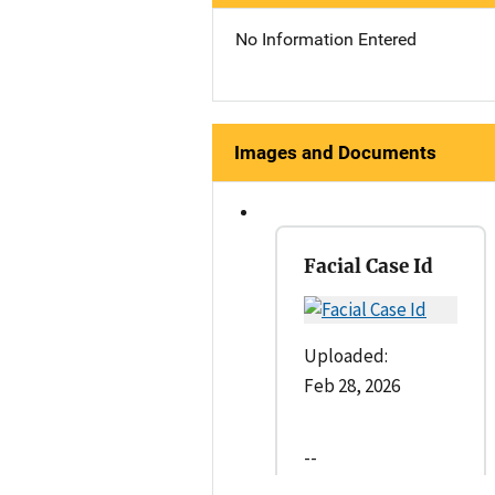
No Information Entered
Images and Documents
Facial Case Id
Uploaded:
Feb 28, 2026
--