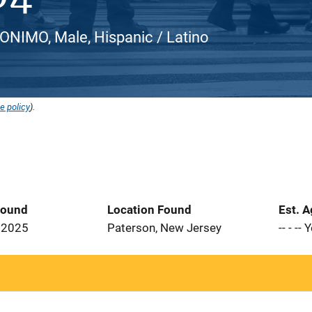
NIMO, Male, Hispanic / Latino
e policy
).
Found
Location Found
Est. 
 2025
Paterson, New Jersey
-- - --