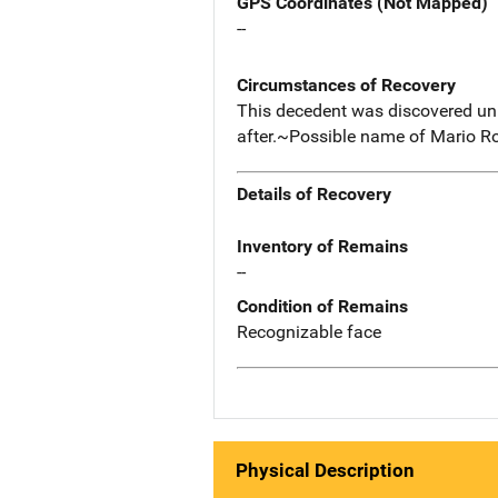
GPS Coordinates (Not Mapped)
--
Circumstances of Recovery
This decedent was discovered unr
after.~Possible name of Mario Ro
Details of Recovery
Inventory of Remains
--
Condition of Remains
Recognizable face
Physical Description