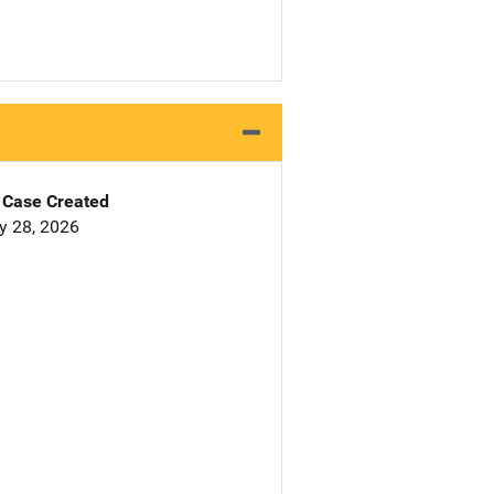
Case Created
y 28, 2026