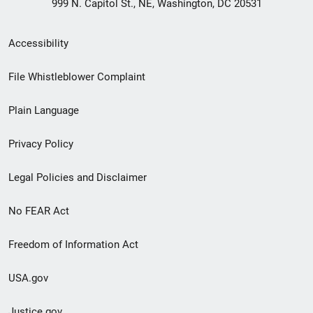
999 N. Capitol St., NE, Washington, DC 20531
Secondary
Accessibility
Footer
File Whistleblower Complaint
link
Plain Language
menu
Privacy Policy
Legal Policies and Disclaimer
No FEAR Act
Freedom of Information Act
USA.gov
Justice.gov