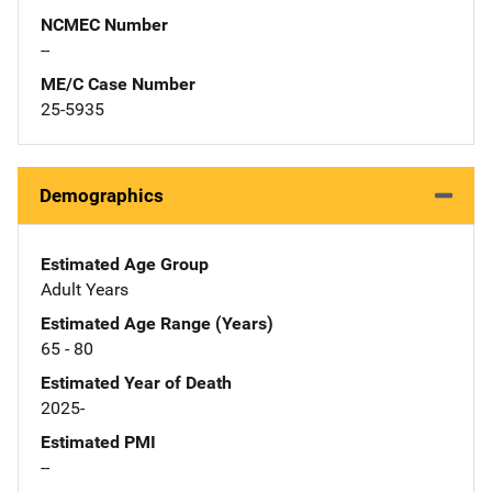
NCMEC Number
--
ME/C Case Number
25-5935
Demographics
Estimated Age Group
Adult Years
Estimated Age Range (Years)
65 - 80
Estimated Year of Death
2025-
Estimated PMI
--