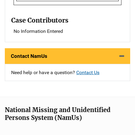
Case Contributors
No Information Entered
Contact NamUs
Need help or have a question?
Contact Us
National Missing and Unidentified
Persons System (NamUs)