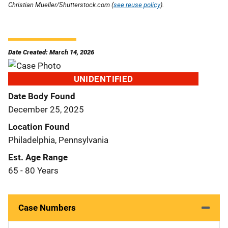
Christian Mueller/Shutterstock.com (
see reuse policy
).
Date Created: March 14, 2026
UNIDENTIFIED
Date Body Found
December 25, 2025
Location Found
Philadelphia, Pennsylvania
Est. Age Range
65 - 80 Years
Case Numbers