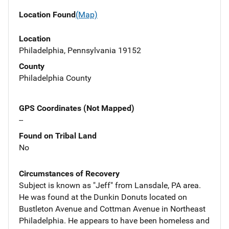
Location Found
(Map)
Location
Philadelphia, Pennsylvania 19152
County
Philadelphia County
GPS Coordinates (Not Mapped)
--
Found on Tribal Land
No
Circumstances of Recovery
Subject is known as "Jeff" from Lansdale, PA area.
He was found at the Dunkin Donuts located on
Bustleton Avenue and Cottman Avenue in Northeast
Philadelphia. He appears to have been homeless and