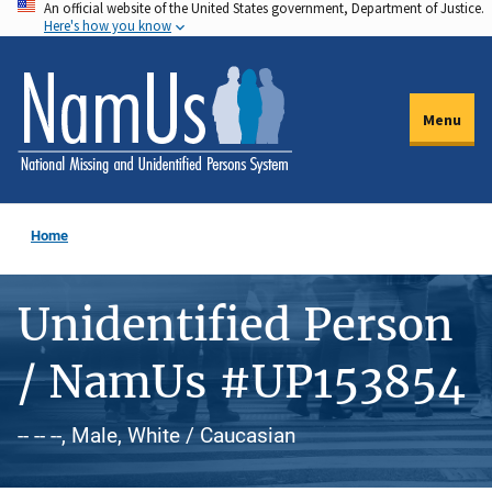
An official website of the United States government, Department of Justice.
Skip
Here's how you know
to
main
content
Menu
Home
Unidentified Person
/ NamUs #UP153854
-- -- --, Male, White / Caucasian