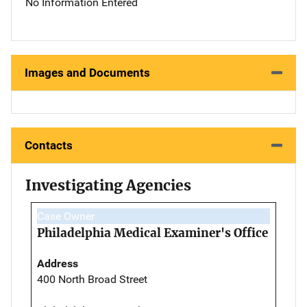
No Information Entered
Images and Documents
Contacts
Investigating Agencies
Case Owner
Philadelphia Medical Examiner's Office
Address
400 North Broad Street