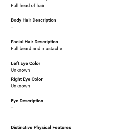
Full head of hair
Body Hair Description
--
Facial Hair Description
Full beard and mustache
Left Eye Color
Unknown
Right Eye Color
Unknown
Eye Description
--
Distinctive Physical Features