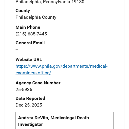
Philadelphia, Pennsylvania 19130
County
Philadelphia County
Main Phone
(215) 685-7445
General Email
--
Website URL
https://www.phila.gov/departments/medical-
examiners-office/
Agency Case Number
25-5935
Date Reported
Dec 25, 2025
Andrea DeVito, Medicolegal Death
Investigator