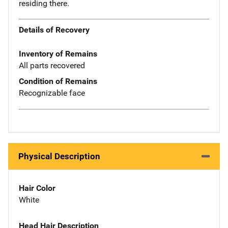
residing there.
Details of Recovery
Inventory of Remains
All parts recovered
Condition of Remains
Recognizable face
Physical Description
Hair Color
White
Head Hair Description