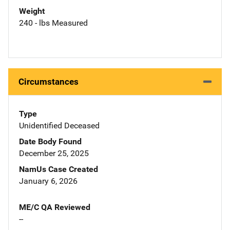
Weight
240 - lbs Measured
Circumstances
Type
Unidentified Deceased
Date Body Found
December 25, 2025
NamUs Case Created
January 6, 2026
ME/C QA Reviewed
--