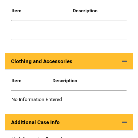
Item
Description
--
--
Clothing and Accessories
Item
Description
No Information Entered
Additional Case Info