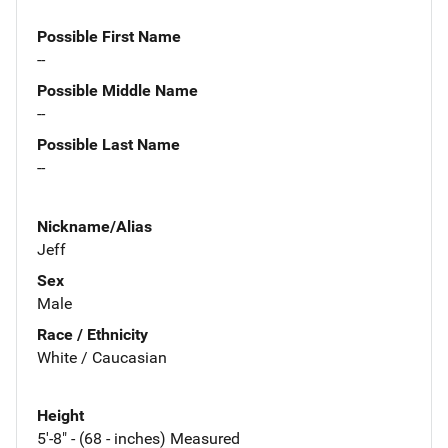
Possible First Name
--
Possible Middle Name
--
Possible Last Name
--
Nickname/Alias
Jeff
Sex
Male
Race / Ethnicity
White / Caucasian
Height
5'-8" - (68 - inches) Measured