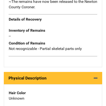
~The remains have now been released to the Newton
County Coroner.
Details of Recovery
Inventory of Remains
--
Condition of Remains
Not recognizable - Partial skeletal parts only
Physical Description
Hair Color
Unknown