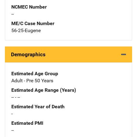
NCMEC Number
--
ME/C Case Number
56-25-Eugene
Demographics
Estimated Age Group
Adult - Pre 50 Years
Estimated Age Range (Years)
-- - --
Estimated Year of Death
-
Estimated PMI
--