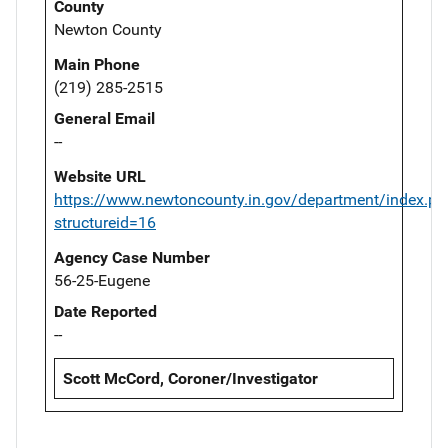
County
Newton County
Main Phone
(219) 285-2515
General Email
--
Website URL
https://www.newtoncounty.in.gov/department/index.ph
structureid=16
Agency Case Number
56-25-Eugene
Date Reported
--
Scott McCord, Coroner/Investigator