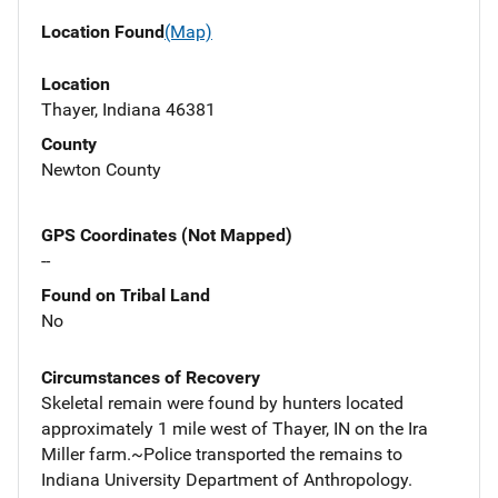
Location Found
(Map)
Location
Thayer, Indiana 46381
County
Newton County
GPS Coordinates (Not Mapped)
--
Found on Tribal Land
No
Circumstances of Recovery
Skeletal remain were found by hunters located
approximately 1 mile west of Thayer, IN on the Ira
Miller farm.~Police transported the remains to
Indiana University Department of Anthropology.