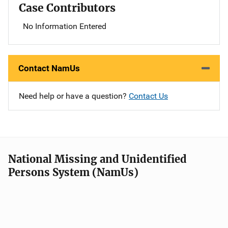
Case Contributors
No Information Entered
Contact NamUs
Need help or have a question?
Contact Us
National Missing and Unidentified
Persons System (NamUs)