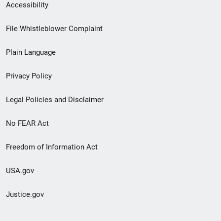
Secondary
Accessibility
Footer
File Whistleblower Complaint
link
Plain Language
menu
Privacy Policy
Legal Policies and Disclaimer
No FEAR Act
Freedom of Information Act
USA.gov
Justice.gov