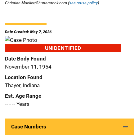
Christian Mueller/Shutterstock.com (
see reuse policy
).
Date Created: May 7, 2026
UNIDENTIFIED
Date Body Found
November 11, 1954
Location Found
Thayer, Indiana
Est. Age Range
-- - -- Years
Case Numbers