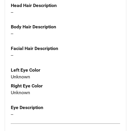
Head Hair Description
--
Body Hair Description
--
Facial Hair Description
--
Left Eye Color
Unknown
Right Eye Color
Unknown
Eye Description
--