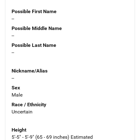
Possible First Name
--
Possible Middle Name
--
Possible Last Name
--
Nickname/Alias
--
Sex
Male
Race / Ethnicity
Uncertain
Height
5'-5" - 5'-9" (65 - 69 inches) Estimated