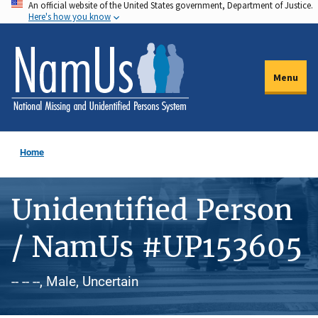
An official website of the United States government, Department of Justice.
Skip
Here's how you know
to
main
content
Menu
Home
Unidentified Person
/ NamUs #UP153605
-- -- --, Male, Uncertain