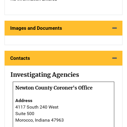
Images and Documents
Contacts
Investigating Agencies
Newton County Coroner's Office
Address
4117 South 240 West
Suite 500
Morocco, Indiana 47963