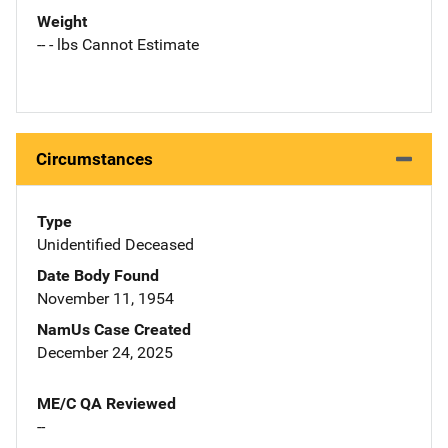
Weight
-- - lbs Cannot Estimate
Circumstances
Type
Unidentified Deceased
Date Body Found
November 11, 1954
NamUs Case Created
December 24, 2025
ME/C QA Reviewed
--