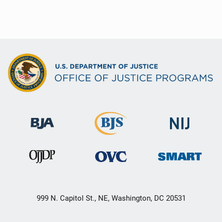
999 N. Capitol St., NE, Washington, DC 20531