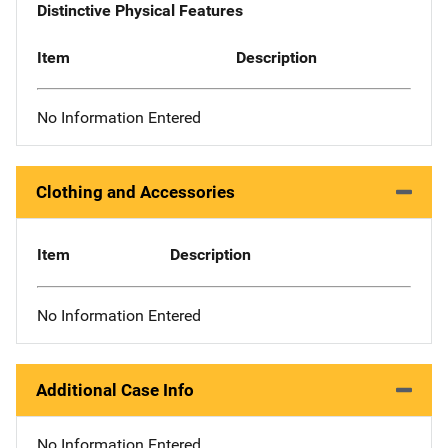
Distinctive Physical Features
Item
Description
No Information Entered
Clothing and Accessories
Item
Description
No Information Entered
Additional Case Info
No Information Entered