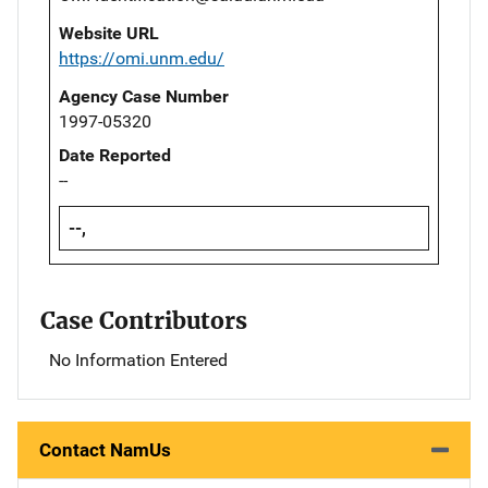
Website URL
https://omi.unm.edu/
Agency Case Number
1997-05320
Date Reported
--
--,
Case Contributors
No Information Entered
Contact NamUs