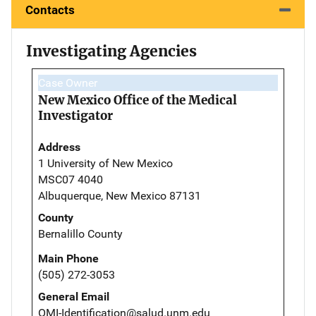
Contacts
Investigating Agencies
Case Owner
New Mexico Office of the Medical
Investigator
Address
1 University of New Mexico
MSC07 4040
Albuquerque, New Mexico 87131
County
Bernalillo County
Main Phone
(505) 272-3053
General Email
OMI-Identification@salud.unm.edu