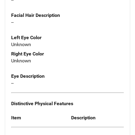
Facial Hair Description
--
Left Eye Color
Unknown
Right Eye Color
Unknown
Eye Description
--
Distinctive Physical Features
Item
Description