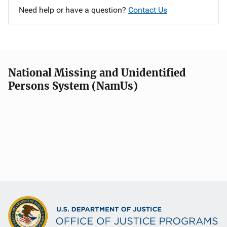
Need help or have a question?
Contact Us
National Missing and Unidentified
Persons System (NamUs)