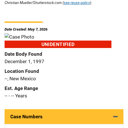
Christian Mueller/Shutterstock.com (
see reuse policy
).
Date Created: May 7, 2026
UNIDENTIFIED
Date Body Found
December 1, 1997
Location Found
--, New Mexico
Est. Age Range
-- - -- Years
Case Numbers