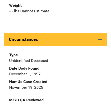
Weight
-- - lbs Cannot Estimate
Circumstances
Type
Unidentified Deceased
Date Body Found
December 1, 1997
NamUs Case Created
November 19, 2025
ME/C QA Reviewed
--