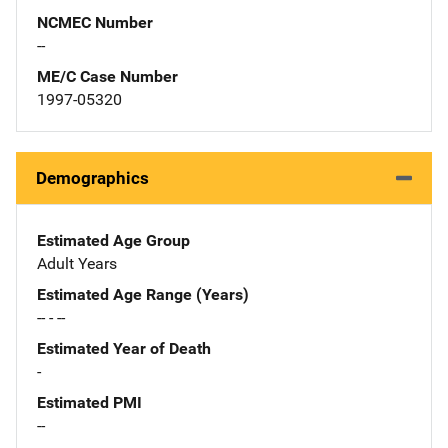
NCMEC Number
--
ME/C Case Number
1997-05320
Demographics
Estimated Age Group
Adult Years
Estimated Age Range (Years)
-- - --
Estimated Year of Death
-
Estimated PMI
--