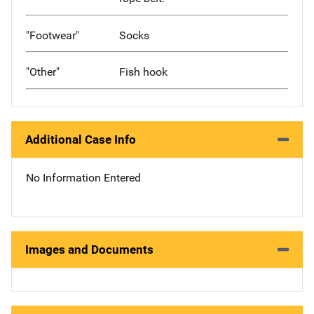
"Footwear"
Socks
"Other"
Fish hook
Additional Case Info
No Information Entered
Images and Documents