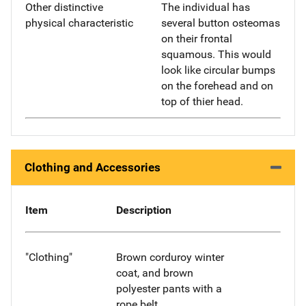
Other distinctive
The individual has
physical characteristic
several button osteomas
on their frontal
squamous. This would
look like circular bumps
on the forehead and on
top of thier head.
Clothing and Accessories
Item
Description
"Clothing"
Brown corduroy winter
coat, and brown
polyester pants with a
rope belt.