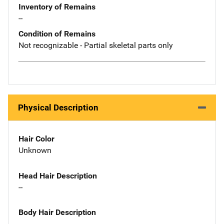
Inventory of Remains
--
Condition of Remains
Not recognizable - Partial skeletal parts only
Physical Description
Hair Color
Unknown
Head Hair Description
--
Body Hair Description
--