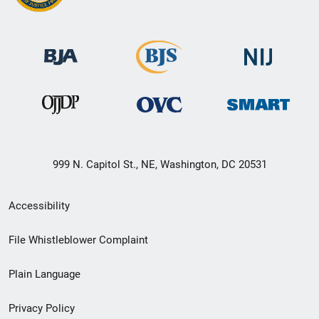
999 N. Capitol St., NE, Washington, DC 20531
Secondary
Accessibility
Footer
File Whistleblower Complaint
link
Plain Language
menu
Privacy Policy