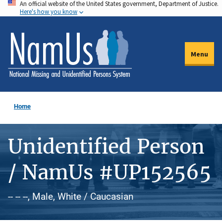
An official website of the United States government, Department of Justice.
Skip
Here's how you know
to
main
content
Menu
Home
Unidentified Person
/ NamUs #UP152565
-- -- --, Male, White / Caucasian