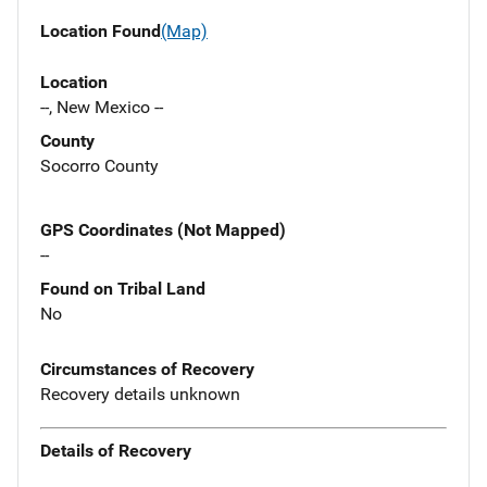
Location Found
(Map)
Location
--, New Mexico --
County
Socorro County
GPS Coordinates (Not Mapped)
--
Found on Tribal Land
No
Circumstances of Recovery
Recovery details unknown
Details of Recovery