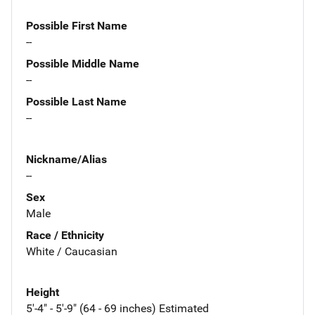
Possible First Name
--
Possible Middle Name
--
Possible Last Name
--
Nickname/Alias
--
Sex
Male
Race / Ethnicity
White / Caucasian
Height
5'-4" - 5'-9" (64 - 69 inches) Estimated