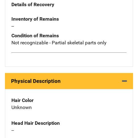
Details of Recovery
Inventory of Remains
--
Condition of Remains
Not recognizable - Partial skeletal parts only
Physical Description
Hair Color
Unknown
Head Hair Description
--