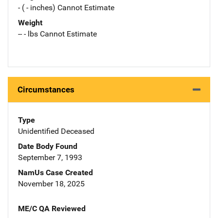
- ( - inches) Cannot Estimate
Weight
-- - lbs Cannot Estimate
Circumstances
Type
Unidentified Deceased
Date Body Found
September 7, 1993
NamUs Case Created
November 18, 2025
ME/C QA Reviewed