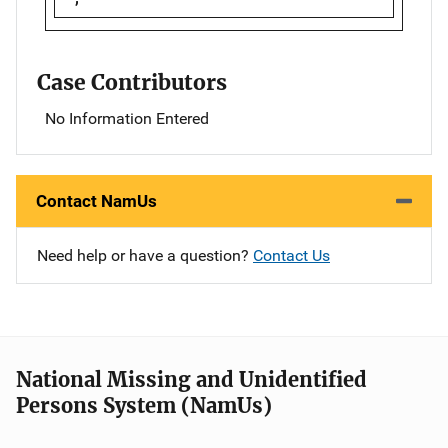
Case Contributors
No Information Entered
Contact NamUs
Need help or have a question?
Contact Us
National Missing and Unidentified
Persons System (NamUs)