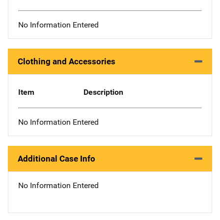
No Information Entered
Clothing and Accessories
Item
Description
No Information Entered
Additional Case Info
No Information Entered