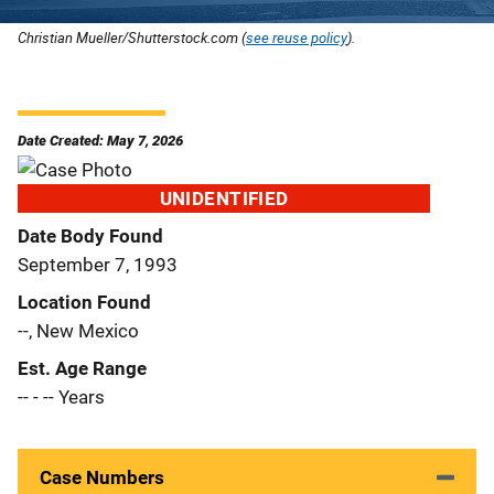
Christian Mueller/Shutterstock.com (
see reuse policy
).
Date Created: May 7, 2026
UNIDENTIFIED
Date Body Found
September 7, 1993
Location Found
--, New Mexico
Est. Age Range
-- - -- Years
Case Numbers