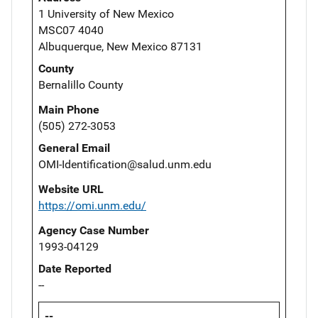
1 University of New Mexico
MSC07 4040
Albuquerque, New Mexico 87131
County
Bernalillo County
Main Phone
(505) 272-3053
General Email
OMI-Identification@salud.unm.edu
Website URL
https://omi.unm.edu/
Agency Case Number
1993-04129
Date Reported
--
--,