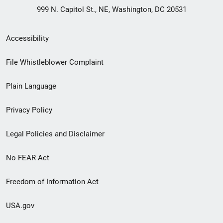
999 N. Capitol St., NE, Washington, DC 20531
Secondary
Accessibility
Footer
File Whistleblower Complaint
link
Plain Language
menu
Privacy Policy
Legal Policies and Disclaimer
No FEAR Act
Freedom of Information Act
USA.gov