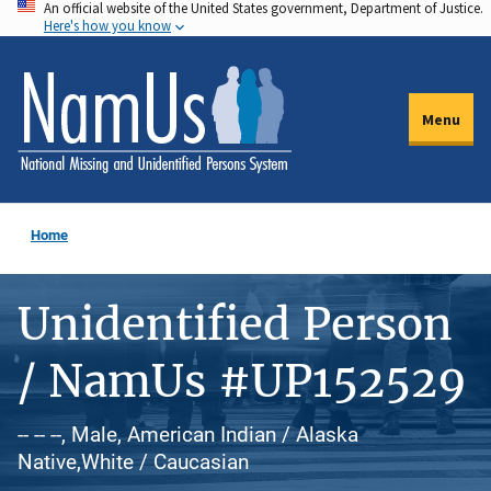
An official website of the United States government, Department of Justice.
Skip
Here's how you know
to
main
content
Menu
Home
Unidentified Person
/ NamUs #UP152529
-- -- --, Male, American Indian / Alaska
Native,White / Caucasian