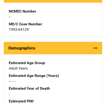
NCMEC Number
--
ME/C Case Number
1993-04129
Demographics
Estimated Age Group
Adult Years
Estimated Age Range (Years)
-- - --
Estimated Year of Death
-
Estimated PMI