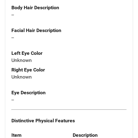
Body Hair Description
--
Facial Hair Description
--
Left Eye Color
Unknown
Right Eye Color
Unknown
Eye Description
--
Distinctive Physical Features
Item
Description