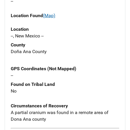
--
Location Found
(Map)
Location
--, New Mexico --
County
Doña Ana County
GPS Coordinates (Not Mapped)
--
Found on Tribal Land
No
Circumstances of Recovery
A partial cranium was found in a remote area of
Dona Ana county