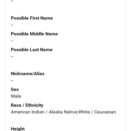
--
Possible First Name
--
Possible Middle Name
--
Possible Last Name
--
Nickname/Alias
--
Sex
Male
Race / Ethnicity
American Indian / Alaska Native,White / Caucasian
Height