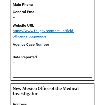
Main Phone
General Email
--
Website URL
https://www.fbi.gov/contact-us/field-
offices/albuquerque
Agency Case Number
--
Date Reported
--
--,
New Mexico Office of the Medical
Investigator
Address