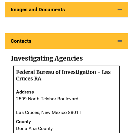
Images and Documents
Contacts
Investigating Agencies
Federal Bureau of Investigation - Las
Cruces RA
Address
2509 North Telshor Boulevard
Las Cruces, New Mexico 88011
County
Doña Ana County