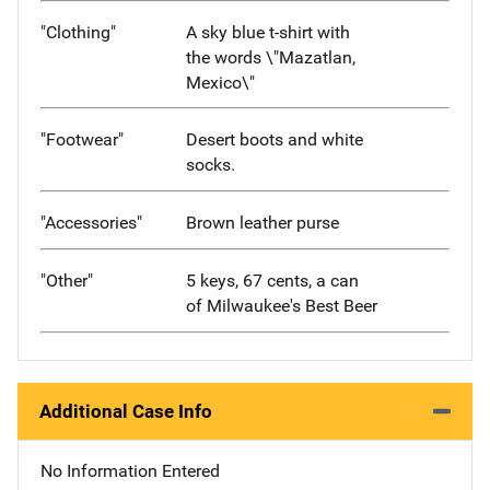
"Clothing"
A sky blue t-shirt with
the words \"Mazatlan,
Mexico\"
"Footwear"
Desert boots and white
socks.
"Accessories"
Brown leather purse
"Other"
5 keys, 67 cents, a can
of Milwaukee's Best Beer
Additional Case Info
No Information Entered