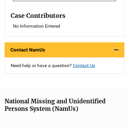
Case Contributors
No Information Entered
Contact NamUs
Need help or have a question?
Contact Us
National Missing and Unidentified
Persons System (NamUs)