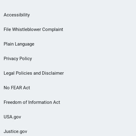
Secondary
Accessibility
Footer
File Whistleblower Complaint
link
Plain Language
menu
Privacy Policy
Legal Policies and Disclaimer
No FEAR Act
Freedom of Information Act
USA.gov
Justice.gov