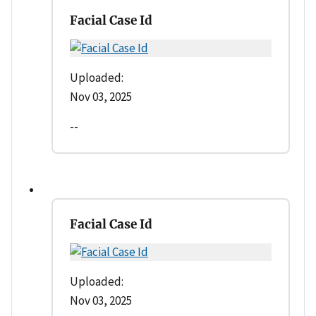
Facial Case Id
Uploaded:
Nov 03, 2025
--
Facial Case Id
Uploaded:
Nov 03, 2025