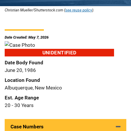
Christian Mueller/Shutterstock.com (
see reuse policy
).
Date Created: May 7, 2026
UNIDENTIFIED
Date Body Found
June 20, 1986
Location Found
Albuquerque, New Mexico
Est. Age Range
20 - 30 Years
Case Numbers