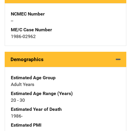
NCMEC Number
--
ME/C Case Number
1986-02962
Demographics
Estimated Age Group
Adult Years
Estimated Age Range (Years)
20 - 30
Estimated Year of Death
1986-
Estimated PMI