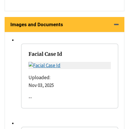
Images and Documents
Facial Case Id
Uploaded:
Nov 03, 2025
--