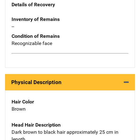
Details of Recovery
Inventory of Remains
--
Condition of Remains
Recognizable face
Physical Description
Hair Color
Brown
Head Hair Description
Dark brown to black hair approximately 25 cm in
length.