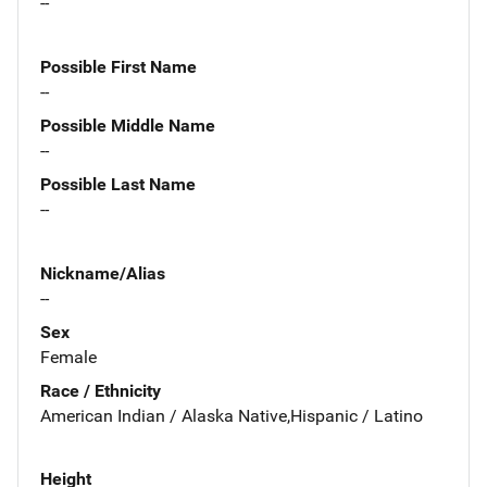
--
Possible First Name
--
Possible Middle Name
--
Possible Last Name
--
Nickname/Alias
--
Sex
Female
Race / Ethnicity
American Indian / Alaska Native,Hispanic / Latino
Height