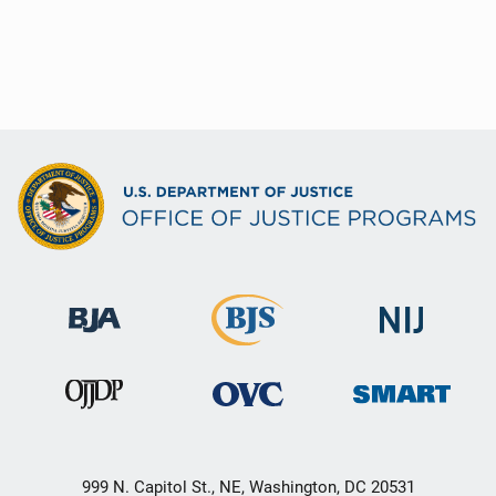
999 N. Capitol St., NE, Washington, DC 20531