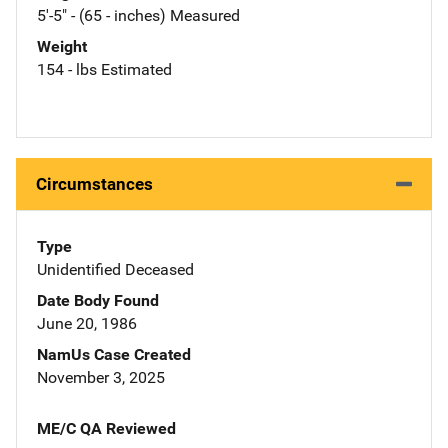
5'-5" - (65 - inches) Measured
Weight
154 - lbs Estimated
Circumstances
Type
Unidentified Deceased
Date Body Found
June 20, 1986
NamUs Case Created
November 3, 2025
ME/C QA Reviewed