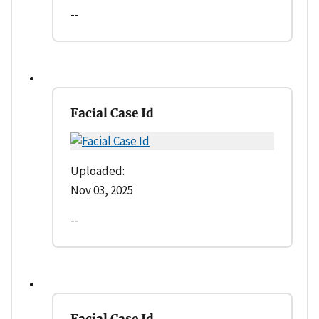
--
Facial Case Id
Uploaded:
Nov 03, 2025
--
Facial Case Id