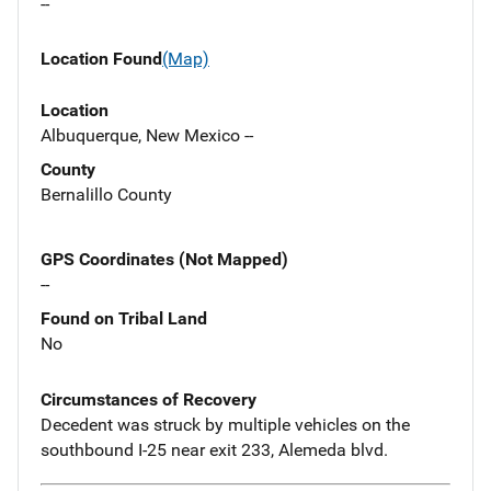
--
Location Found
(Map)
Location
Albuquerque, New Mexico --
County
Bernalillo County
GPS Coordinates (Not Mapped)
--
Found on Tribal Land
No
Circumstances of Recovery
Decedent was struck by multiple vehicles on the
southbound I-25 near exit 233, Alemeda blvd.