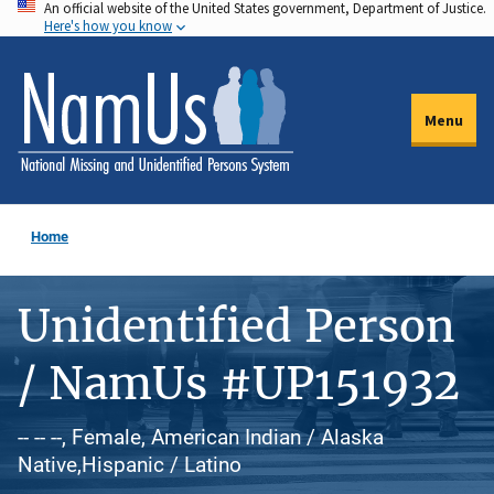
An official website of the United States government, Department of Justice.
Skip
Here's how you know
to
main
content
Menu
Home
Unidentified Person
/ NamUs #UP151932
-- -- --, Female, American Indian / Alaska
Native,Hispanic / Latino