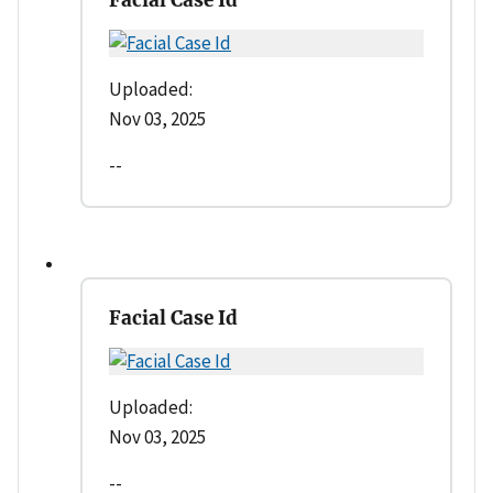
Uploaded:
Nov 03, 2025
--
Facial Case Id
Uploaded:
Nov 03, 2025
--