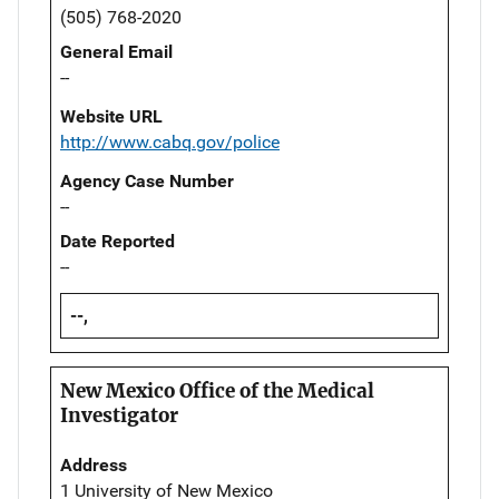
(505) 768-2020
General Email
--
Website URL
http://www.cabq.gov/police
Agency Case Number
--
Date Reported
--
--,
New Mexico Office of the Medical
Investigator
Address
1 University of New Mexico