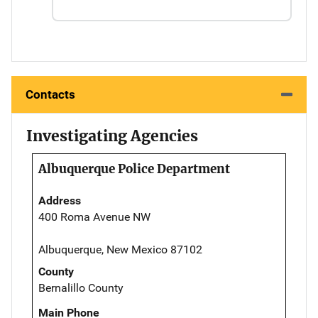
Contacts
Investigating Agencies
Albuquerque Police Department
Address
400 Roma Avenue NW
Albuquerque, New Mexico 87102
County
Bernalillo County
Main Phone