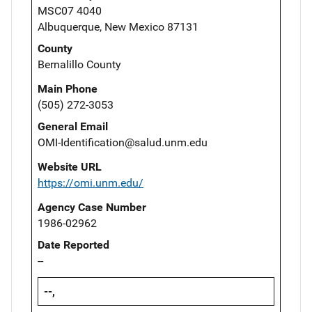
MSC07 4040
Albuquerque, New Mexico 87131
County
Bernalillo County
Main Phone
(505) 272-3053
General Email
OMI-Identification@salud.unm.edu
Website URL
https://omi.unm.edu/
Agency Case Number
1986-02962
Date Reported
--
--,