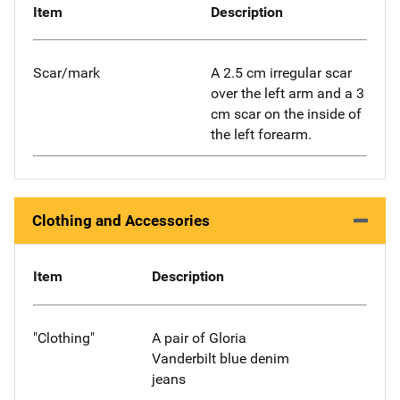
Item
Description
Scar/mark
A 2.5 cm irregular scar
over the left arm and a 3
cm scar on the inside of
the left forearm.
Clothing and Accessories
Item
Description
"Clothing"
A pair of Gloria
Vanderbilt blue denim
jeans