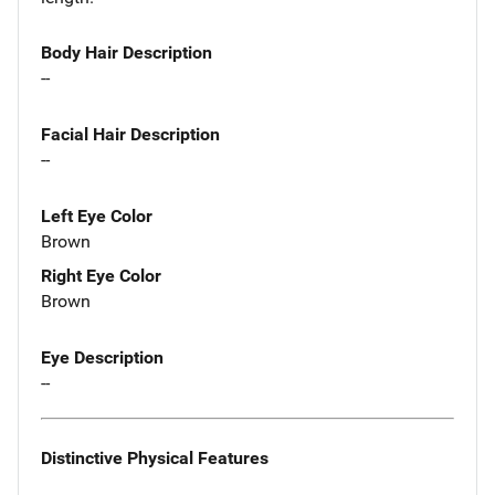
Body Hair Description
--
Facial Hair Description
--
Left Eye Color
Brown
Right Eye Color
Brown
Eye Description
--
Distinctive Physical Features