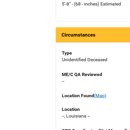
5'-8" - (68 - inches) Estimated
Circumstances
Type
Unidentified Deceased
ME/C QA Reviewed
--
Location Found
(Map)
Location
--, Louisiana --