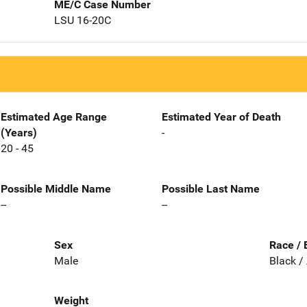
ME/C Case Number
LSU 16-20C
Estimated Age Range
Estimated Year of Death
(Years)
-
20 - 45
Possible Middle Name
Possible Last Name
--
--
Sex
Race / 
Male
Black /
Weight