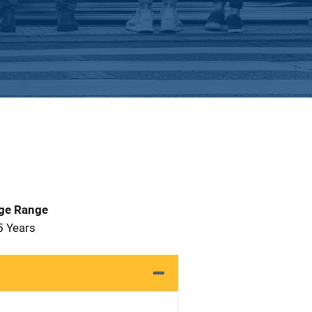
Age Range
5 Years