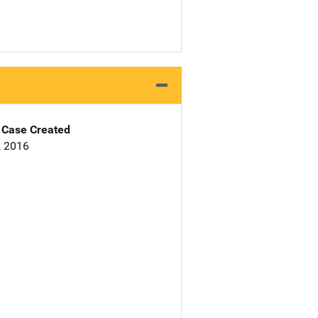
Case Created
, 2016