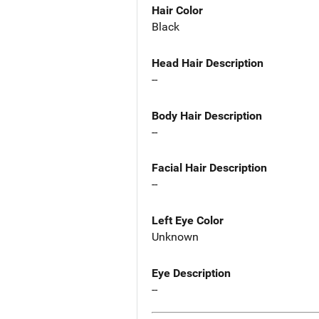
Hair Color
Black
Head Hair Description
--
Body Hair Description
--
Facial Hair Description
--
Left Eye Color
Unknown
Eye Description
--