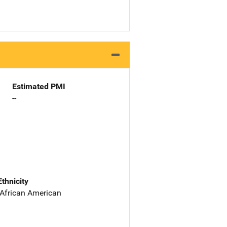
Estimated PMI
--
Ethnicity
 African American