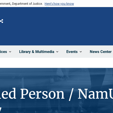
vernment, Department of Justice.
Here's how you know
Share
News Center
ices
Library & Multimedia
Events
ied Person / Nam
7