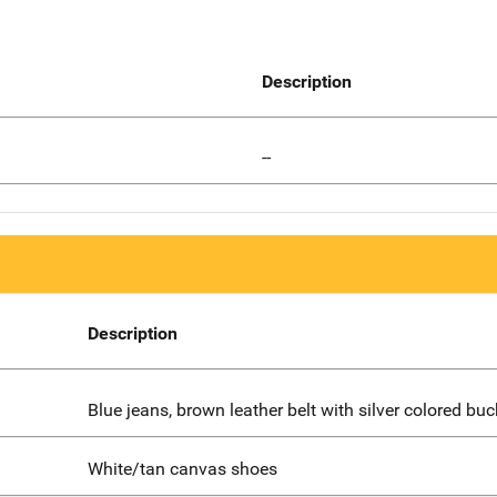
Description
--
Description
Blue jeans, brown leather belt with silver colored buc
White/tan canvas shoes