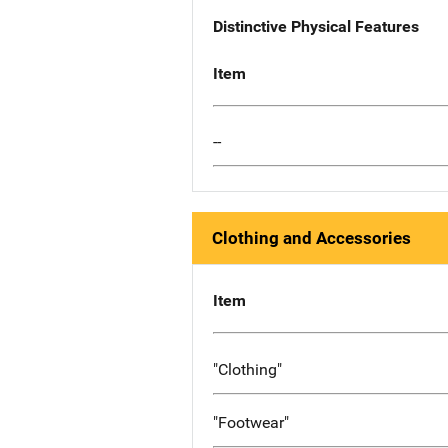
Distinctive Physical Features
Item
--
Clothing and Accessories
Item
"Clothing"
"Footwear"