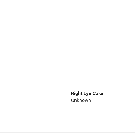
Right Eye Color
Unknown