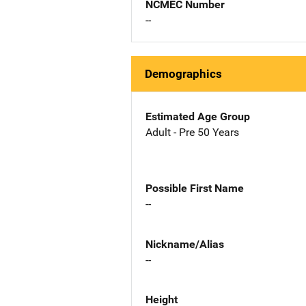
NCMEC Number
--
Demographics
Estimated Age Group
Adult - Pre 50 Years
Possible First Name
--
Nickname/Alias
--
Height