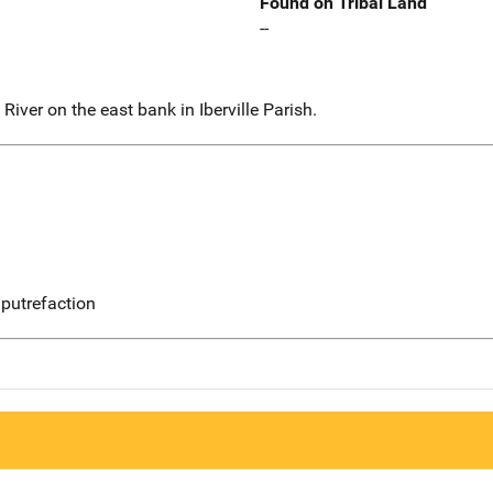
Found on Tribal Land
--
iver on the east bank in Iberville Parish.
putrefaction