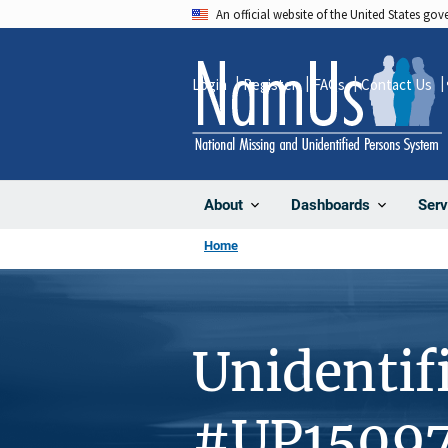
Skip
An official website of the United States go
to
main
Login
Register
FAQs
Contact Us
content
About
Dashboards
Serv
Home
Unidentif
#UP1509