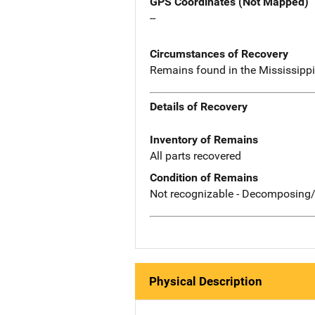
GPS Coordinates (Not Mapped)
--
Circumstances of Recovery
Remains found in the Mississippi R
Details of Recovery
Inventory of Remains
All parts recovered
Condition of Remains
Not recognizable - Decomposing/
Physical Description