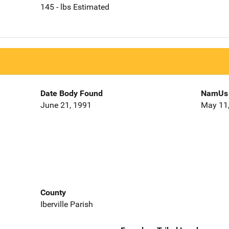
145 - lbs Estimated
Date Body Found
NamUs 
June 21, 1991
May 11
County
Iberville Parish