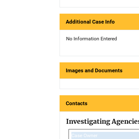
Additional Case Info
No Information Entered
Images and Documents
Contacts
Investigating Agencie
Case Owner