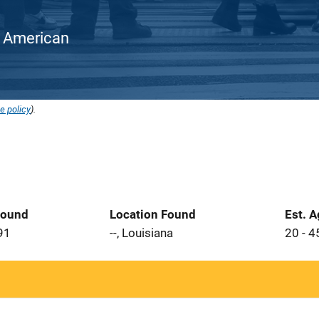
an American
e policy
).
Found
Location Found
Est. 
91
--, Louisiana
20 - 4