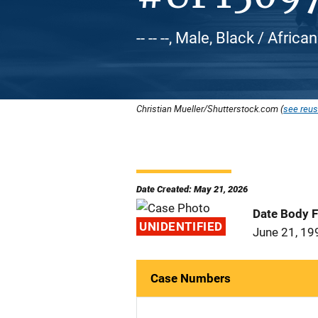
-- -- --, Male, Black / Afric
Christian Mueller/Shutterstock.com (
see reus
Date Created: May 21, 2026
Date Body 
UNIDENTIFIED
June 21, 19
Case Numbers