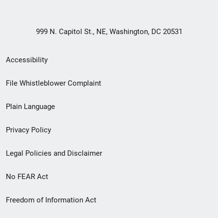
999 N. Capitol St., NE, Washington, DC 20531
Secondary
Accessibility
Footer
File Whistleblower Complaint
link
Plain Language
menu
Privacy Policy
Legal Policies and Disclaimer
No FEAR Act
Freedom of Information Act