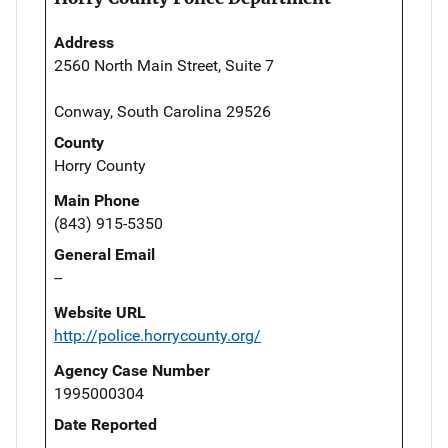
Address
2560 North Main Street, Suite 7
Conway, South Carolina 29526
County
Horry County
Main Phone
(843) 915-5350
General Email
--
Website URL
http://police.horrycounty.org/
Agency Case Number
1995000304
Date Reported
--