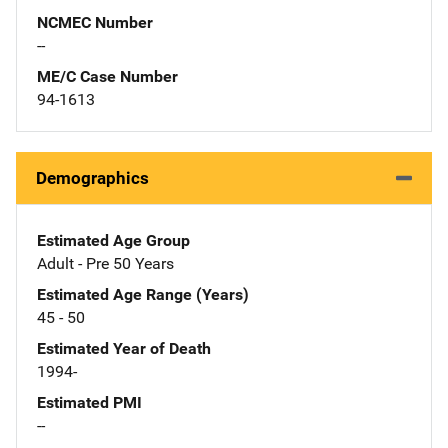
NCMEC Number
--
ME/C Case Number
94-1613
Demographics
Estimated Age Group
Adult - Pre 50 Years
Estimated Age Range (Years)
45 - 50
Estimated Year of Death
1994-
Estimated PMI
--