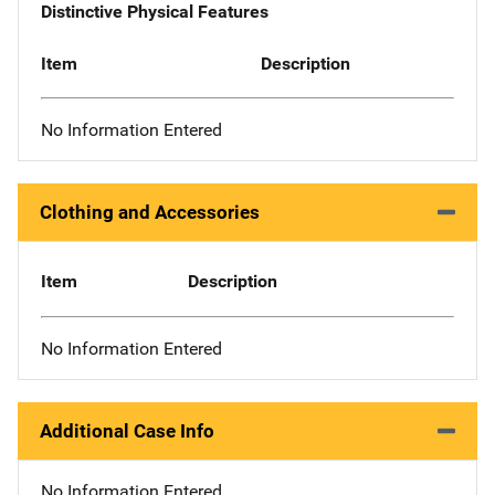
Distinctive Physical Features
Item
Description
No Information Entered
Clothing and Accessories
Item
Description
No Information Entered
Additional Case Info
No Information Entered