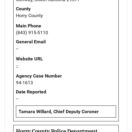
County
Horry County
Main Phone
(843) 915-5110
General Email
--
Website URL
--
Agency Case Number
94-1613
Date Reported
--
Tamara Willard, Chief Deputy Coroner
Horry County Police Department