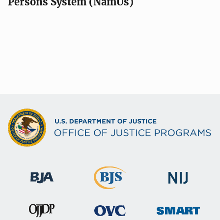
Persons System (NamUs)