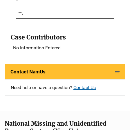
--,
Case Contributors
No Information Entered
Contact NamUs
Need help or have a question?
Contact Us
National Missing and Unidentified