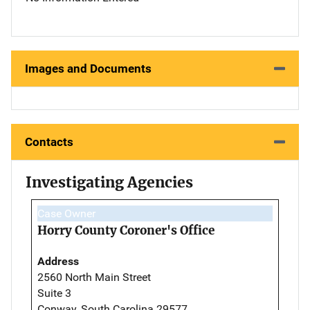
Images and Documents
Contacts
Investigating Agencies
Case Owner
Horry County Coroner's Office
Address
2560 North Main Street
Suite 3
Conway, South Carolina 29577