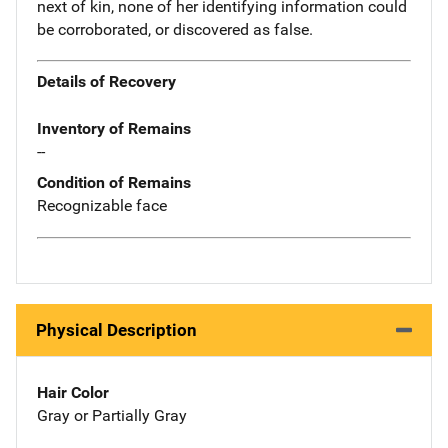
next of kin, none of her identifying information could
be corroborated, or discovered as false.
Details of Recovery
Inventory of Remains
--
Condition of Remains
Recognizable face
Physical Description
Hair Color
Gray or Partially Gray