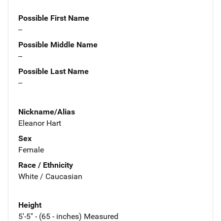
Possible First Name
--
Possible Middle Name
--
Possible Last Name
--
Nickname/Alias
Eleanor Hart
Sex
Female
Race / Ethnicity
White / Caucasian
Height
5'-5" - (65 - inches) Measured