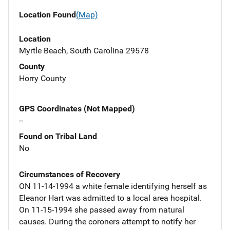
Location Found
(Map)
Location
Myrtle Beach, South Carolina 29578
County
Horry County
GPS Coordinates (Not Mapped)
--
Found on Tribal Land
No
Circumstances of Recovery
ON 11-14-1994 a white female identifying herself as
Eleanor Hart was admitted to a local area hospital.
On 11-15-1994 she passed away from natural
causes. During the coroners attempt to notify her