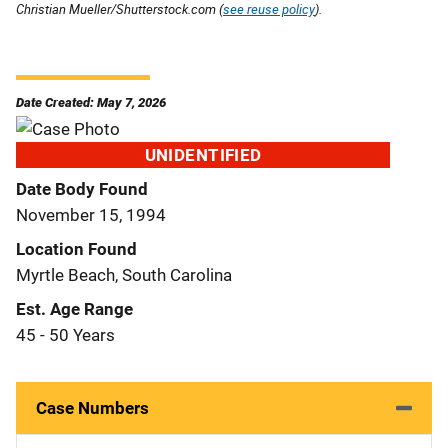
Christian Mueller/Shutterstock.com (
see reuse policy
).
Date Created: May 7, 2026
UNIDENTIFIED
Date Body Found
November 15, 1994
Location Found
Myrtle Beach, South Carolina
Est. Age Range
45 - 50 Years
Case Numbers