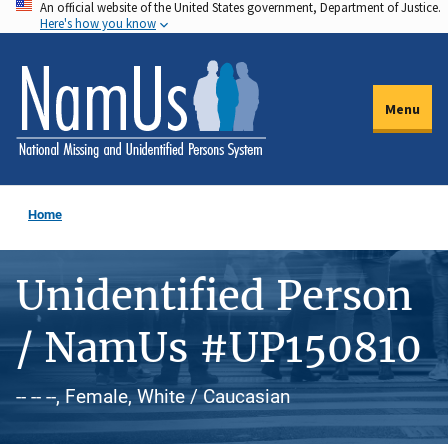
An official website of the United States government, Department of Justice.
Skip
Here's how you know
to
main
content
Menu
Home
Unidentified Person
/ NamUs #UP150810
-- -- --, Female, White / Caucasian