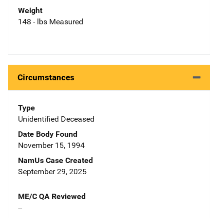
Weight
148 - lbs Measured
Circumstances
Type
Unidentified Deceased
Date Body Found
November 15, 1994
NamUs Case Created
September 29, 2025
ME/C QA Reviewed
--