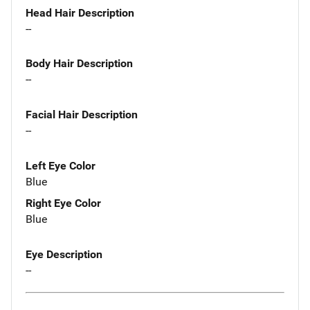
Head Hair Description
--
Body Hair Description
--
Facial Hair Description
--
Left Eye Color
Blue
Right Eye Color
Blue
Eye Description
--