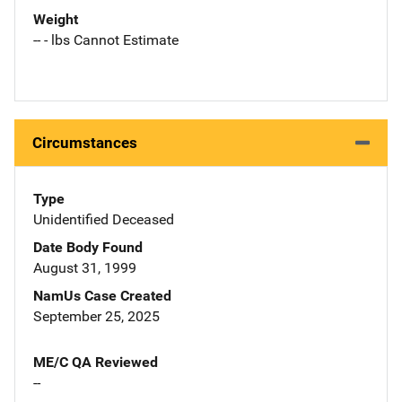
Weight
-- - lbs Cannot Estimate
Circumstances
Type
Unidentified Deceased
Date Body Found
August 31, 1999
NamUs Case Created
September 25, 2025
ME/C QA Reviewed
--