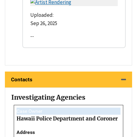
Uploaded:
Sep 26, 2025
--
Contacts
Investigating Agencies
Case Owner
Hawaii Police Department and Coroner
Address