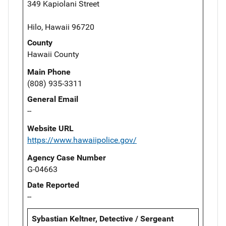
349 Kapiolani Street
Hilo, Hawaii 96720
County
Hawaii County
Main Phone
(808) 935-3311
General Email
--
Website URL
https://www.hawaiipolice.gov/
Agency Case Number
G-04663
Date Reported
--
Sybastian Keltner, Detective / Sergeant