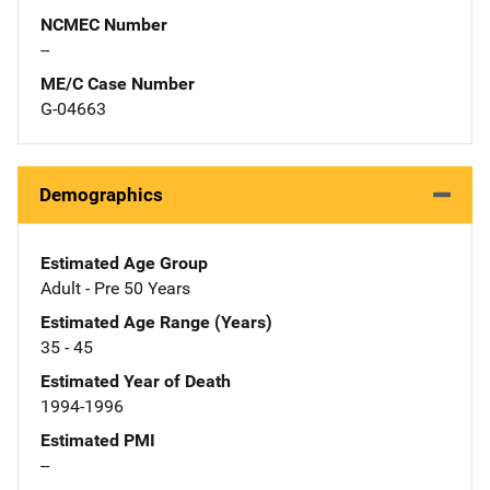
NCMEC Number
--
ME/C Case Number
G-04663
Demographics
Estimated Age Group
Adult - Pre 50 Years
Estimated Age Range (Years)
35 - 45
Estimated Year of Death
1994-1996
Estimated PMI
--