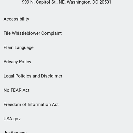
999 N. Capitol St., NE, Washington, DC 20531
Secondary
Accessibility
Footer
File Whistleblower Complaint
link
Plain Language
menu
Privacy Policy
Legal Policies and Disclaimer
No FEAR Act
Freedom of Information Act
USA.gov