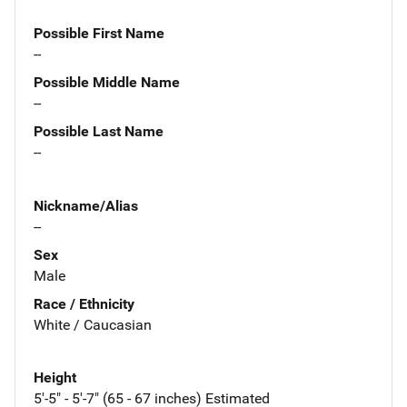
Possible First Name
--
Possible Middle Name
--
Possible Last Name
--
Nickname/Alias
--
Sex
Male
Race / Ethnicity
White / Caucasian
Height
5'-5" - 5'-7" (65 - 67 inches) Estimated