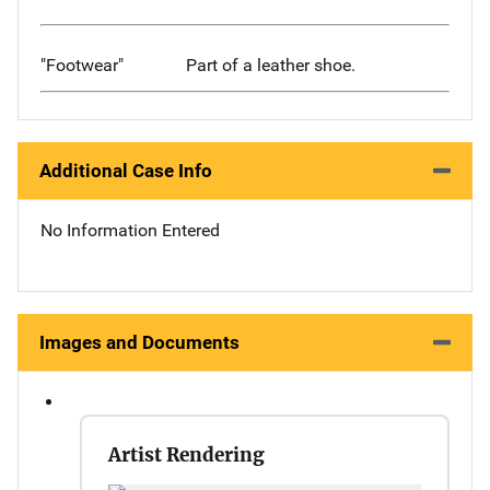
"Footwear"
Part of a leather shoe.
Additional Case Info
No Information Entered
Images and Documents
Artist Rendering