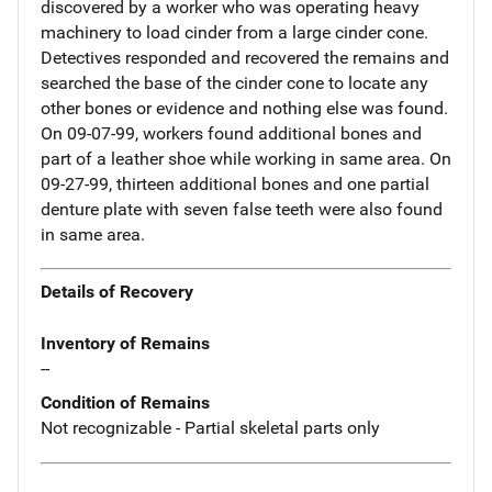
discovered by a worker who was operating heavy
machinery to load cinder from a large cinder cone.
Detectives responded and recovered the remains and
searched the base of the cinder cone to locate any
other bones or evidence and nothing else was found.
On 09-07-99, workers found additional bones and
part of a leather shoe while working in same area. On
09-27-99, thirteen additional bones and one partial
denture plate with seven false teeth were also found
in same area.
Details of Recovery
Inventory of Remains
--
Condition of Remains
Not recognizable - Partial skeletal parts only