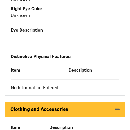
Right Eye Color
Unknown
Eye Description
--
Distinctive Physical Features
Item
Description
No Information Entered
Clothing and Accessories
Item
Description