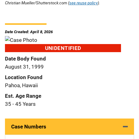
Christian Mueller/Shutterstock.com (
see reuse policy
).
Date Created: April 8, 2026
UNIDENTIFIED
Date Body Found
August 31, 1999
Location Found
Pahoa, Hawaii
Est. Age Range
35 - 45 Years
Case Numbers