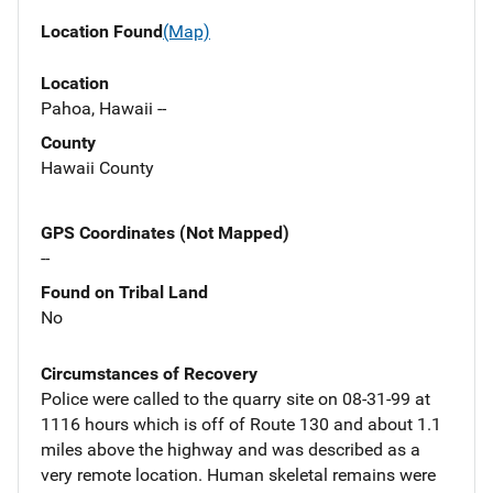
Location Found
(Map)
Location
Pahoa, Hawaii --
County
Hawaii County
GPS Coordinates (Not Mapped)
--
Found on Tribal Land
No
Circumstances of Recovery
Police were called to the quarry site on 08-31-99 at
1116 hours which is off of Route 130 and about 1.1
miles above the highway and was described as a
very remote location. Human skeletal remains were