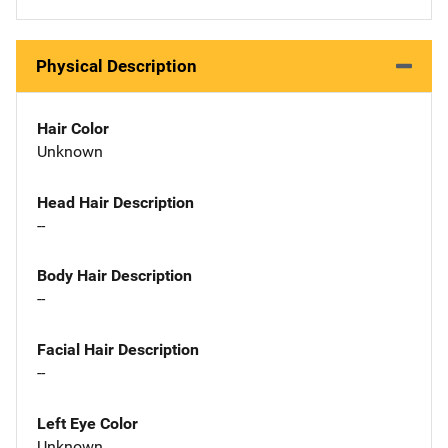
Physical Description
Hair Color
Unknown
Head Hair Description
--
Body Hair Description
--
Facial Hair Description
--
Left Eye Color
Unknown