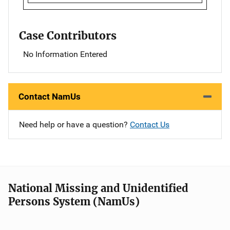
Case Contributors
No Information Entered
Contact NamUs
Need help or have a question?
Contact Us
National Missing and Unidentified
Persons System (NamUs)