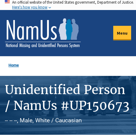
An official website of the United States government, Department of Justice.
Skip
Here's how you know
to
main
content
Menu
Home
Unidentified Person
/ NamUs #UP150673
-- -- --, Male, White / Caucasian