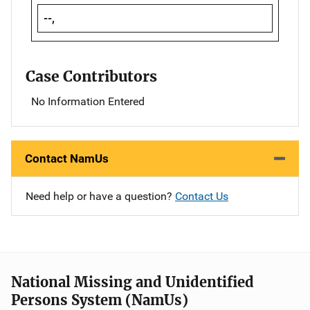
--,
Case Contributors
No Information Entered
Contact NamUs
Need help or have a question?
Contact Us
National Missing and Unidentified
Persons System (NamUs)