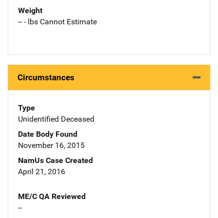
Weight
-- - lbs Cannot Estimate
Circumstances
Type
Unidentified Deceased
Date Body Found
November 16, 2015
NamUs Case Created
April 21, 2016
ME/C QA Reviewed
--