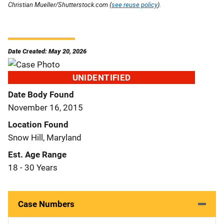
Christian Mueller/Shutterstock.com (
see reuse policy
).
Date Created: May 20, 2026
UNIDENTIFIED
Date Body Found
November 16, 2015
Location Found
Snow Hill, Maryland
Est. Age Range
18 - 30 Years
Case Numbers