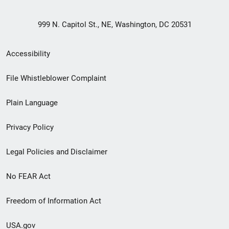
999 N. Capitol St., NE, Washington, DC 20531
Secondary
Accessibility
Footer
File Whistleblower Complaint
link
Plain Language
menu
Privacy Policy
Legal Policies and Disclaimer
No FEAR Act
Freedom of Information Act
USA.gov