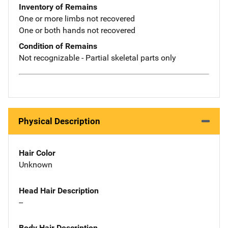
Inventory of Remains
One or more limbs not recovered
One or both hands not recovered
Condition of Remains
Not recognizable - Partial skeletal parts only
Physical Description
Hair Color
Unknown
Head Hair Description
--
Body Hair Description