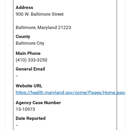
Address
900 W. Baltimore Street
Baltimore, Maryland 21223
County
Baltimore City
Main Phone
(410) 333-3250
General Email
--
Website URL
https://health.maryland.gov/ocme/Pages/Home.aspx
Agency Case Number
15-10973
Date Reported
--