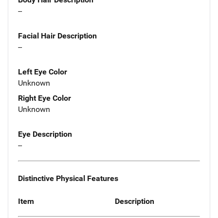
--
Facial Hair Description
--
Left Eye Color
Unknown
Right Eye Color
Unknown
Eye Description
--
Distinctive Physical Features
Item
Description