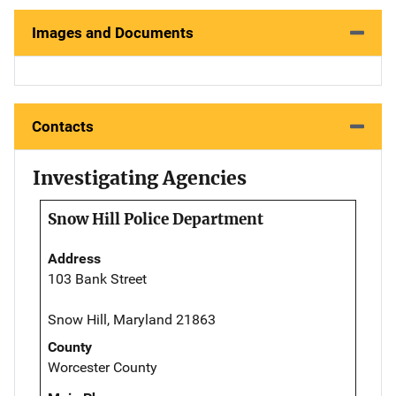
Images and Documents
Contacts
Investigating Agencies
Snow Hill Police Department
Address
103 Bank Street
Snow Hill, Maryland 21863
County
Worcester County