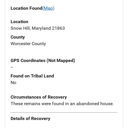
Location Found
(Map)
Location
Snow Hill, Maryland 21863
County
Worcester County
GPS Coordinates (Not Mapped)
--
Found on Tribal Land
No
Circumstances of Recovery
These remains were found in an abandoned house.
Details of Recovery