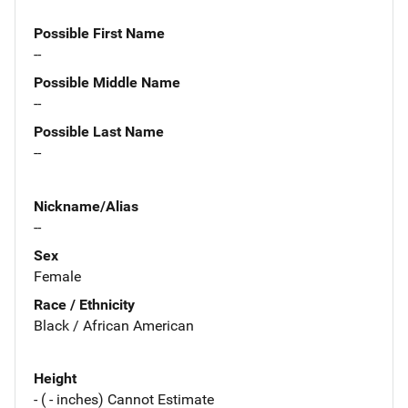
Possible First Name
--
Possible Middle Name
--
Possible Last Name
--
Nickname/Alias
--
Sex
Female
Race / Ethnicity
Black / African American
Height
- ( - inches) Cannot Estimate