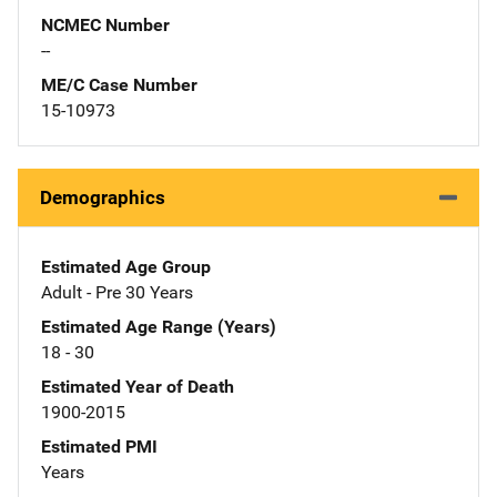
NCMEC Number
--
ME/C Case Number
15-10973
Demographics
Estimated Age Group
Adult - Pre 30 Years
Estimated Age Range (Years)
18 - 30
Estimated Year of Death
1900-2015
Estimated PMI
Years