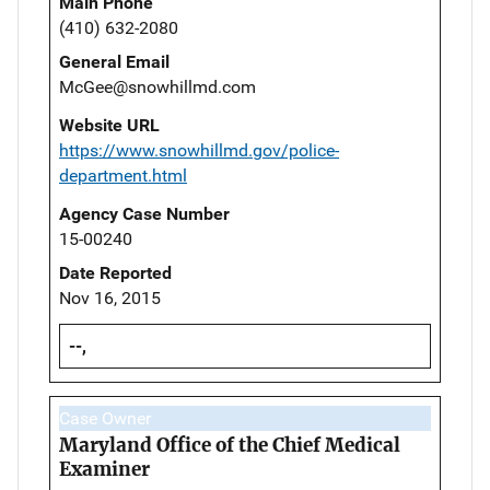
Main Phone
(410) 632-2080
General Email
McGee@snowhillmd.com
Website URL
https://www.snowhillmd.gov/police-
department.html
Agency Case Number
15-00240
Date Reported
Nov 16, 2015
--,
Case Owner
Maryland Office of the Chief Medical
Examiner