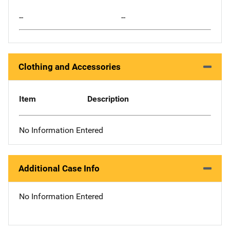
--
--
Clothing and Accessories
Item
Description
No Information Entered
Additional Case Info
No Information Entered