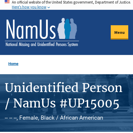
An official website of the United States government, Department of Justice.
Skip
Here's how you know
to
main
content
Menu
Home
Unidentified Person
/ NamUs #UP15005
-- -- --, Female, Black / African American