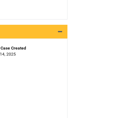
Case Created
14, 2025