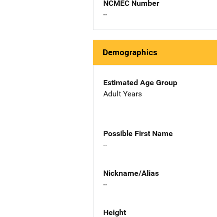
NCMEC Number
--
Demographics
Estimated Age Group
Adult Years
Possible First Name
--
Nickname/Alias
--
Height