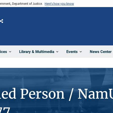
vernment, Department of Justice.
Here's how you know
Share
News Center
ices
Library & Multimedia
Events
ied Person / Nam
77