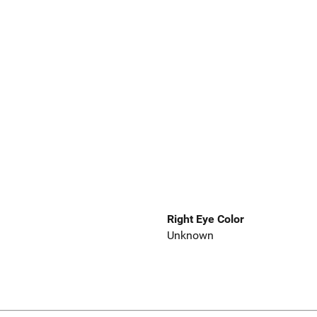
Right Eye Color
Unknown