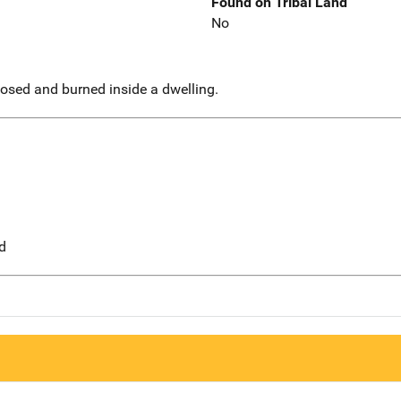
Found on Tribal Land
No
sed and burned inside a dwelling.
d