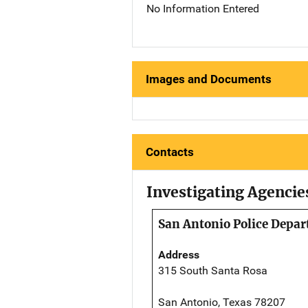
No Information Entered
Images and Documents
Contacts
Investigating Agencie
San Antonio Police Depa
Address
315 South Santa Rosa
San Antonio, Texas 78207