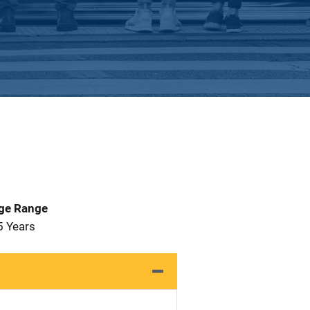
Age Range
5 Years