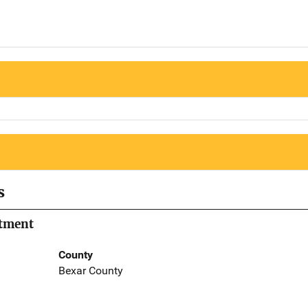
s
rtment
County
Bexar County