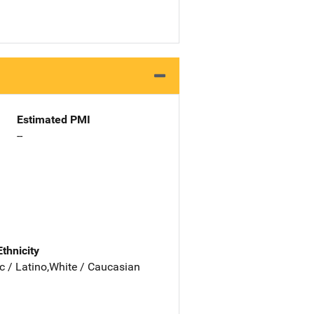
Estimated PMI
--
Ethnicity
c / Latino,White / Caucasian