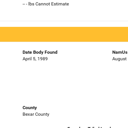
-- - lbs Cannot Estimate
Date Body Found
NamUs 
April 5, 1989
August 
County
Bexar County