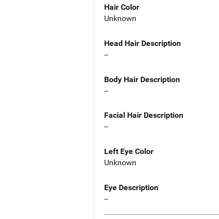
Hair Color
Unknown
Head Hair Description
--
Body Hair Description
--
Facial Hair Description
--
Left Eye Color
Unknown
Eye Description
--