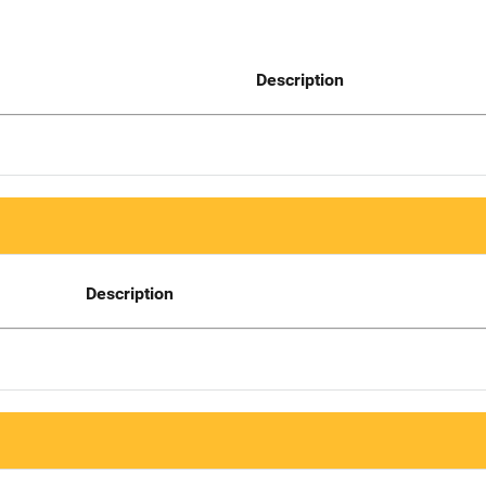
Description
Description