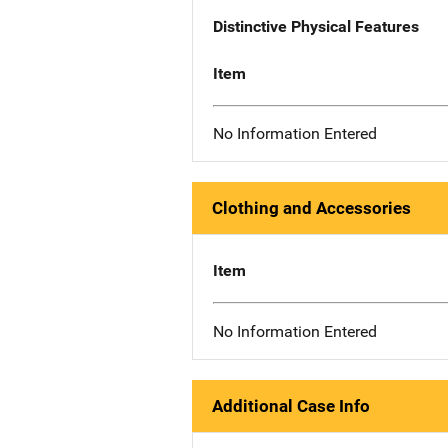
Distinctive Physical Features
Item
No Information Entered
Clothing and Accessories
Item
No Information Entered
Additional Case Info