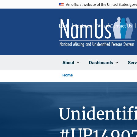
Skip
An official website of the United States go
to
main
Login
Register
FAQs
Contact Us
content
About
Dashboards
Serv
Home
Unidentif
#UP1490