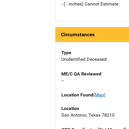
- ( - inches) Cannot Estimate
Circumstances
Type
Unidentified Deceased
ME/C QA Reviewed
--
Location Found
(Map)
Location
San Antonio, Texas 78210