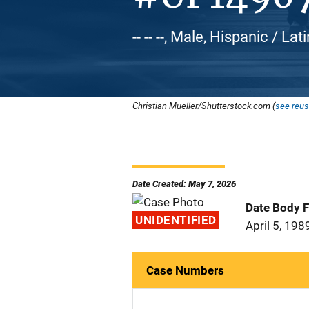
-- -- --, Male, Hispanic / L
Christian Mueller/Shutterstock.com (
see reus
Date Created: May 7, 2026
Date Body 
UNIDENTIFIED
April 5, 198
Case Numbers