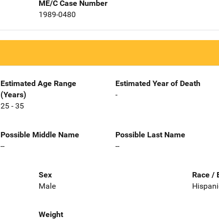
ME/C Case Number
1989-0480
Estimated Age Range
Estimated Year of Death
(Years)
-
25 - 35
Possible Middle Name
Possible Last Name
--
--
Sex
Race / 
Male
Hispani
Weight