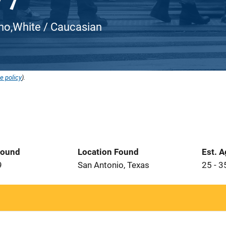
atino,White / Caucasian
e policy
).
Found
Location Found
Est. 
9
San Antonio, Texas
25 - 3