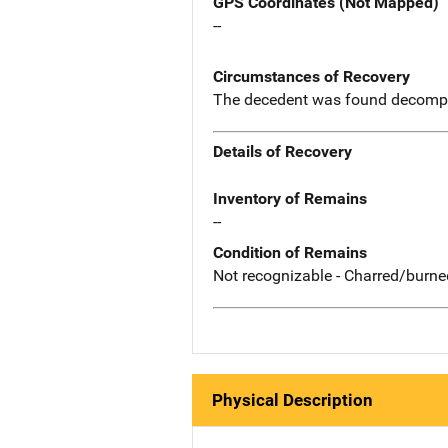
GPS Coordinates (Not Mapped)
--
Circumstances of Recovery
The decedent was found decompo
Details of Recovery
Inventory of Remains
--
Condition of Remains
Not recognizable - Charred/burne
Physical Description