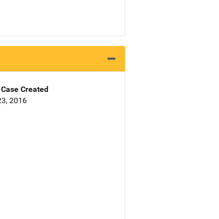
Case Created
3, 2016