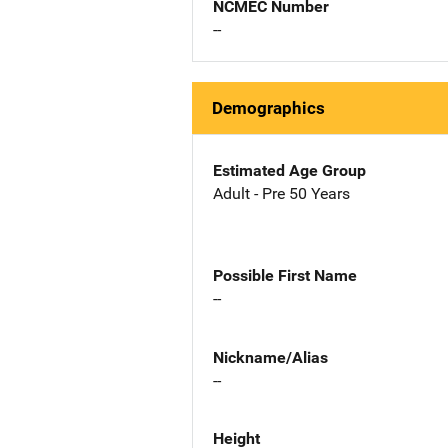
NCMEC Number
--
Demographics
Estimated Age Group
Adult - Pre 50 Years
Possible First Name
--
Nickname/Alias
--
Height