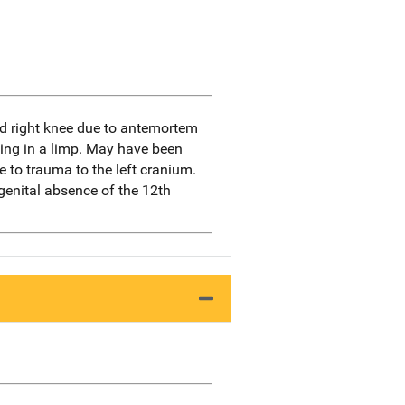
d right knee due to antemortem
lting in a limp. May have been
ue to trauma to the left cranium.
genital absence of the 12th