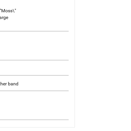
\"Moss\"
large
ather band