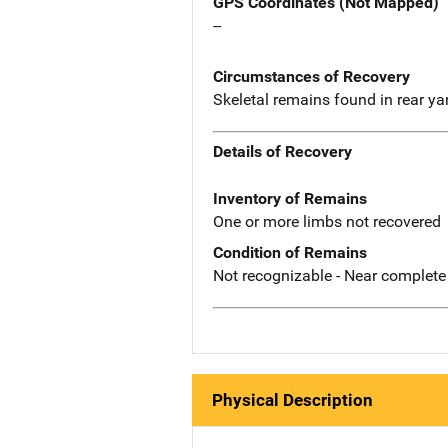
GPS Coordinates (Not Mapped)
--
Circumstances of Recovery
Skeletal remains found in rear yar
Details of Recovery
Inventory of Remains
One or more limbs not recovered
Condition of Remains
Not recognizable - Near complete
Physical Description