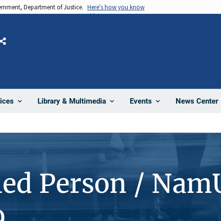
vernment, Department of Justice.
Here's how you know
Share
News Center
ices
Library & Multimedia
Events
ied Person / Nam
9