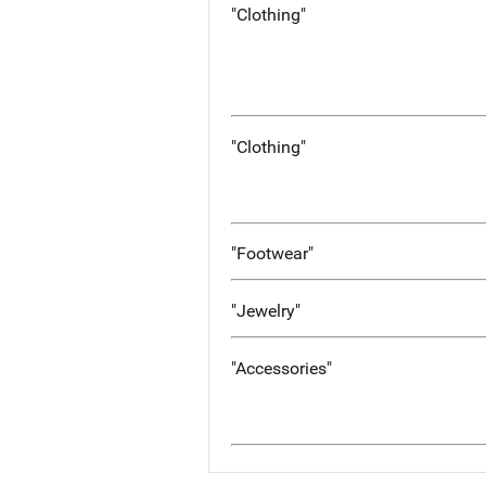
"Clothing"
"Clothing"
"Footwear"
"Jewelry"
"Accessories"