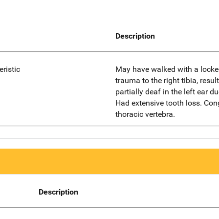
Description
eristic
May have walked with a locke
trauma to the right tibia, resu
partially deaf in the left ear d
Had extensive tooth loss. Con
thoracic vertebra.
Description