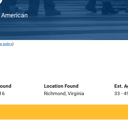
an American
e policy
).
Found
Location Found
Est. 
016
Richmond, Virginia
33 - 4