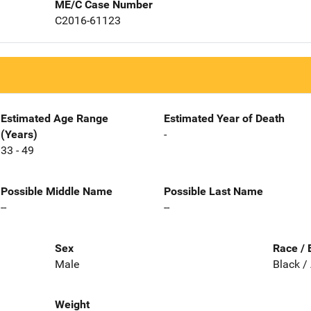
ME/C Case Number
C2016-61123
Estimated Age Range
Estimated Year of Death
(Years)
-
33 - 49
Possible Middle Name
Possible Last Name
--
--
Sex
Race / 
Male
Black /
Weight