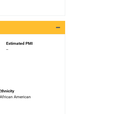
Estimated PMI
--
Ethnicity
 African American