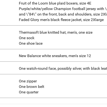
Fruit of the Loom blue plaid boxers, size 4E
Purple/white/yellow Champion football jersey with 
and \"84\" on the front, back and shoulders, size 2X
Faded Glory men's black fleece jacket, size 2Xlarge
Thermasoft blue knitted hat, men's, one size
One sock
One shoe lace
New Balance white sneakers, men's size 12
One watch-round face, possibly silver, with black le
One zipper
One brown belt
One quarter