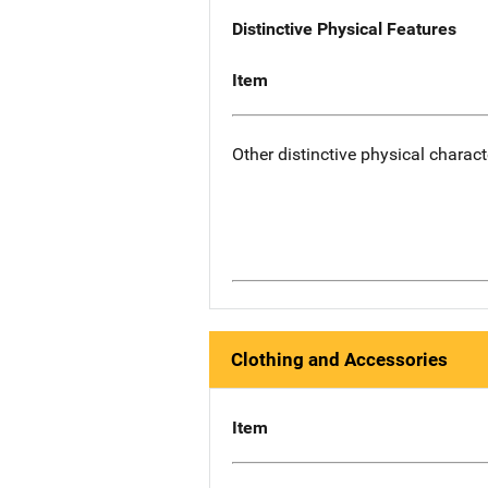
Distinctive Physical Features
Item
Other distinctive physical charact
Clothing and Accessories
Item