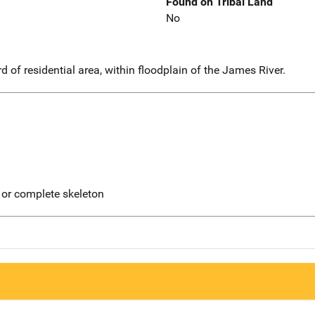
Found on Tribal Land
No
d of residential area, within floodplain of the James River.
 or complete skeleton