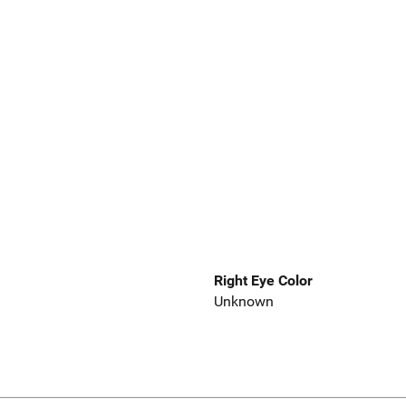
Right Eye Color
Unknown