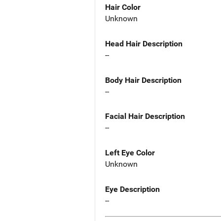
Hair Color
Unknown
Head Hair Description
--
Body Hair Description
--
Facial Hair Description
--
Left Eye Color
Unknown
Eye Description
--