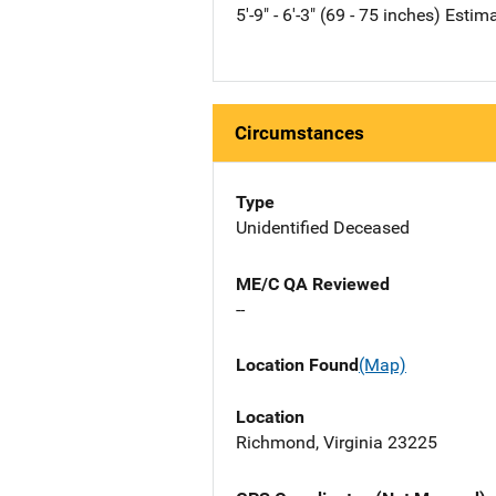
5'-9" - 6'-3" (69 - 75 inches) Estim
Circumstances
Type
Unidentified Deceased
ME/C QA Reviewed
--
Location Found
(Map)
Location
Richmond, Virginia 23225