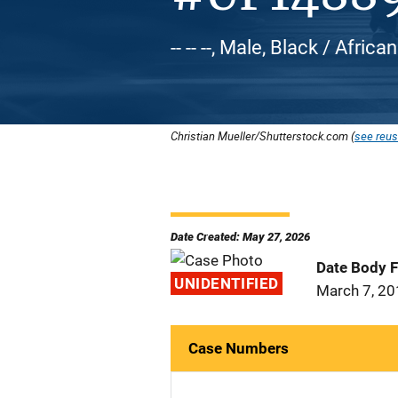
-- -- --, Male, Black / Afric
Christian Mueller/Shutterstock.com (
see reus
Date Created: May 27, 2026
Date Body 
UNIDENTIFIED
March 7, 2
Case Numbers