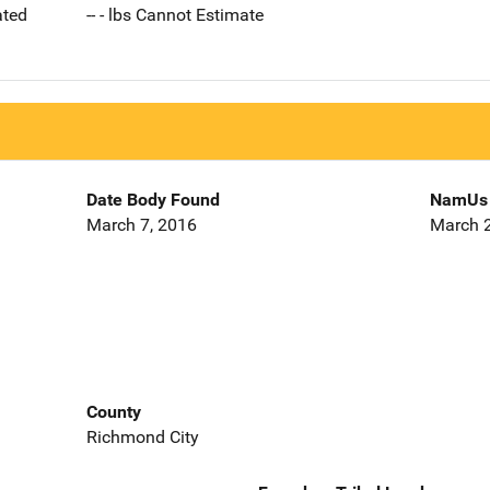
ated
-- - lbs Cannot Estimate
Date Body Found
NamUs 
March 7, 2016
March 2
County
Richmond City