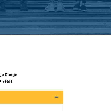
Age Range
9 Years