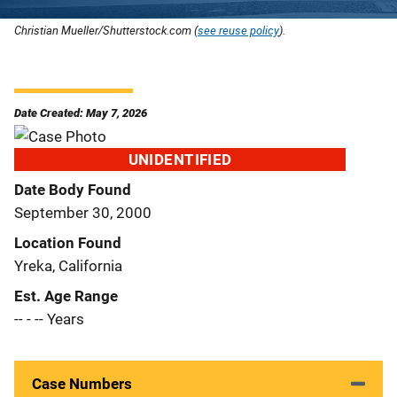
Christian Mueller/Shutterstock.com (
see reuse policy
).
Date Created: May 7, 2026
UNIDENTIFIED
Date Body Found
September 30, 2000
Location Found
Yreka, California
Est. Age Range
-- - -- Years
Case Numbers