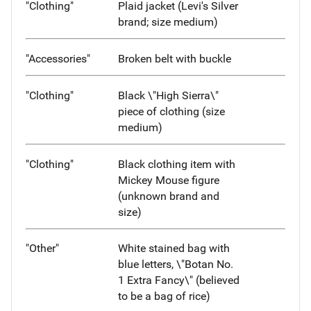
"Clothing"
Plaid jacket (Levi's Silver
brand; size medium)
"Accessories"
Broken belt with buckle
"Clothing"
Black \"High Sierra\"
piece of clothing (size
medium)
"Clothing"
Black clothing item with
Mickey Mouse figure
(unknown brand and
size)
"Other"
White stained bag with
blue letters, \"Botan No.
1 Extra Fancy\" (believed
to be a bag of rice)