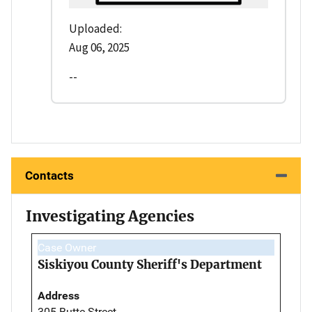
Uploaded:
Aug 06, 2025
--
Contacts
Investigating Agencies
Case Owner
Siskiyou County Sheriff's Department
Address
305 Butte Street