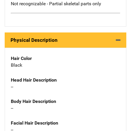
Not recognizable - Partial skeletal parts only
Physical Description
Hair Color
Black
Head Hair Description
--
Body Hair Description
--
Facial Hair Description
--