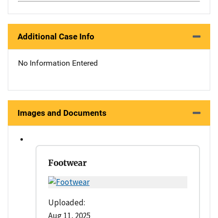
Additional Case Info
No Information Entered
Images and Documents
Footwear
Uploaded:
Aug 11, 2025