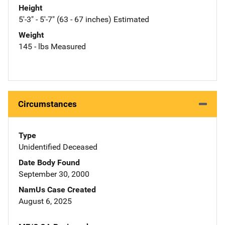
Height
5'-3" - 5'-7" (63 - 67 inches) Estimated
Weight
145 - lbs Measured
Circumstances
Type
Unidentified Deceased
Date Body Found
September 30, 2000
NamUs Case Created
August 6, 2025