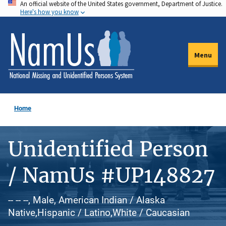
An official website of the United States government, Department of Justice.
Skip
Here's how you know
to
main
content
Menu
Home
Unidentified Person
/ NamUs #UP148827
-- -- --, Male, American Indian / Alaska
Native,Hispanic / Latino,White / Caucasian