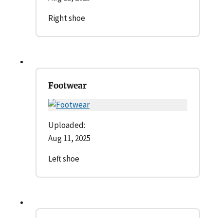
Right shoe
Footwear
Uploaded:
Aug 11, 2025
Left shoe