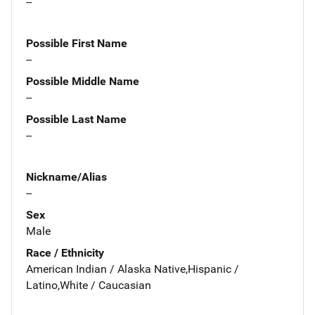
--
Possible First Name
--
Possible Middle Name
--
Possible Last Name
--
Nickname/Alias
--
Sex
Male
Race / Ethnicity
American Indian / Alaska Native,Hispanic /
Latino,White / Caucasian