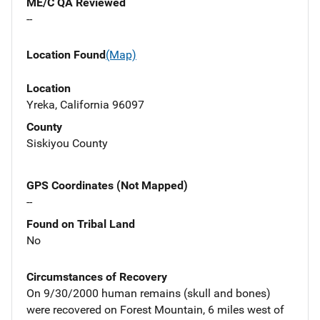
ME/C QA Reviewed
--
Location Found
(Map)
Location
Yreka, California 96097
County
Siskiyou County
GPS Coordinates (Not Mapped)
--
Found on Tribal Land
No
Circumstances of Recovery
On 9/30/2000 human remains (skull and bones)
were recovered on Forest Mountain, 6 miles west of