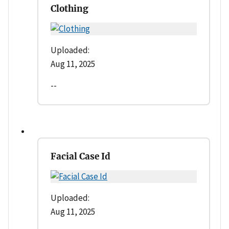
Clothing
Uploaded:
Aug 11, 2025
--
Facial Case Id
Uploaded:
Aug 11, 2025