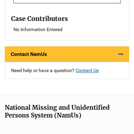
Case Contributors
No Information Entered
Contact NamUs
Need help or have a question?
Contact Us
National Missing and Unidentified
Persons System (NamUs)