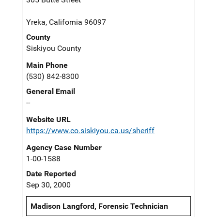
Yreka, California 96097
County
Siskiyou County
Main Phone
(530) 842-8300
General Email
--
Website URL
https://www.co.siskiyou.ca.us/sheriff
Agency Case Number
1-00-1588
Date Reported
Sep 30, 2000
Madison Langford, Forensic Technician