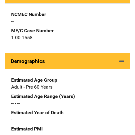
NCMEC Number
--
ME/C Case Number
1-00-1558
Demographics
Estimated Age Group
Adult - Pre 60 Years
Estimated Age Range (Years)
-- - --
Estimated Year of Death
-
Estimated PMI