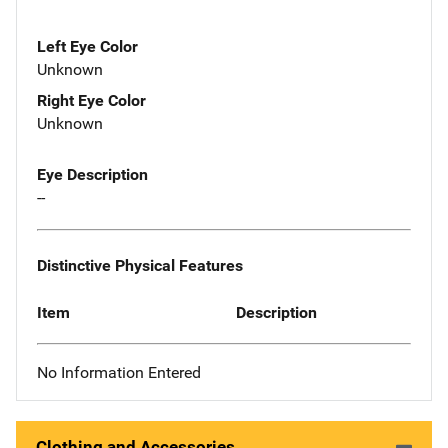
Left Eye Color
Unknown
Right Eye Color
Unknown
Eye Description
--
Distinctive Physical Features
Item
Description
No Information Entered
Clothing and Accessories