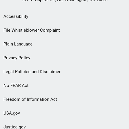
Secondary
Accessibility
Footer
File Whistleblower Complaint
link
Plain Language
menu
Privacy Policy
Legal Policies and Disclaimer
No FEAR Act
Freedom of Information Act
USA.gov
Justice.gov