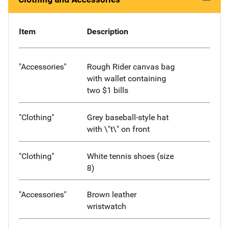
Item
Description
"Accessories"
Rough Rider canvas bag
with wallet containing
two $1 bills
"Clothing"
Grey baseball-style hat
with \"t\" on front
"Clothing"
White tennis shoes (size
8)
"Accessories"
Brown leather
wristwatch