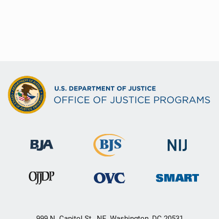
999 N. Capitol St., NE, Washington, DC 20531