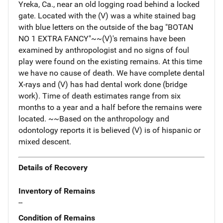
Yreka, Ca., near an old logging road behind a locked
gate. Located with the (V) was a white stained bag
with blue letters on the outside of the bag "BOTAN
NO 1 EXTRA FANCY"~~(V)'s remains have been
examined by anthropologist and no signs of foul
play were found on the existing remains. At this time
we have no cause of death. We have complete dental
X-rays and (V) has had dental work done (bridge
work). Time of death estimates range from six
months to a year and a half before the remains were
located. ~~Based on the anthropology and
odontology reports it is believed (V) is of hispanic or
mixed descent.
Details of Recovery
Inventory of Remains
--
Condition of Remains