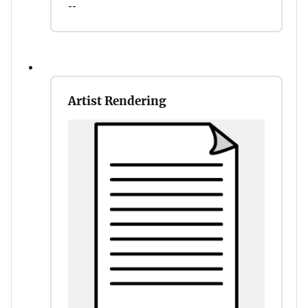
--
Artist Rendering