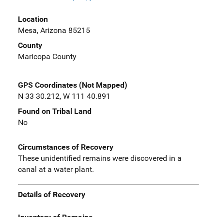
Location
Mesa, Arizona 85215
County
Maricopa County
GPS Coordinates (Not Mapped)
N 33 30.212, W 111 40.891
Found on Tribal Land
No
Circumstances of Recovery
These unidentified remains were discovered in a
canal at a water plant.
Details of Recovery