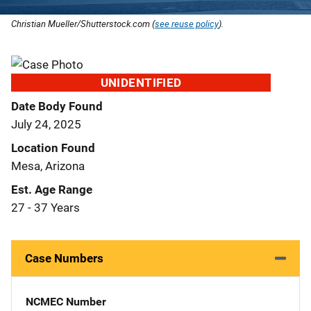
Christian Mueller/Shutterstock.com (
see reuse policy
).
UNIDENTIFIED
Date Body Found
July 24, 2025
Location Found
Mesa, Arizona
Est. Age Range
27 - 37 Years
Case Numbers
NCMEC Number