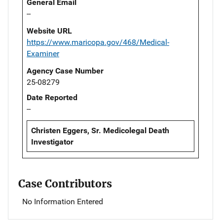
General Email
--
Website URL
https://www.maricopa.gov/468/Medical-
Examiner
Agency Case Number
25-08279
Date Reported
--
Christen Eggers, Sr. Medicolegal Death
Investigator
Case Contributors
No Information Entered