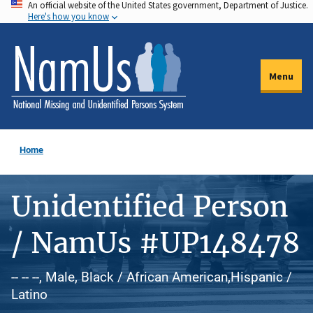
An official website of the United States government, Department of Justice.
Skip
Here's how you know
to
main
content
Menu
Home
Unidentified Person
/ NamUs #UP148478
-- -- --, Male, Black / African American,Hispanic /
Latino