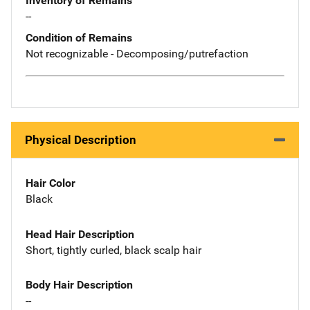
Inventory of Remains
--
Condition of Remains
Not recognizable - Decomposing/putrefaction
Physical Description
Hair Color
Black
Head Hair Description
Short, tightly curled, black scalp hair
Body Hair Description
--