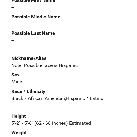
Possible First Name
--
Possible Middle Name
--
Possible Last Name
--
Nickname/Alias
Note: Possible race is Hispanic
Sex
Male
Race / Ethnicity
Black / African American,Hispanic / Latino
Height
5'-2" - 5'-6" (62 - 66 inches) Estimated
Weight