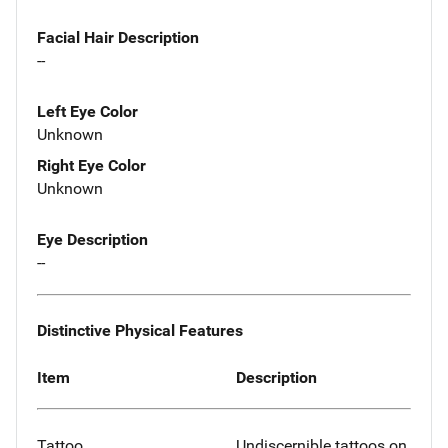
Facial Hair Description
--
Left Eye Color
Unknown
Right Eye Color
Unknown
Eye Description
--
Distinctive Physical Features
Item
Description
Tattoo
Undiscernible tattoos on