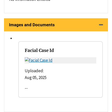
Images and Documents
Facial Case Id
Uploaded:
Aug 05, 2025
--