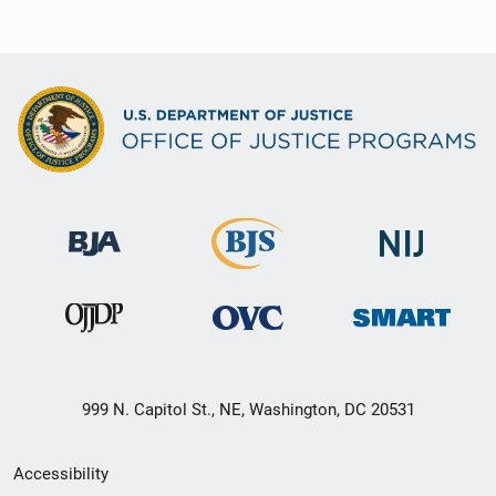
999 N. Capitol St., NE, Washington, DC 20531
Secondary
Accessibility