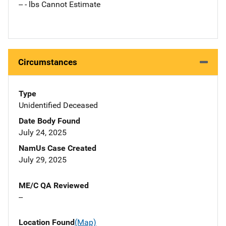
-- - lbs Cannot Estimate
Circumstances
Type
Unidentified Deceased
Date Body Found
July 24, 2025
NamUs Case Created
July 29, 2025
ME/C QA Reviewed
--
Location Found
(Map)