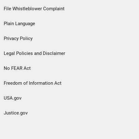
Footer
File Whistleblower Complaint
link
Plain Language
menu
Privacy Policy
Legal Policies and Disclaimer
No FEAR Act
Freedom of Information Act
USA.gov
Justice.gov