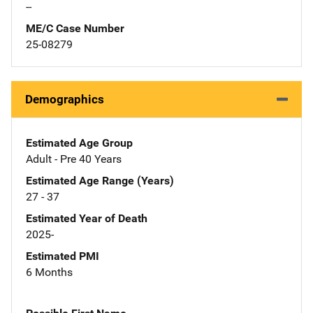
--
ME/C Case Number
25-08279
Demographics
Estimated Age Group
Adult - Pre 40 Years
Estimated Age Range (Years)
27 - 37
Estimated Year of Death
2025-
Estimated PMI
6 Months