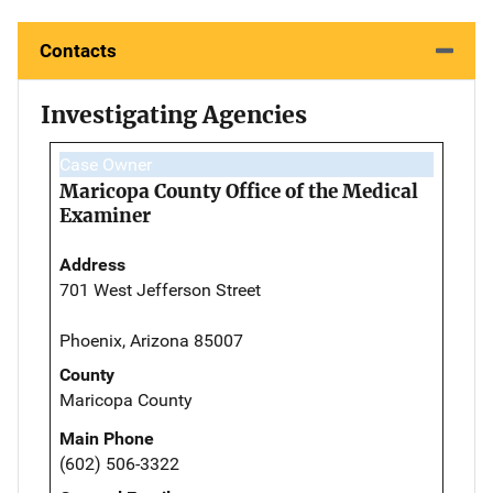
Contacts
Investigating Agencies
Case Owner
Maricopa County Office of the Medical
Examiner
Address
701 West Jefferson Street
Phoenix, Arizona 85007
County
Maricopa County
Main Phone
(602) 506-3322