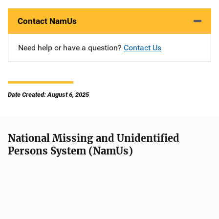
Contact NamUs
Need help or have a question?
Contact Us
Date Created: August 6, 2025
National Missing and Unidentified
Persons System (NamUs)