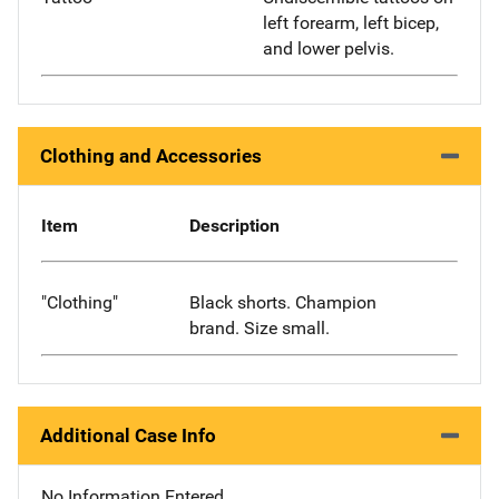
left forearm, left bicep,
and lower pelvis.
Clothing and Accessories
Item
Description
"Clothing"
Black shorts. Champion
brand. Size small.
Additional Case Info
No Information Entered