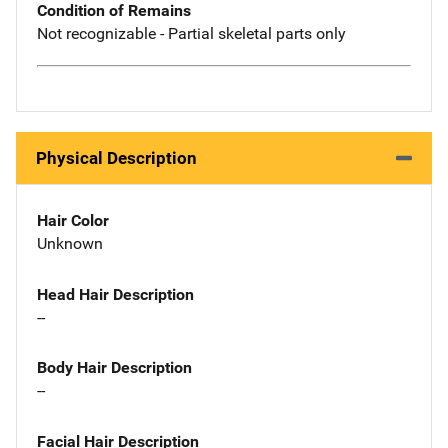
Condition of Remains
Not recognizable - Partial skeletal parts only
Physical Description
Hair Color
Unknown
Head Hair Description
--
Body Hair Description
--
Facial Hair Description