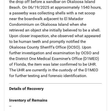
the drop off before a sandbar on Okaloosa Island
Beach. On 06/19/2025 at approximately 1540 hours,
a passerby was collecting shells with a net scoop
near the boardwalk adjacent to El Matador
Condominium on Okaloosa Island when she
retrieved an object she initially believed to be a shell.
Upon closer inspection, she observed what appeared
to be human teeth and promptly notified the
Okaloosa County Sheriff's Office (OCSO). Upon
further investigation and examination by OCSO and
the District One Medical Examiner's Office (D1MEO)
of Florida, the item was later confirmed to be UHR.
The UHR are currently in the custody of the D1MEO
for further testing and forensic identification.
Details of Recovery
Inventory of Remains
--