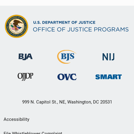
999 N. Capitol St., NE, Washington, DC 20531
Secondary
Accessibility
Footer
File Whistleblower Complaint