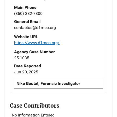
Main Phone
(850) 332-7300
General Email
contactus@d1meo.org
Website URL
https://www.d1meo.org/
Agency Case Number
25-1035
Date Reported
Jun 20, 2025
Niko Boutot, Forensic Investigator
Case Contributors
No Information Entered