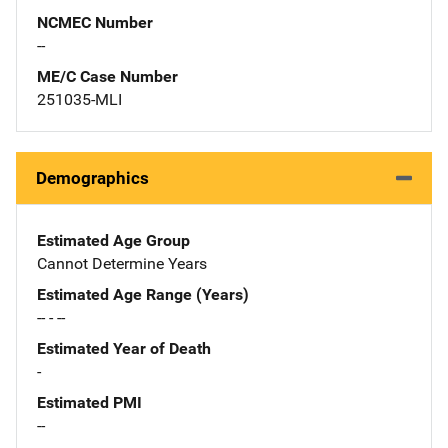
NCMEC Number
--
ME/C Case Number
251035-MLI
Demographics
Estimated Age Group
Cannot Determine Years
Estimated Age Range (Years)
-- - --
Estimated Year of Death
-
Estimated PMI
--