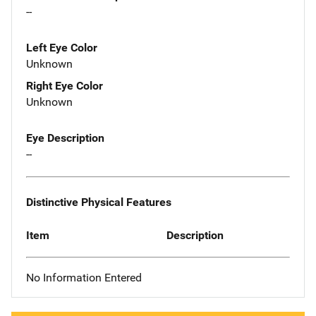
--
Left Eye Color
Unknown
Right Eye Color
Unknown
Eye Description
--
Distinctive Physical Features
Item
Description
No Information Entered