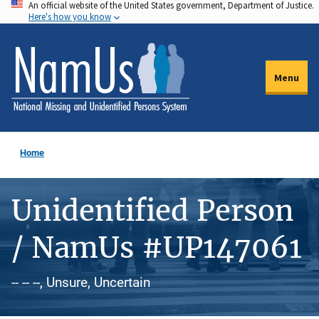
An official website of the United States government, Department of Justice.
Skip
Here's how you know
to
main
content
Menu
Home
Unidentified Person
/ NamUs #UP147061
-- -- --, Unsure, Uncertain