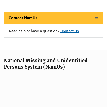
Contact NamUs
Need help or have a question?
Contact Us
National Missing and Unidentified
Persons System (NamUs)