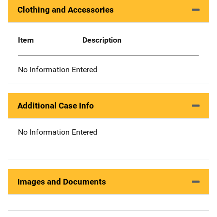
Clothing and Accessories
Item
Description
No Information Entered
Additional Case Info
No Information Entered
Images and Documents