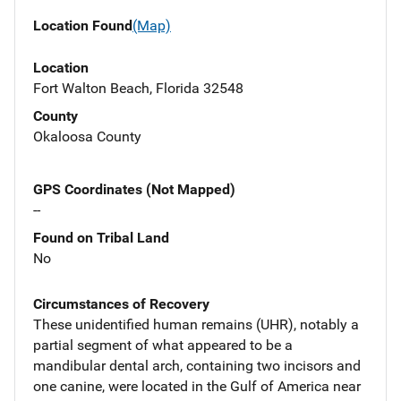
Location Found
(Map)
Location
Fort Walton Beach, Florida 32548
County
Okaloosa County
GPS Coordinates (Not Mapped)
--
Found on Tribal Land
No
Circumstances of Recovery
These unidentified human remains (UHR), notably a
partial segment of what appeared to be a
mandibular dental arch, containing two incisors and
one canine, were located in the Gulf of America near