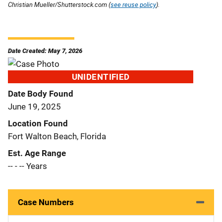
Christian Mueller/Shutterstock.com (
see reuse policy
).
Date Created: May 7, 2026
UNIDENTIFIED
Date Body Found
June 19, 2025
Location Found
Fort Walton Beach, Florida
Est. Age Range
-- - -- Years
Case Numbers