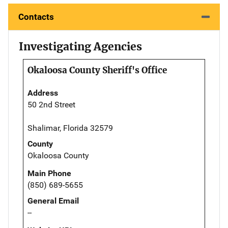
Contacts
Investigating Agencies
Okaloosa County Sheriff's Office
Address
50 2nd Street
Shalimar, Florida 32579
County
Okaloosa County
Main Phone
(850) 689-5655
General Email
--