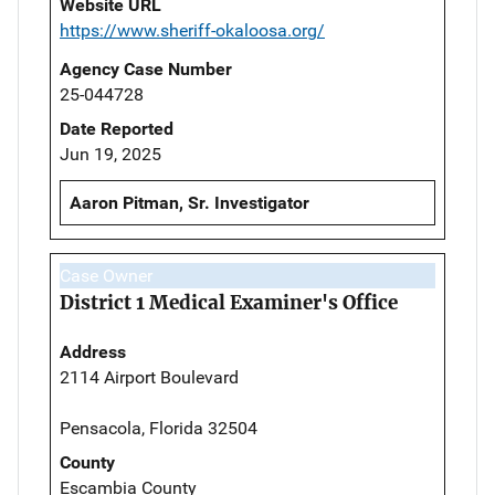
Website URL
https://www.sheriff-okaloosa.org/
Agency Case Number
25-044728
Date Reported
Jun 19, 2025
Aaron Pitman, Sr. Investigator
Case Owner
District 1 Medical Examiner's Office
Address
2114 Airport Boulevard
Pensacola, Florida 32504
County
Escambia County