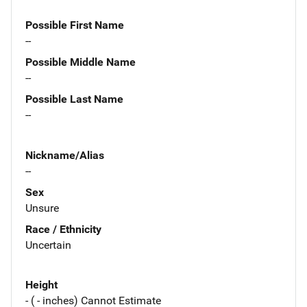
Possible First Name
--
Possible Middle Name
--
Possible Last Name
--
Nickname/Alias
--
Sex
Unsure
Race / Ethnicity
Uncertain
Height
- ( - inches) Cannot Estimate