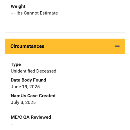
Weight
-- - lbs Cannot Estimate
Circumstances
Type
Unidentified Deceased
Date Body Found
June 19, 2025
NamUs Case Created
July 3, 2025
ME/C QA Reviewed
--