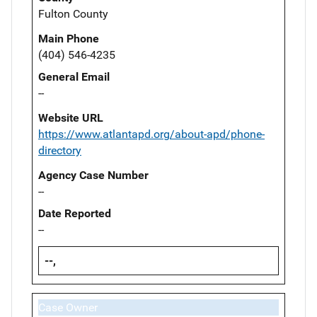
Fulton County
Main Phone
(404) 546-4235
General Email
--
Website URL
https://www.atlantapd.org/about-apd/phone-
directory
Agency Case Number
--
Date Reported
--
--,
Case Owner