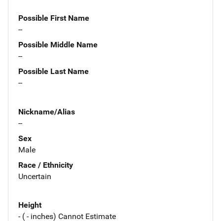
Possible First Name
--
Possible Middle Name
--
Possible Last Name
--
Nickname/Alias
--
Sex
Male
Race / Ethnicity
Uncertain
Height
- ( - inches) Cannot Estimate