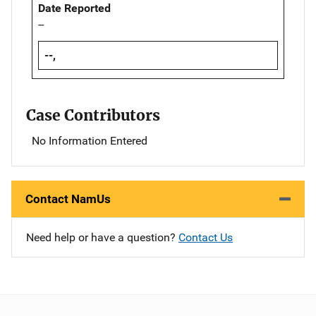
Date Reported
--
--,
Case Contributors
No Information Entered
Contact NamUs
Need help or have a question?
Contact Us