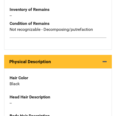
Inventory of Remains
--
Condition of Remains
Not recognizable - Decomposing/putrefaction
Physical Description
Hair Color
Black
Head Hair Description
--
Body Hair Description