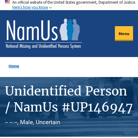
An official website of the United States government, Department of Justice.
Skip
Here's how you know
to
main
content
Menu
Home
Unidentified Person
/ NamUs #UP146947
-- -- --, Male, Uncertain