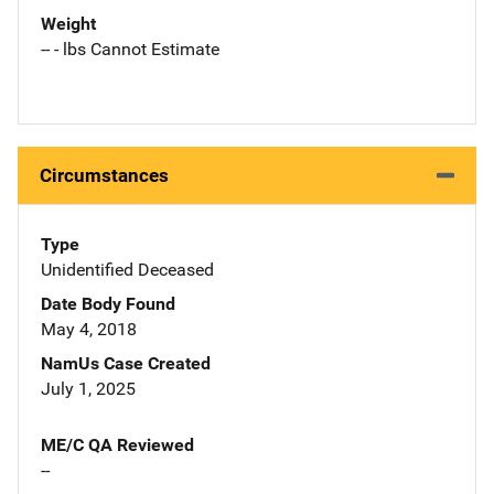
Weight
-- - lbs Cannot Estimate
Circumstances
Type
Unidentified Deceased
Date Body Found
May 4, 2018
NamUs Case Created
July 1, 2025
ME/C QA Reviewed
--