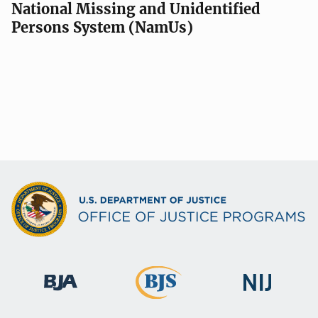
National Missing and Unidentified
Persons System (NamUs)