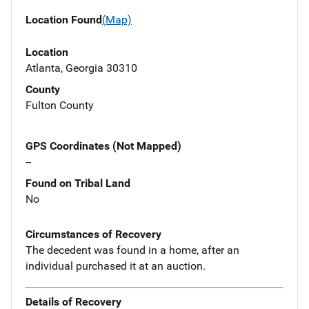
Location Found
(Map)
Location
Atlanta, Georgia 30310
County
Fulton County
GPS Coordinates (Not Mapped)
--
Found on Tribal Land
No
Circumstances of Recovery
The decedent was found in a home, after an
individual purchased it at an auction.
Details of Recovery