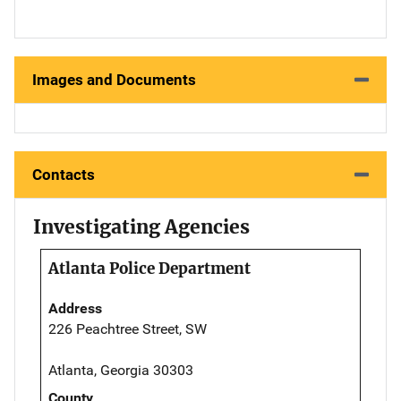
Images and Documents
Contacts
Investigating Agencies
Atlanta Police Department
Address
226 Peachtree Street, SW
Atlanta, Georgia 30303
County