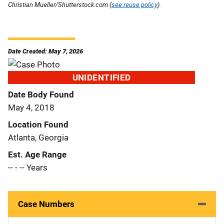
Christian Mueller/Shutterstock.com (
see reuse policy
).
Date Created: May 7, 2026
UNIDENTIFIED
Date Body Found
May 4, 2018
Location Found
Atlanta, Georgia
Est. Age Range
-- - -- Years
Case Numbers