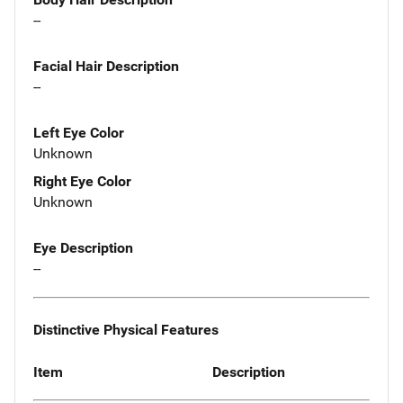
--
Facial Hair Description
--
Left Eye Color
Unknown
Right Eye Color
Unknown
Eye Description
--
Distinctive Physical Features
Item
Description