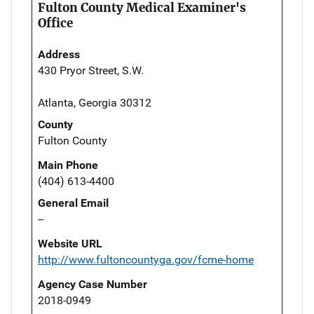
Fulton County Medical Examiner's
Office
Address
430 Pryor Street, S.W.
Atlanta, Georgia 30312
County
Fulton County
Main Phone
(404) 613-4400
General Email
--
Website URL
http://www.fultoncountyga.gov/fcme-home
Agency Case Number
2018-0949