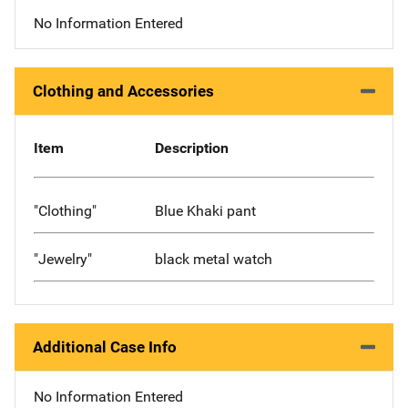
No Information Entered
Clothing and Accessories
Item
Description
"Clothing"
Blue Khaki pant
"Jewelry"
black metal watch
Additional Case Info
No Information Entered