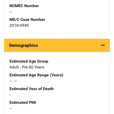
NCMEC Number
--
ME/C Case Number
2018-0949
Demographics
Estimated Age Group
Adult - Pre 80 Years
Estimated Age Range (Years)
-- - --
Estimated Year of Death
-
Estimated PMI
--