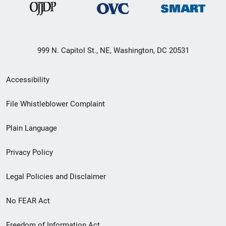
999 N. Capitol St., NE, Washington, DC 20531
Secondary
Accessibility
Footer
File Whistleblower Complaint
link
Plain Language
menu
Privacy Policy
Legal Policies and Disclaimer
No FEAR Act
Freedom of Information Act