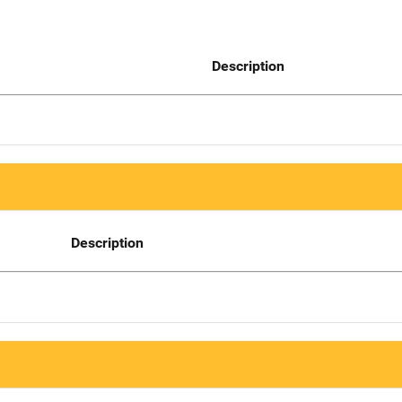
Description
Description