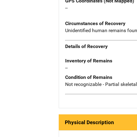
GPS Coordinates (Not Mapped)
--
Circumstances of Recovery
Unidentified human remains found
Details of Recovery
Inventory of Remains
--
Condition of Remains
Not recognizable - Partial skeleta
Physical Description