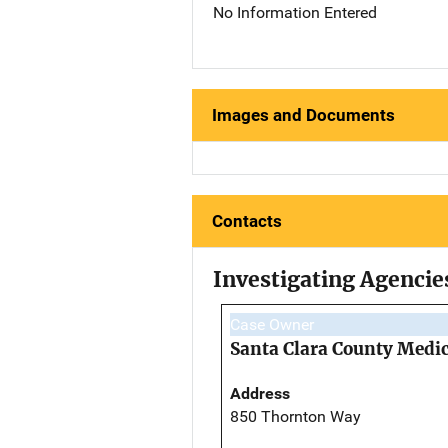
No Information Entered
Images and Documents
Contacts
Investigating Agencie
Case Owner
Santa Clara County Medi
Address
850 Thornton Way