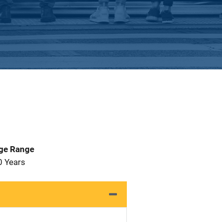
Age Range
0 Years