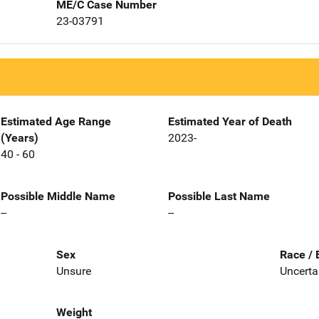
ME/C Case Number
23-03791
Estimated Age Range
Estimated Year of Death
(Years)
2023-
40 - 60
Possible Middle Name
Possible Last Name
--
--
Sex
Race / 
Unsure
Uncerta
Weight