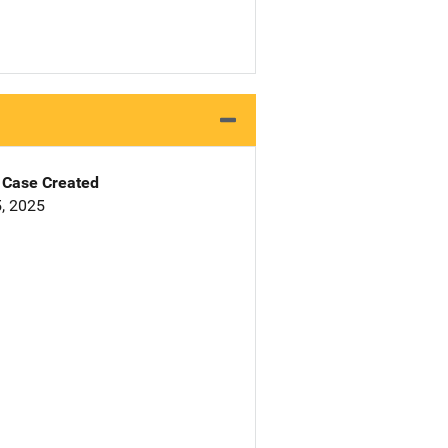
Case Created
, 2025