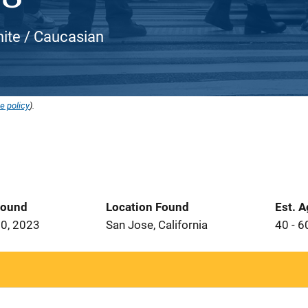
White / Caucasian
e policy
).
Found
Location Found
Est. 
0, 2023
San Jose, California
40 - 6