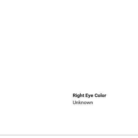
Right Eye Color
Unknown