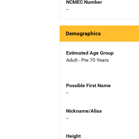
NCMEC Number
--
Demographics
Estimated Age Group
Adult - Pre 70 Years
Possible First Name
--
Nickname/Alias
--
Height