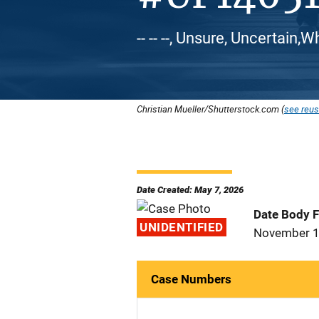
-- -- --, Unsure, Uncertain,
Christian Mueller/Shutterstock.com (
see reus
Date Created: May 7, 2026
Date Body 
UNIDENTIFIED
November 1
Case Numbers