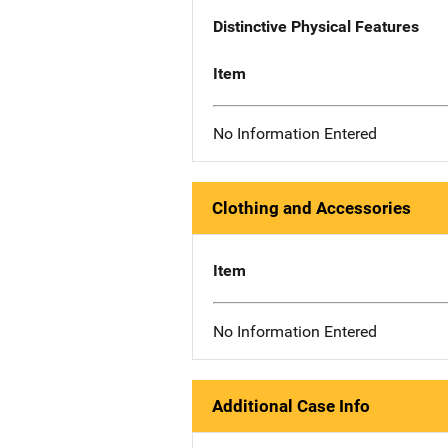
Distinctive Physical Features
Item
No Information Entered
Clothing and Accessories
Item
No Information Entered
Additional Case Info