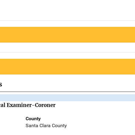
s
cal Examiner-Coroner
County
Santa Clara County