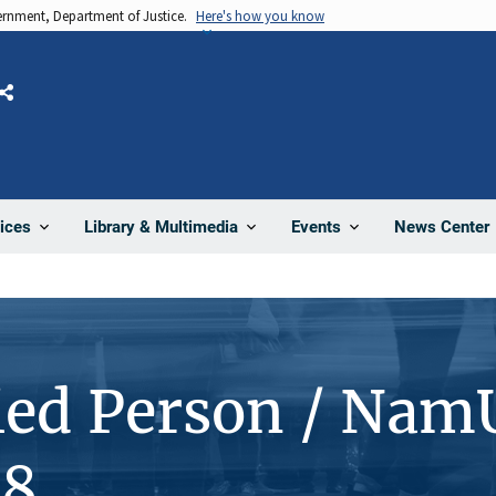
vernment, Department of Justice.
Here's how you know
Share
News Center
ices
Library & Multimedia
Events
ied Person / Nam
18