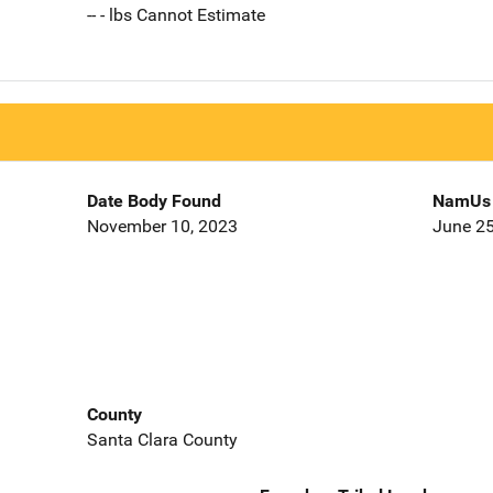
-- - lbs Cannot Estimate
Date Body Found
NamUs 
November 10, 2023
June 25
County
Santa Clara County