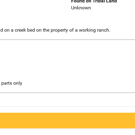
Found on Tribal Land
Unknown
 on a creek bed on the property of a working ranch.
l parts only