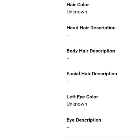
Hair Color
Unknown
Head Hair Description
--
Body Hair Description
--
Facial Hair Description
--
Left Eye Color
Unknown
Eye Description
--