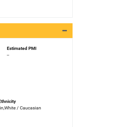
Estimated PMI
--
Ethnicity
in,White / Caucasian