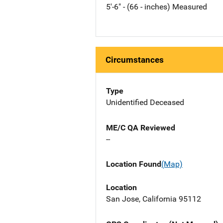
5'-6" - (66 - inches) Measured
Circumstances
Type
Unidentified Deceased
ME/C QA Reviewed
--
Location Found
(Map)
Location
San Jose, California 95112