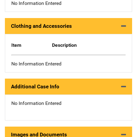
No Information Entered
Clothing and Accessories
Item
Description
No Information Entered
Additional Case Info
No Information Entered
Images and Documents