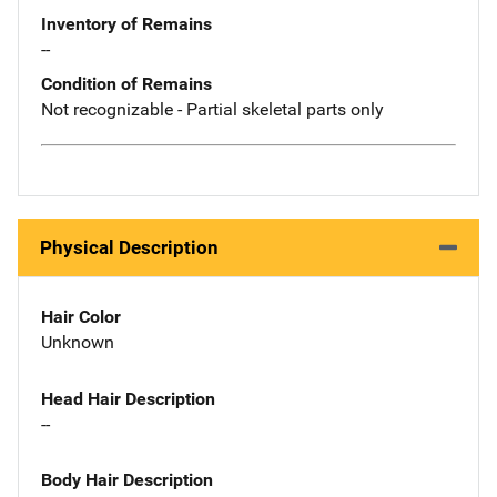
Inventory of Remains
--
Condition of Remains
Not recognizable - Partial skeletal parts only
Physical Description
Hair Color
Unknown
Head Hair Description
--
Body Hair Description