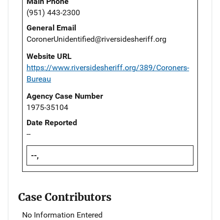
Main Phone
(951) 443-2300
General Email
CoronerUnidentified@riversidesheriff.org
Website URL
https://www.riversidesheriff.org/389/Coroners-
Bureau
Agency Case Number
1975-35104
Date Reported
--
--,
Case Contributors
No Information Entered