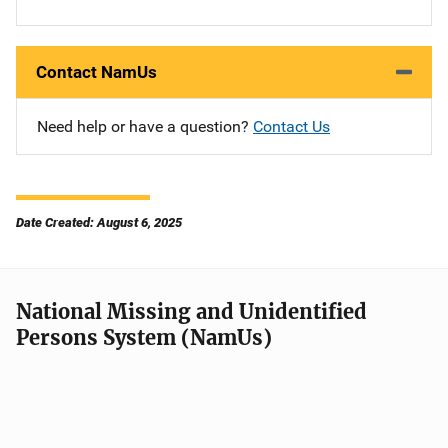
Contact NamUs
Need help or have a question?
Contact Us
Date Created: August 6, 2025
National Missing and Unidentified
Persons System (NamUs)