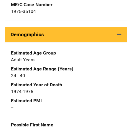
ME/C Case Number
1975-35104
Demographics
Estimated Age Group
Adult Years
Estimated Age Range (Years)
24 - 40
Estimated Year of Death
1974-1975
Estimated PMI
--
Possible First Name
--