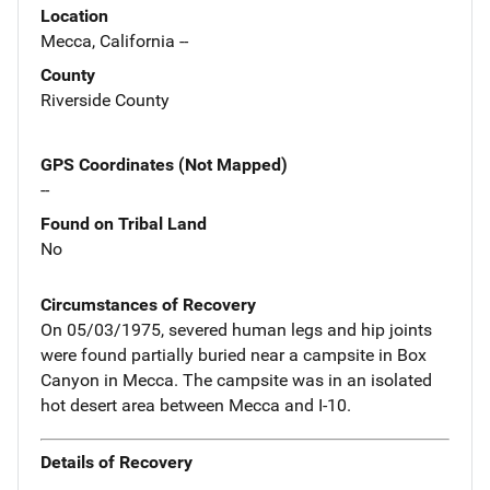
Location
Mecca, California --
County
Riverside County
GPS Coordinates (Not Mapped)
--
Found on Tribal Land
No
Circumstances of Recovery
On 05/03/1975, severed human legs and hip joints
were found partially buried near a campsite in Box
Canyon in Mecca. The campsite was in an isolated
hot desert area between Mecca and I-10.
Details of Recovery