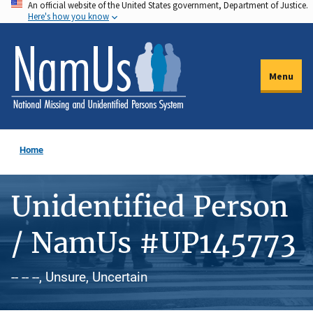
An official website of the United States government, Department of Justice.
Skip
Here's how you know
to
main
content
Menu
Home
Unidentified Person
/ NamUs #UP145773
-- -- --, Unsure, Uncertain