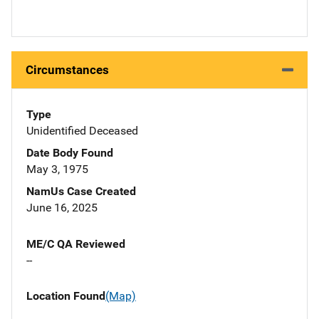
Circumstances
Type
Unidentified Deceased
Date Body Found
May 3, 1975
NamUs Case Created
June 16, 2025
ME/C QA Reviewed
--
Location Found
(Map)