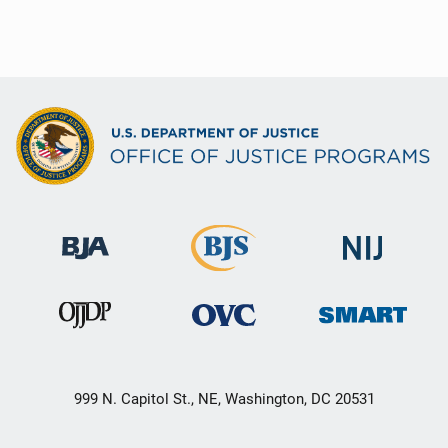
999 N. Capitol St., NE, Washington, DC 20531