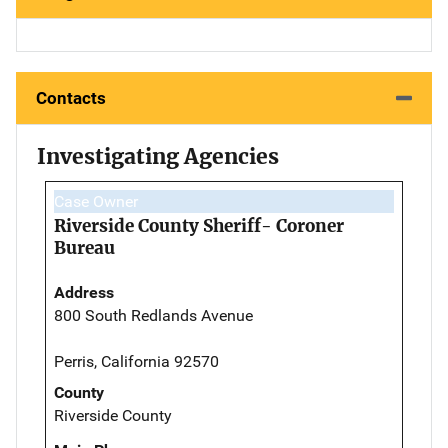
Contacts
Investigating Agencies
Case Owner
Riverside County Sheriff- Coroner
Bureau
Address
800 South Redlands Avenue
Perris, California 92570
County
Riverside County