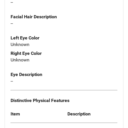
--
Facial Hair Description
--
Left Eye Color
Unknown
Right Eye Color
Unknown
Eye Description
--
Distinctive Physical Features
Item
Description