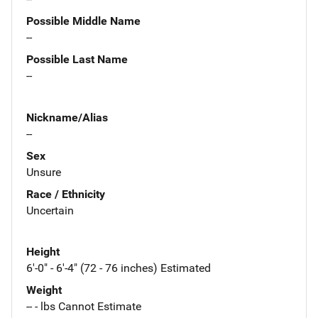
Possible Middle Name
--
Possible Last Name
--
Nickname/Alias
--
Sex
Unsure
Race / Ethnicity
Uncertain
Height
6'-0" - 6'-4" (72 - 76 inches) Estimated
Weight
-- - lbs Cannot Estimate