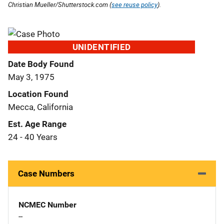
Christian Mueller/Shutterstock.com (
see reuse policy
).
UNIDENTIFIED
Date Body Found
May 3, 1975
Location Found
Mecca, California
Est. Age Range
24 - 40 Years
Case Numbers
NCMEC Number
--