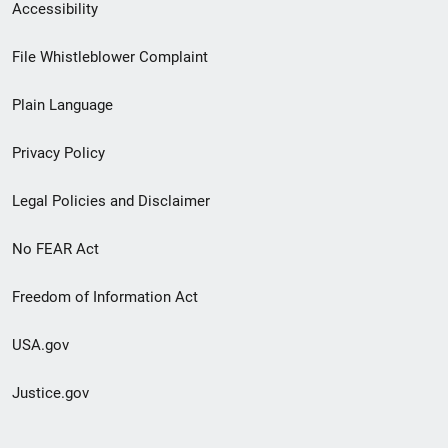
Secondary
Accessibility
Footer
File Whistleblower Complaint
link
Plain Language
menu
Privacy Policy
Legal Policies and Disclaimer
No FEAR Act
Freedom of Information Act
USA.gov
Justice.gov