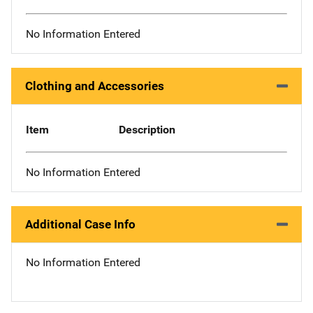
No Information Entered
Clothing and Accessories
Item
Description
No Information Entered
Additional Case Info
No Information Entered