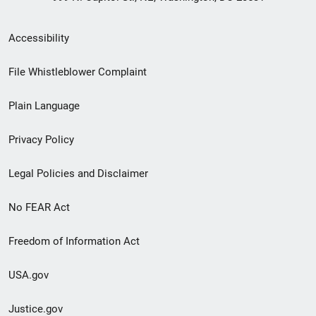
Secondary
Accessibility
Footer
File Whistleblower Complaint
link
Plain Language
menu
Privacy Policy
Legal Policies and Disclaimer
No FEAR Act
Freedom of Information Act
USA.gov
Justice.gov