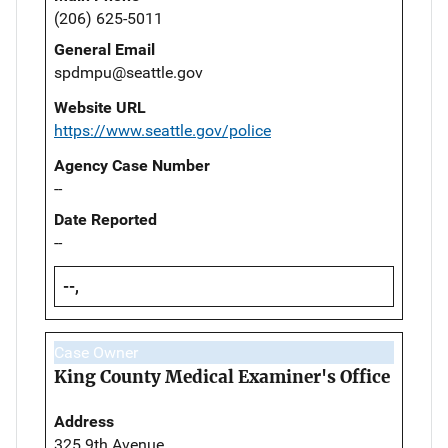
(206) 625-5011
General Email
spdmpu@seattle.gov
Website URL
https://www.seattle.gov/police
Agency Case Number
--
Date Reported
--
--,
Case Owner
King County Medical Examiner's Office
Address
325 9th Avenue