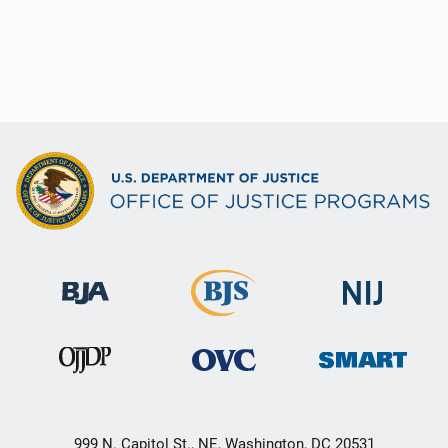
999 N. Capitol St., NE, Washington, DC 20531