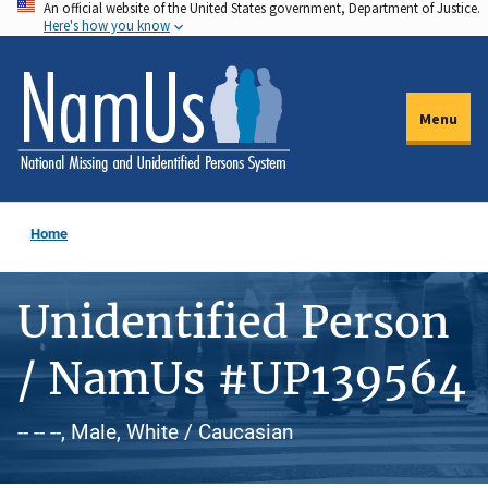
An official website of the United States government, Department of Justice.
Skip
Here's how you know
to
main
content
Menu
Home
Unidentified Person
/ NamUs #UP139564
-- -- --, Male, White / Caucasian