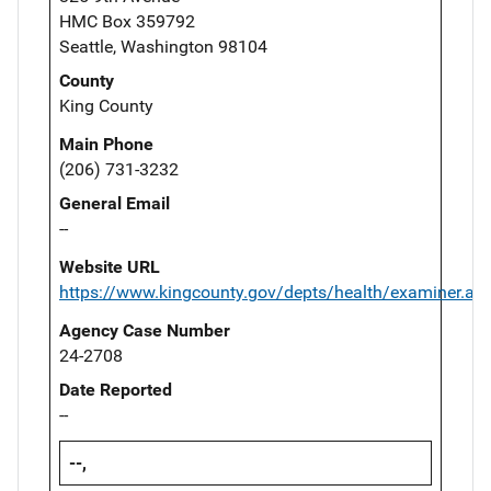
HMC Box 359792
Seattle, Washington 98104
County
King County
Main Phone
(206) 731-3232
General Email
--
Website URL
https://www.kingcounty.gov/depts/health/examiner.as
Agency Case Number
24-2708
Date Reported
--
--,