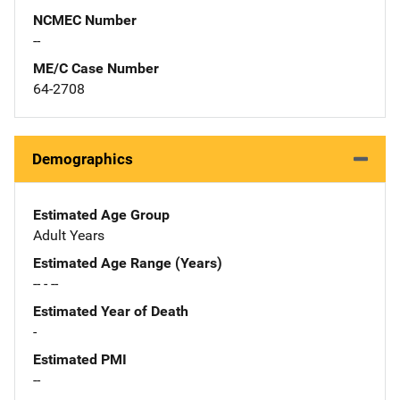
NCMEC Number
--
ME/C Case Number
64-2708
Demographics
Estimated Age Group
Adult Years
Estimated Age Range (Years)
-- - --
Estimated Year of Death
-
Estimated PMI
--