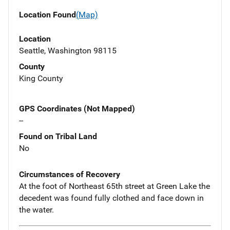
Location Found
(Map)
Location
Seattle, Washington 98115
County
King County
GPS Coordinates (Not Mapped)
--
Found on Tribal Land
No
Circumstances of Recovery
At the foot of Northeast 65th street at Green Lake the
decedent was found fully clothed and face down in
the water.