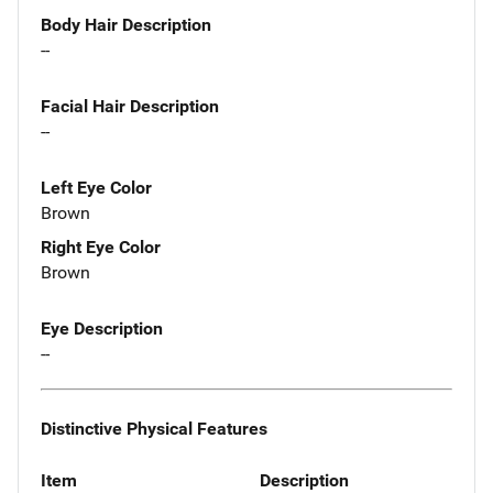
Body Hair Description
--
Facial Hair Description
--
Left Eye Color
Brown
Right Eye Color
Brown
Eye Description
--
Distinctive Physical Features
Item
Description