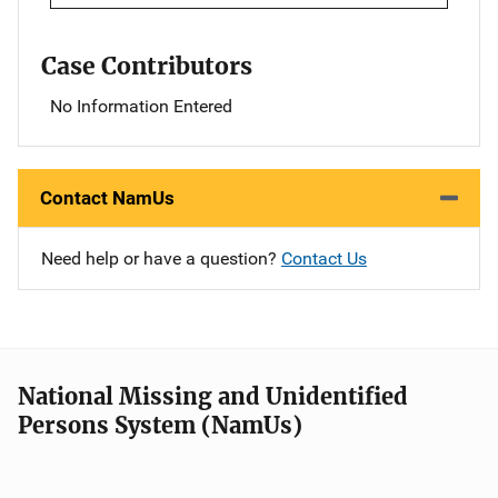
Case Contributors
No Information Entered
Contact NamUs
Need help or have a question?
Contact Us
National Missing and Unidentified
Persons System (NamUs)