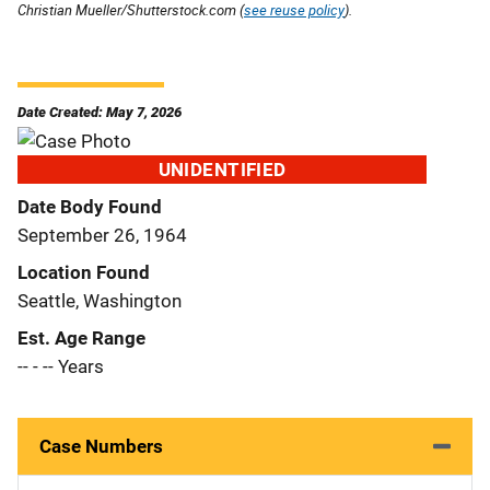
Christian Mueller/Shutterstock.com (
see reuse policy
).
Date Created: May 7, 2026
UNIDENTIFIED
Date Body Found
September 26, 1964
Location Found
Seattle, Washington
Est. Age Range
-- - -- Years
Case Numbers