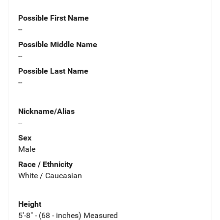
Possible First Name
--
Possible Middle Name
--
Possible Last Name
--
Nickname/Alias
--
Sex
Male
Race / Ethnicity
White / Caucasian
Height
5'-8" - (68 - inches) Measured