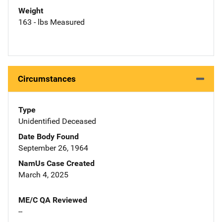
Weight
163 - lbs Measured
Circumstances
Type
Unidentified Deceased
Date Body Found
September 26, 1964
NamUs Case Created
March 4, 2025
ME/C QA Reviewed
--