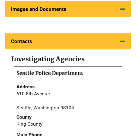
Images and Documents
Contacts
Investigating Agencies
Seattle Police Department
Address
610 5th Avenue
Seattle, Washington 98104
County
King County
Main Phone