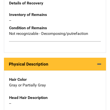
Details of Recovery
Inventory of Remains
--
Condition of Remains
Not recognizable - Decomposing/putrefaction
Physical Description
Hair Color
Gray or Partially Gray
Head Hair Description
--