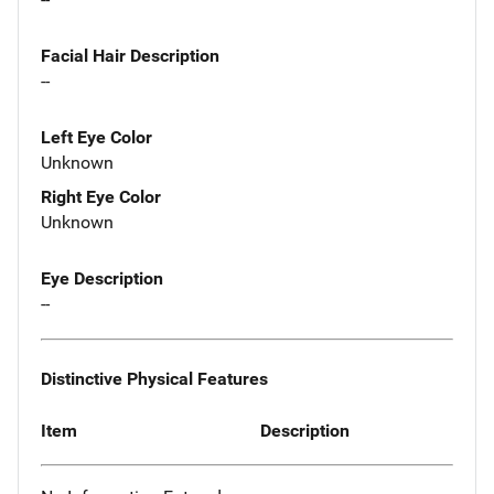
Facial Hair Description
--
Left Eye Color
Unknown
Right Eye Color
Unknown
Eye Description
--
Distinctive Physical Features
Item
Description