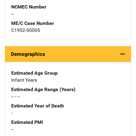
NCMEC Number
--
ME/C Case Number
C1952-00005
Demographics
Estimated Age Group
Infant Years
Estimated Age Range (Years)
-- - --
Estimated Year of Death
-
Estimated PMI
--