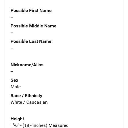
Possible First Name
--
Possible Middle Name
--
Possible Last Name
--
Nickname/Alias
--
Sex
Male
Race / Ethnicity
White / Caucasian
Height
1'-6" - (18 - inches) Measured