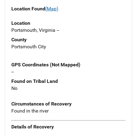
Location Found
(Map)
Location
Portsmouth, Virginia --
County
Portsmouth City
GPS Coordinates (Not Mapped)
--
Found on Tribal Land
No
Circumstances of Recovery
Found in the river
Details of Recovery