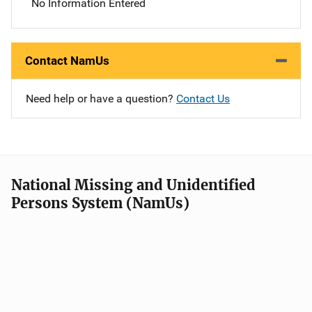
No Information Entered
Contact NamUs
Need help or have a question?
Contact Us
National Missing and Unidentified
Persons System (NamUs)