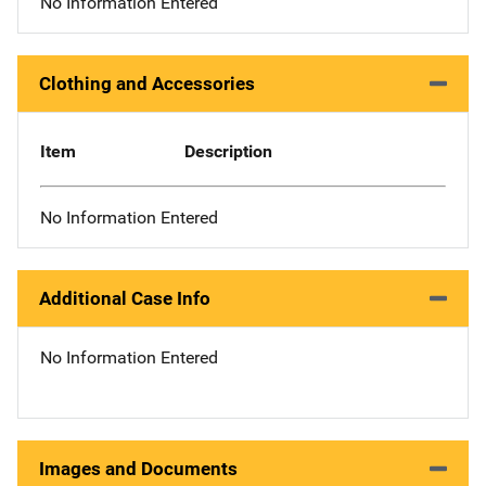
No Information Entered
Clothing and Accessories
Item
Description
No Information Entered
Additional Case Info
No Information Entered
Images and Documents