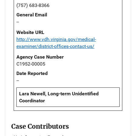
(757) 683-8366
General Email
--
Website URL
http://www.vdh.virginia.gov/medical-
examiner/district-offices-contact-us/
Agency Case Number
C1952-00005
Date Reported
--
Lara Newell, Long-term Unidentified
Coordinator
Case Contributors