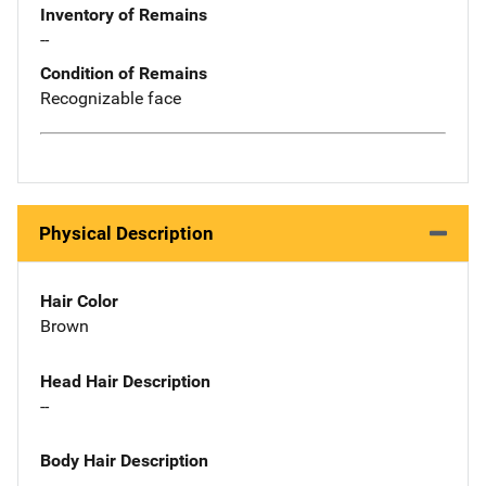
Inventory of Remains
--
Condition of Remains
Recognizable face
Physical Description
Hair Color
Brown
Head Hair Description
--
Body Hair Description
--