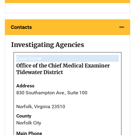
Contacts
Investigating Agencies
Case Owner
Office of the Chief Medical Examiner
Tidewater District
Address
830 Southampton Ave., Suite 100
Norfolk, Virginia 23510
County
Norfolk City
Main Phone