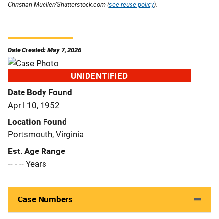
Christian Mueller/Shutterstock.com (
see reuse policy
).
Date Created: May 7, 2026
UNIDENTIFIED
Date Body Found
April 10, 1952
Location Found
Portsmouth, Virginia
Est. Age Range
-- - -- Years
Case Numbers