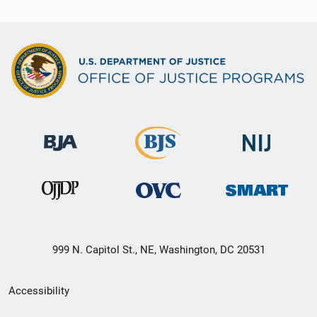
999 N. Capitol St., NE, Washington, DC 20531
Secondary
Accessibility
Footer