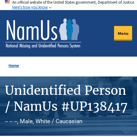
An official website of the United States government, Department of Justice.
Skip
Here's how you know
to
main
content
Menu
Home
Unidentified Person
/ NamUs #UP138417
-- -- --, Male, White / Caucasian