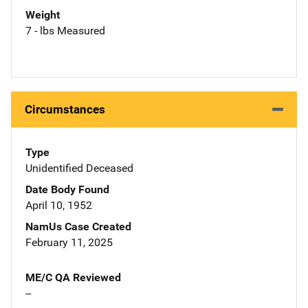
Weight
7 - lbs Measured
Circumstances
Type
Unidentified Deceased
Date Body Found
April 10, 1952
NamUs Case Created
February 11, 2025
ME/C QA Reviewed
--