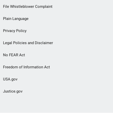
Footer
File Whistleblower Complaint
link
Plain Language
menu
Privacy Policy
Legal Policies and Disclaimer
No FEAR Act
Freedom of Information Act
USA.gov
Justice.gov