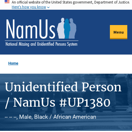
An official website of the United States government, Department of Justice.
Skip
Here's how you know
to
main
content
Menu
Home
Unidentified Person
/ NamUs #UP1380
-- -- --, Male, Black / African American