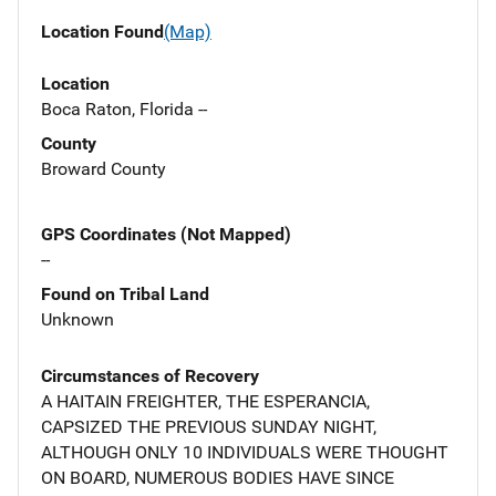
Location Found
(Map)
Location
Boca Raton, Florida --
County
Broward County
GPS Coordinates (Not Mapped)
--
Found on Tribal Land
Unknown
Circumstances of Recovery
A HAITAIN FREIGHTER, THE ESPERANCIA,
CAPSIZED THE PREVIOUS SUNDAY NIGHT,
ALTHOUGH ONLY 10 INDIVIDUALS WERE THOUGHT
ON BOARD, NUMEROUS BODIES HAVE SINCE