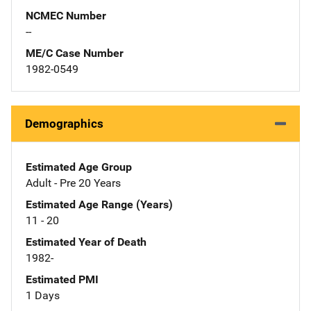
NCMEC Number
--
ME/C Case Number
1982-0549
Demographics
Estimated Age Group
Adult - Pre 20 Years
Estimated Age Range (Years)
11 - 20
Estimated Year of Death
1982-
Estimated PMI
1 Days