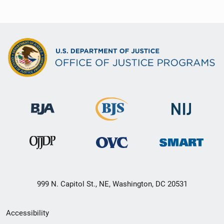
999 N. Capitol St., NE, Washington, DC 20531
Secondary
Accessibility