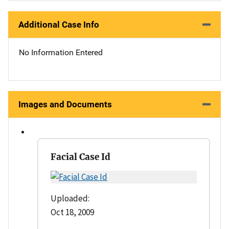
Additional Case Info
No Information Entered
Images and Documents
Facial Case Id
Uploaded:
Oct 18, 2009