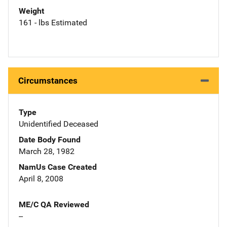
Weight
161 - lbs Estimated
Circumstances
Type
Unidentified Deceased
Date Body Found
March 28, 1982
NamUs Case Created
April 8, 2008
ME/C QA Reviewed
--