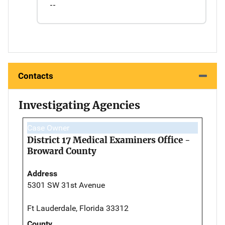
--
Contacts
Investigating Agencies
Case Owner
District 17 Medical Examiners Office -
Broward County
Address
5301 SW 31st Avenue
Ft Lauderdale, Florida 33312
County