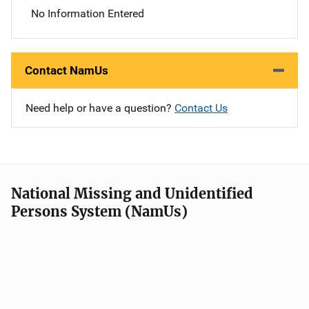
No Information Entered
Contact NamUs
Need help or have a question?
Contact Us
National Missing and Unidentified
Persons System (NamUs)