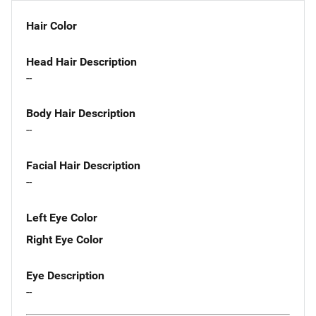
Hair Color
Head Hair Description
--
Body Hair Description
--
Facial Hair Description
--
Left Eye Color
Right Eye Color
Eye Description
--