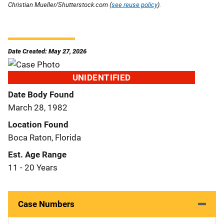
Christian Mueller/Shutterstock.com (
see reuse policy
).
Date Created: May 27, 2026
UNIDENTIFIED
Date Body Found
March 28, 1982
Location Found
Boca Raton, Florida
Est. Age Range
11 - 20 Years
Case Numbers