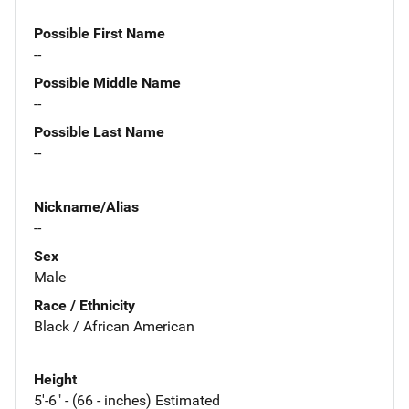
Possible First Name
--
Possible Middle Name
--
Possible Last Name
--
Nickname/Alias
--
Sex
Male
Race / Ethnicity
Black / African American
Height
5'-6" - (66 - inches) Estimated