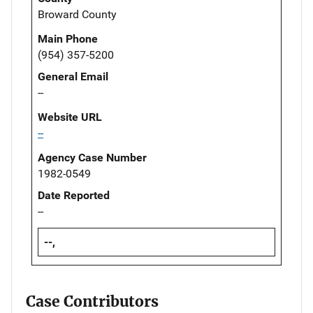
Broward County
Main Phone
(954) 357-5200
General Email
--
Website URL
--
Agency Case Number
1982-0549
Date Reported
--
--,
Case Contributors