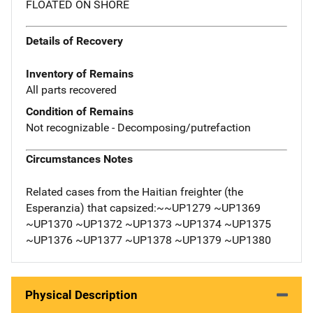
FLOATED ON SHORE
Details of Recovery
Inventory of Remains
All parts recovered
Condition of Remains
Not recognizable - Decomposing/putrefaction
Circumstances Notes
Related cases from the Haitian freighter (the
Esperanzia) that capsized:~~UP1279 ~UP1369
~UP1370 ~UP1372 ~UP1373 ~UP1374 ~UP1375
~UP1376 ~UP1377 ~UP1378 ~UP1379 ~UP1380
Physical Description