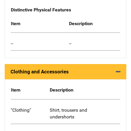
Distinctive Physical Features
Item
Description
--
--
Clothing and Accessories
Item
Description
"Clothing"
Shirt, trousers and
undershorts