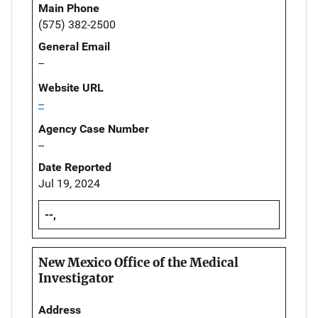
Main Phone
(575) 382-2500
General Email
--
Website URL
--
Agency Case Number
--
Date Reported
Jul 19, 2024
--,
New Mexico Office of the Medical
Investigator
Address