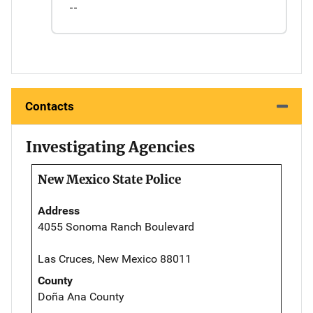
--
Contacts
Investigating Agencies
New Mexico State Police
Address
4055 Sonoma Ranch Boulevard
Las Cruces, New Mexico 88011
County
Doña Ana County