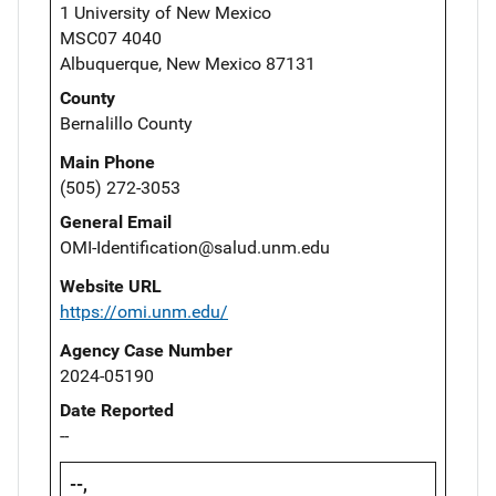
1 University of New Mexico
MSC07 4040
Albuquerque, New Mexico 87131
County
Bernalillo County
Main Phone
(505) 272-3053
General Email
OMI-Identification@salud.unm.edu
Website URL
https://omi.unm.edu/
Agency Case Number
2024-05190
Date Reported
--
--,