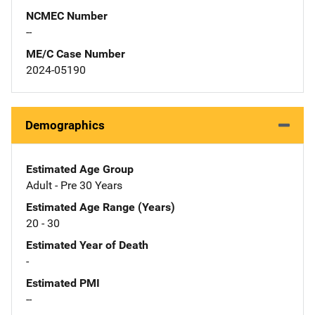
NCMEC Number
--
ME/C Case Number
2024-05190
Demographics
Estimated Age Group
Adult - Pre 30 Years
Estimated Age Range (Years)
20 - 30
Estimated Year of Death
-
Estimated PMI
--