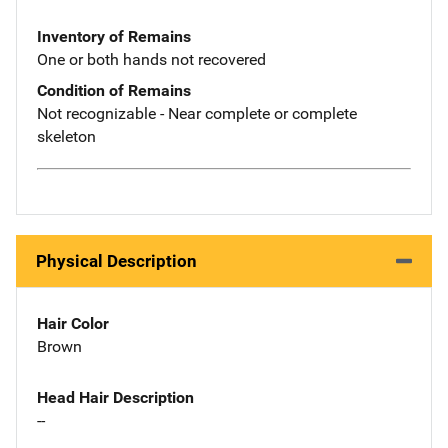
Inventory of Remains
One or both hands not recovered
Condition of Remains
Not recognizable - Near complete or complete
skeleton
Physical Description
Hair Color
Brown
Head Hair Description
--