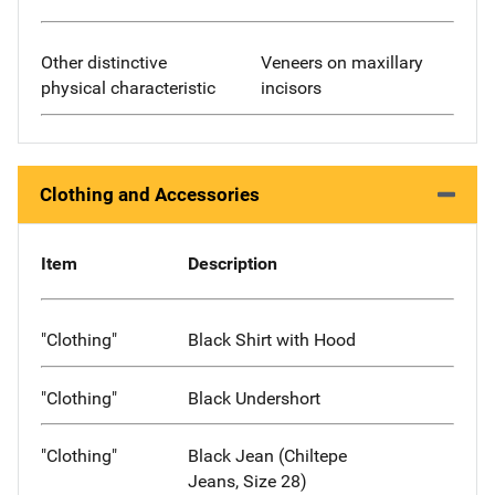
Other distinctive
Veneers on maxillary
physical characteristic
incisors
Clothing and Accessories
Item
Description
"Clothing"
Black Shirt with Hood
"Clothing"
Black Undershort
"Clothing"
Black Jean (Chiltepe
Jeans, Size 28)