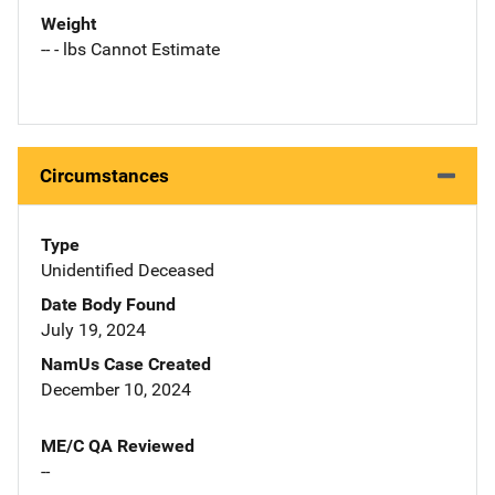
Weight
-- - lbs Cannot Estimate
Circumstances
Type
Unidentified Deceased
Date Body Found
July 19, 2024
NamUs Case Created
December 10, 2024
ME/C QA Reviewed
--