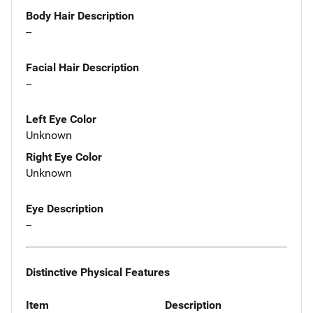
Body Hair Description
--
Facial Hair Description
--
Left Eye Color
Unknown
Right Eye Color
Unknown
Eye Description
--
Distinctive Physical Features
Item
Description