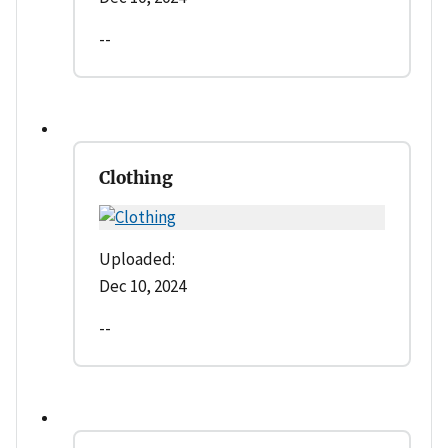
--
Clothing
Uploaded:
Dec 10, 2024
--