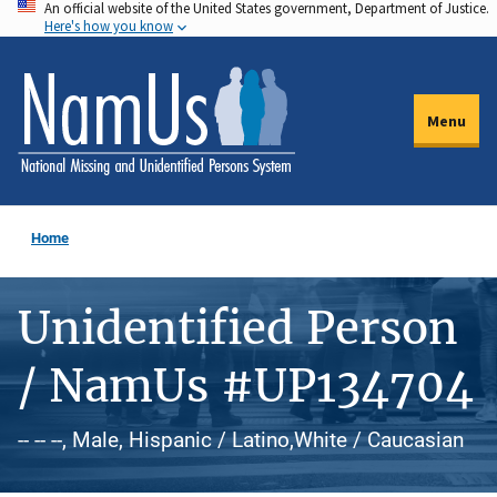
An official website of the United States government, Department of Justice.
Skip
Here's how you know
to
main
content
Menu
Home
Unidentified Person
/ NamUs #UP134704
-- -- --, Male, Hispanic / Latino,White / Caucasian