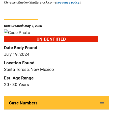
Christian Mueller/Shutterstock.com (
see reuse policy
).
Date Created: May 7, 2026
UNIDENTIFIED
Date Body Found
July 19, 2024
Location Found
Santa Teresa, New Mexico
Est. Age Range
20 - 30 Years
Case Numbers