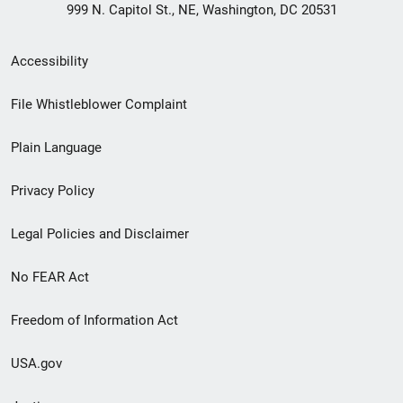
999 N. Capitol St., NE, Washington, DC 20531
Secondary
Accessibility
Footer
File Whistleblower Complaint
link
Plain Language
menu
Privacy Policy
Legal Policies and Disclaimer
No FEAR Act
Freedom of Information Act
USA.gov