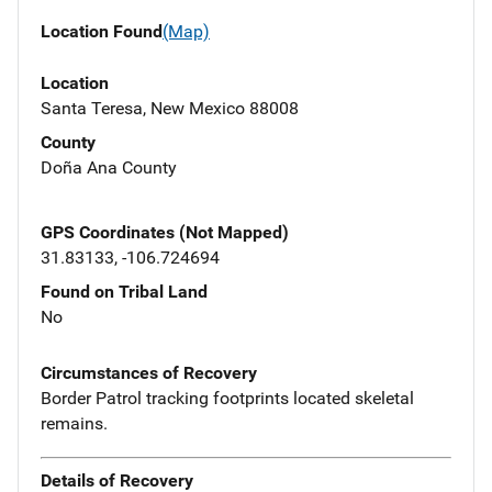
Location Found
(Map)
Location
Santa Teresa, New Mexico 88008
County
Doña Ana County
GPS Coordinates (Not Mapped)
31.83133, -106.724694
Found on Tribal Land
No
Circumstances of Recovery
Border Patrol tracking footprints located skeletal
remains.
Details of Recovery