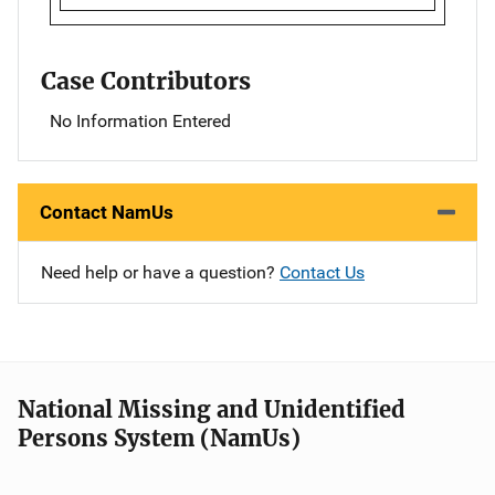
Case Contributors
No Information Entered
Contact NamUs
Need help or have a question?
Contact Us
National Missing and Unidentified
Persons System (NamUs)