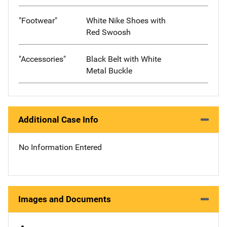
"Footwear"
White Nike Shoes with
Red Swoosh
"Accessories"
Black Belt with White
Metal Buckle
Additional Case Info
No Information Entered
Images and Documents