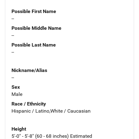
Possible First Name
--
Possible Middle Name
--
Possible Last Name
--
Nickname/Alias
--
Sex
Male
Race / Ethnicity
Hispanic / Latino,White / Caucasian
Height
5'-0" - 5'-8" (60 - 68 inches) Estimated