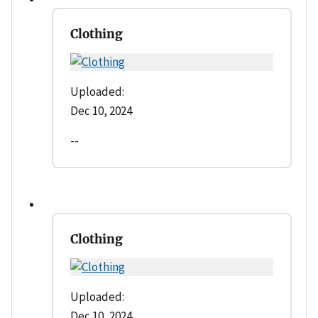
Clothing
Uploaded:
Dec 10, 2024
--
Clothing
Uploaded:
Dec 10, 2024