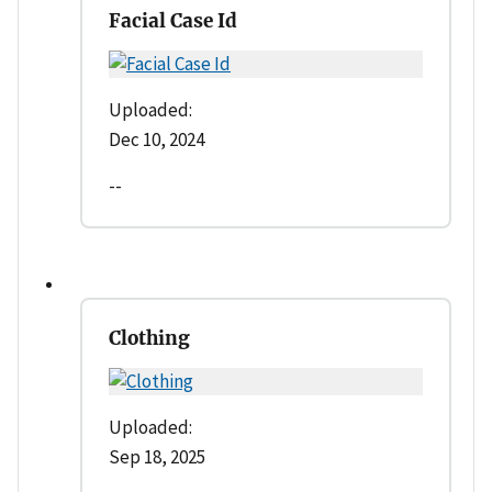
Facial Case Id
Uploaded:
Dec 10, 2024
--
Clothing
Uploaded:
Sep 18, 2025