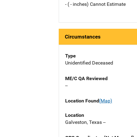
- ( - inches) Cannot Estimate
Circumstances
Type
Unidentified Deceased
ME/C QA Reviewed
--
Location Found
(Map)
Location
Galveston, Texas --