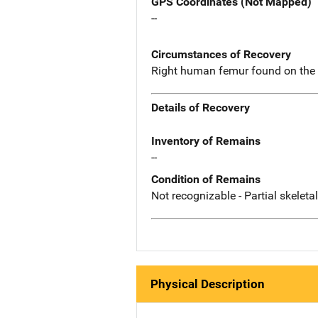
GPS Coordinates (Not Mapped)
--
Circumstances of Recovery
Right human femur found on the
Details of Recovery
Inventory of Remains
--
Condition of Remains
Not recognizable - Partial skeleta
Physical Description