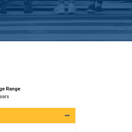
Age Range
 Years