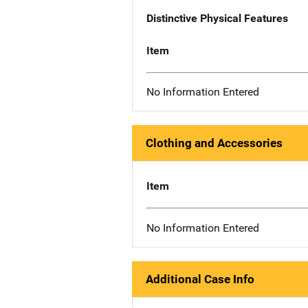
Distinctive Physical Features
Item
No Information Entered
Clothing and Accessories
Item
No Information Entered
Additional Case Info