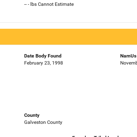
-- - lbs Cannot Estimate
Date Body Found
NamUs 
February 23, 1998
Novemb
County
Galveston County