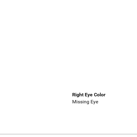
Right Eye Color
Missing Eye