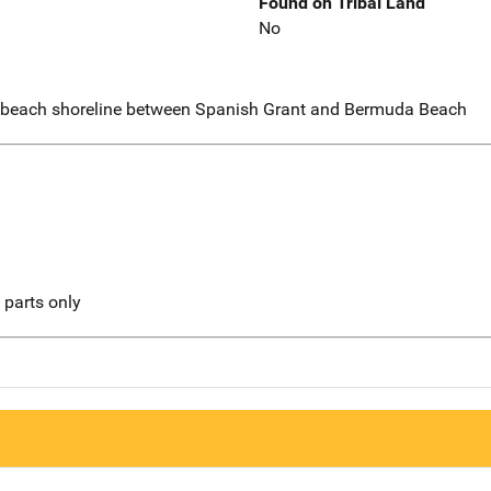
Found on Tribal Land
No
 beach shoreline between Spanish Grant and Bermuda Beach
l parts only