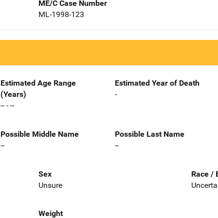
ME/C Case Number
ML-1998-123
Estimated Age Range
Estimated Year of Death
(Years)
-
-- - --
Possible Middle Name
Possible Last Name
--
--
Sex
Race / 
Unsure
Uncerta
Weight