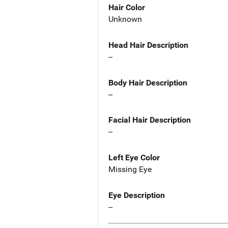
Hair Color
Unknown
Head Hair Description
--
Body Hair Description
--
Facial Hair Description
--
Left Eye Color
Missing Eye
Eye Description
--