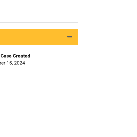
Case Created
er 15, 2024