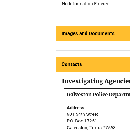
No Information Entered
Images and Documents
Contacts
Investigating Agencie
Galveston Police Depart
Address
601 54th Street
P.O. Box 17251
Galveston, Texas 77563