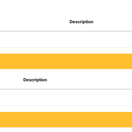
Description
Description