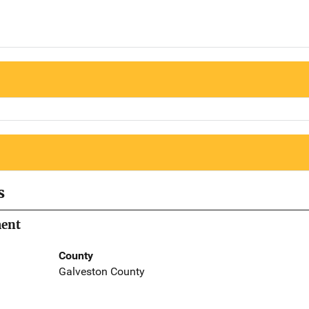
s
ment
County
Galveston County