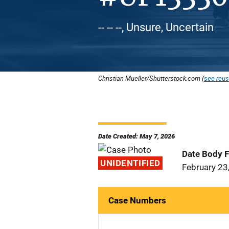
-- -- --, Unsure, Uncertain
Christian Mueller/Shutterstock.com (
see reus
Date Created: May 7, 2026
Date Body 
UNIDENTIFIED
February 23
Case Numbers