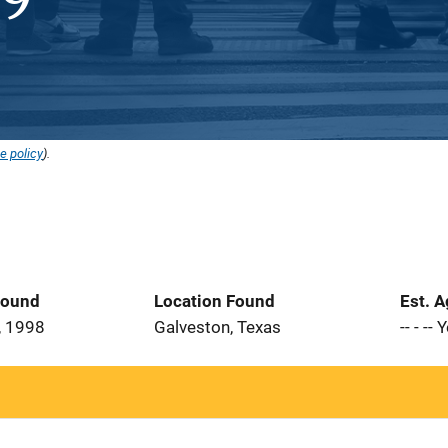
e policy
).
Found
Location Found
Est. 
, 1998
Galveston, Texas
-- - --