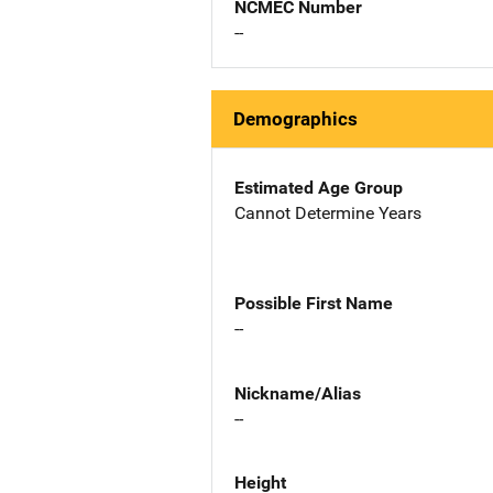
NCMEC Number
--
Demographics
Estimated Age Group
Cannot Determine Years
Possible First Name
--
Nickname/Alias
--
Height