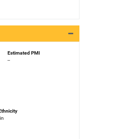
Estimated PMI
--
Ethnicity
in