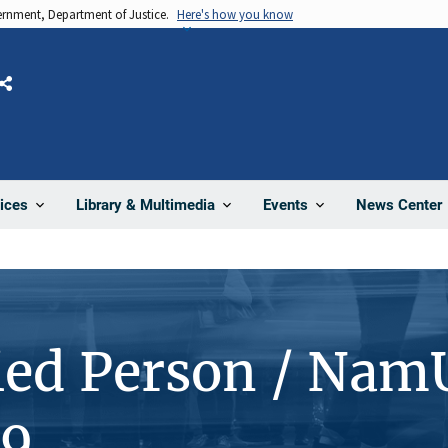
vernment, Department of Justice.
Here's how you know
Share
News Center
ices
Library & Multimedia
Events
ied Person / Nam
09