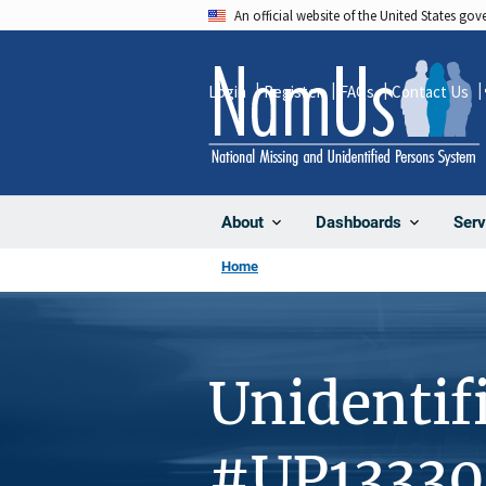
Skip
An official website of the United States go
to
main
Login
Register
FAQs
Contact Us
content
About
Dashboards
Serv
Home
Unidentif
#UP1333