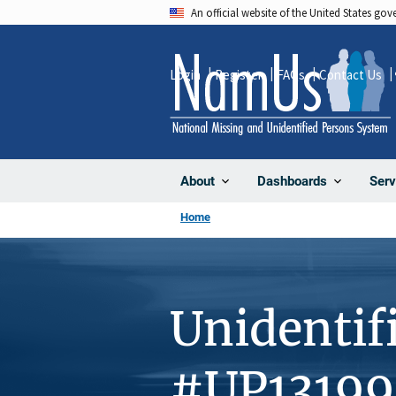
Skip
An official website of the United States go
to
main
Login
Register
FAQs
Contact Us
content
About
Dashboards
Serv
Home
Unidentif
#UP13199