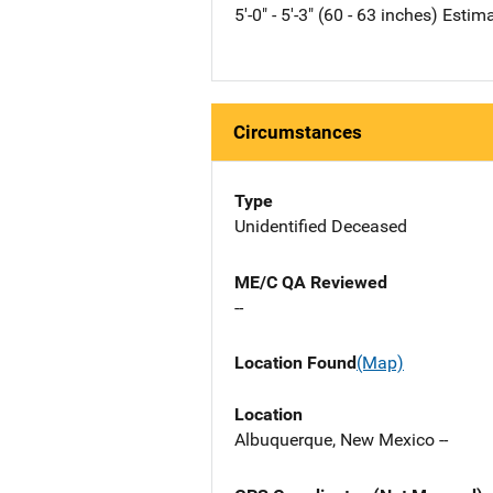
5'-0" - 5'-3" (60 - 63 inches) Estim
Circumstances
Type
Unidentified Deceased
ME/C QA Reviewed
--
Location Found
(Map)
Location
Albuquerque, New Mexico --