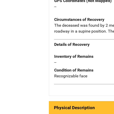
GPS Coordinates (Not Mapped)
--
Circumstances of Recovery
The deceased was found by 2 men
roadway in a supine position. Th
Details of Recovery
Inventory of Remains
--
Condition of Remains
Recognizable face
Physical Description