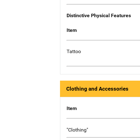
Distinctive Physical Features
Item
Tattoo
Clothing and Accessories
Item
"Clothing"