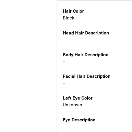
Hair Color
Black
Head Hair Description
--
Body Hair Description
--
Facial Hair Description
--
Left Eye Color
Unknown
Eye Description
--