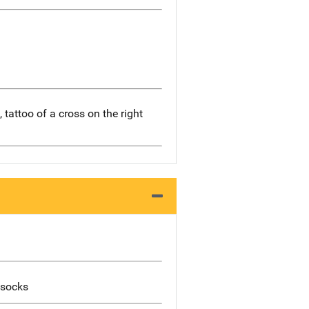
 tattoo of a cross on the right
 socks