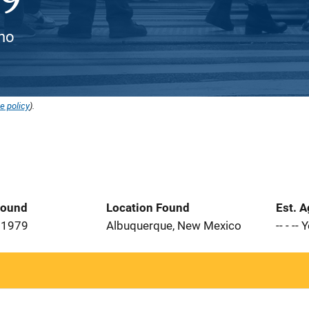
ino
e policy
).
Found
Location Found
Est. 
 1979
Albuquerque, New Mexico
-- - --