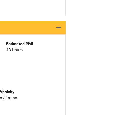
Estimated PMI
48 Hours
Ethnicity
c / Latino