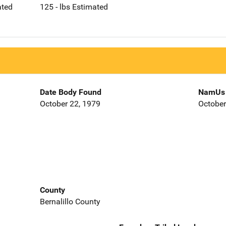
ated
125 - lbs Estimated
Date Body Found
NamUs 
October 22, 1979
October
County
Bernalillo County