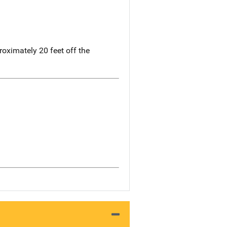
oximately 20 feet off the