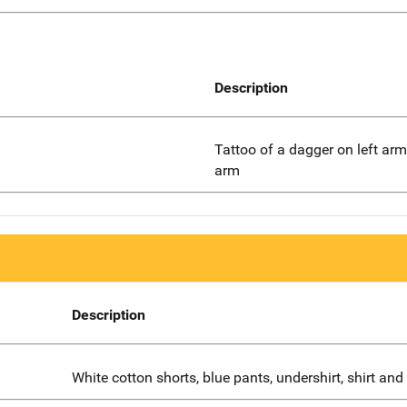
Description
Tattoo of a dagger on left arm,
arm
Description
White cotton shorts, blue pants, undershirt, shirt and