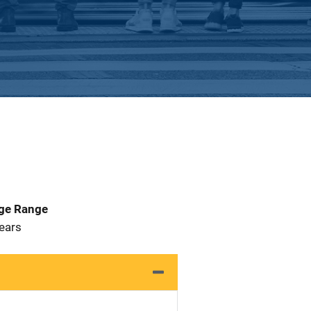
Age Range
 Years