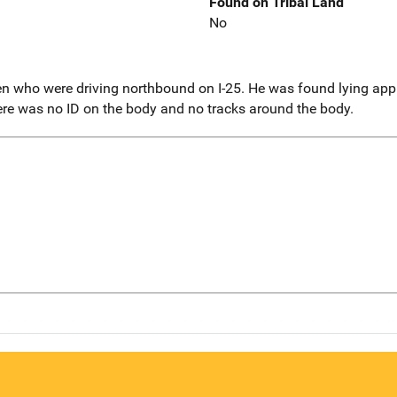
Found on Tribal Land
No
 who were driving northbound on I-25. He was found lying appr
ere was no ID on the body and no tracks around the body.