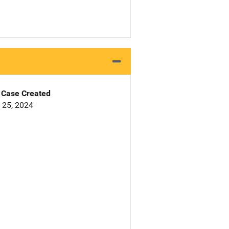
Case Created
 25, 2024