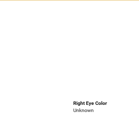
Right Eye Color
Unknown