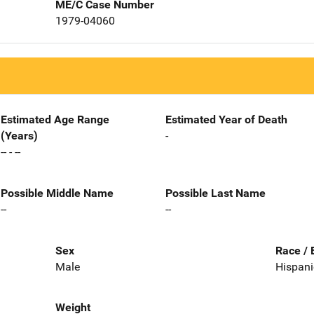
ME/C Case Number
1979-04060
Estimated Age Range
Estimated Year of Death
(Years)
-
-- - --
Possible Middle Name
Possible Last Name
--
--
Sex
Race / 
Male
Hispani
Weight