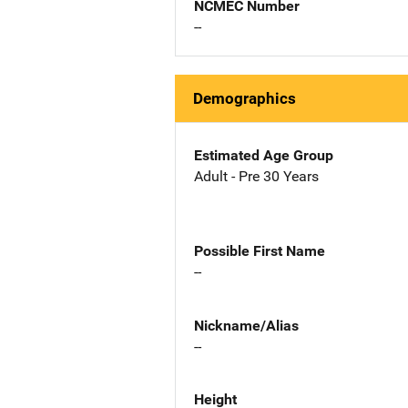
NCMEC Number
--
Demographics
Estimated Age Group
Adult - Pre 30 Years
Possible First Name
--
Nickname/Alias
--
Height