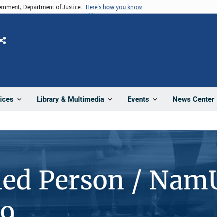
vernment, Department of Justice.
Here's how you know
Share
News Center
ices
Library & Multimedia
Events
ied Person / Nam
9