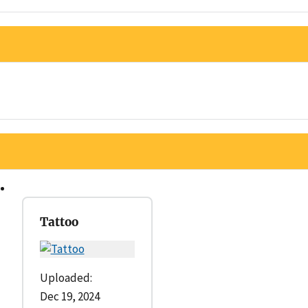
Tattoo
Uploaded:
Dec 19, 2024