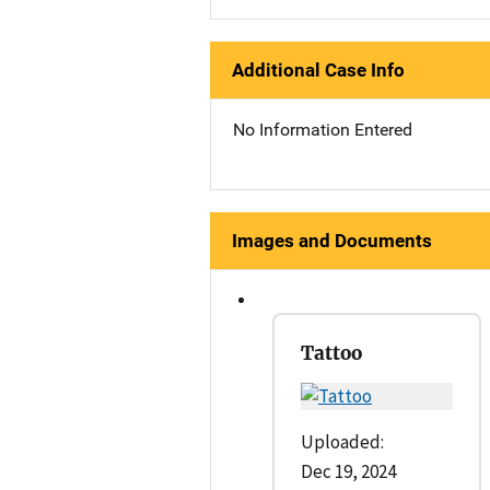
Additional Case Info
No Information Entered
Images and Documents
Tattoo
Uploaded:
Dec 19, 2024