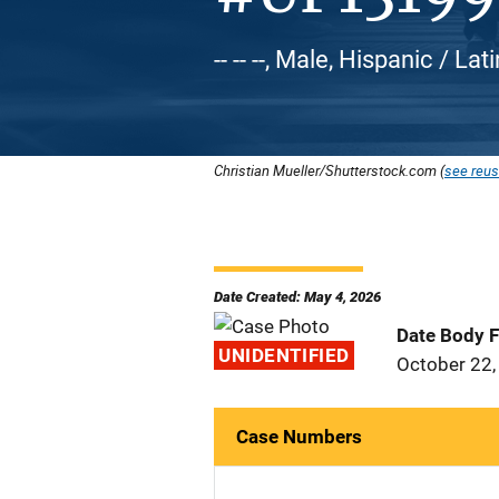
-- -- --, Male, Hispanic / Lat
Christian Mueller/Shutterstock.com (
see reus
Date Created: May 4, 2026
Date Body 
UNIDENTIFIED
October 22,
Case Numbers