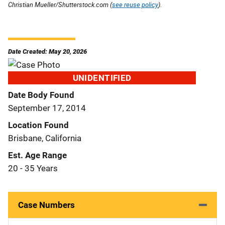
Christian Mueller/Shutterstock.com (
see reuse policy
).
Date Created: May 20, 2026
UNIDENTIFIED
Date Body Found
September 17, 2014
Location Found
Brisbane, California
Est. Age Range
20 - 35 Years
Case Numbers