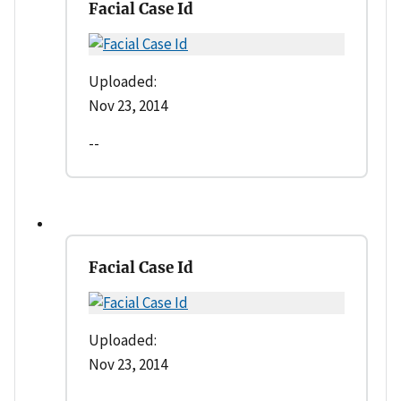
Facial Case Id
Uploaded:
Nov 23, 2014
--
Facial Case Id
Uploaded:
Nov 23, 2014