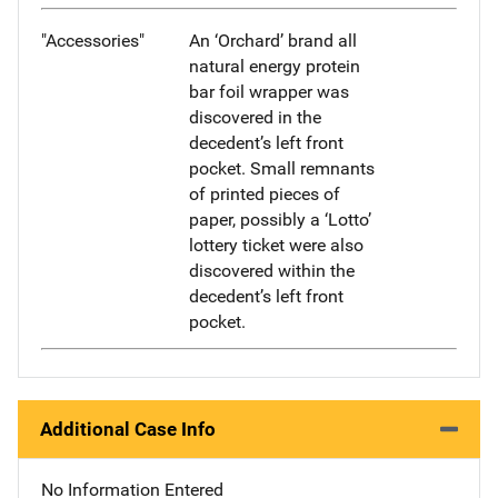
"Accessories"
An ‘Orchard’ brand all
natural energy protein
bar foil wrapper was
discovered in the
decedent’s left front
pocket. Small remnants
of printed pieces of
paper, possibly a ‘Lotto’
lottery ticket were also
discovered within the
decedent’s left front
pocket.
Additional Case Info
No Information Entered