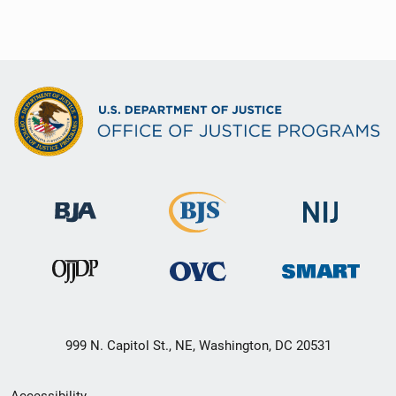
999 N. Capitol St., NE, Washington, DC 20531
Secondary