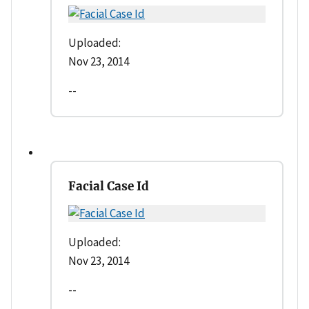
Uploaded:
Nov 23, 2014
--
Facial Case Id
Uploaded:
Nov 23, 2014
--