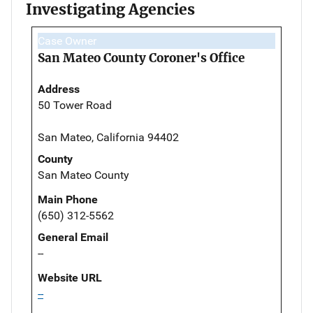
Investigating Agencies
Case Owner
San Mateo County Coroner's Office
Address
50 Tower Road
San Mateo, California 94402
County
San Mateo County
Main Phone
(650) 312-5562
General Email
--
Website URL
--