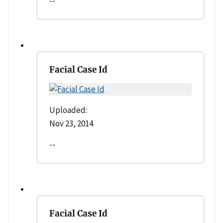
--
Facial Case Id
Uploaded:
Nov 23, 2014
--
Facial Case Id