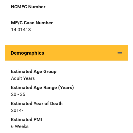
NCMEC Number
--
ME/C Case Number
14-01413
Demographics
Estimated Age Group
Adult Years
Estimated Age Range (Years)
20 - 35
Estimated Year of Death
2014-
Estimated PMI
6 Weeks