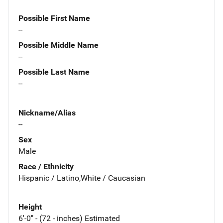
Possible First Name
--
Possible Middle Name
--
Possible Last Name
--
Nickname/Alias
--
Sex
Male
Race / Ethnicity
Hispanic / Latino,White / Caucasian
Height
6'-0" - (72 - inches) Estimated