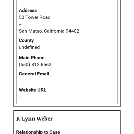
Address
50 Tower Road
--
San Mateo, California 94402
County
undefined
Main Phone
(650) 312-5562
General Email
--
Website URL
--
K'Lynn Weber
Relationship to Case