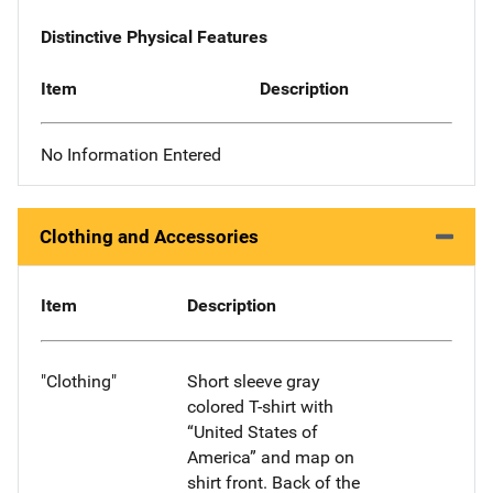
Distinctive Physical Features
Item
Description
No Information Entered
Clothing and Accessories
Item
Description
"Clothing"
Short sleeve gray
colored T-shirt with
“United States of
America” and map on
shirt front. Back of the