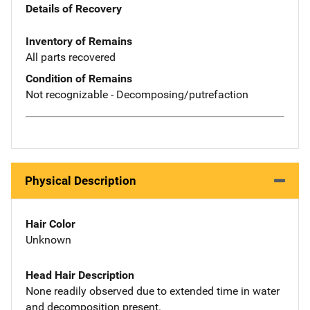
Details of Recovery
Inventory of Remains
All parts recovered
Condition of Remains
Not recognizable - Decomposing/putrefaction
Physical Description
Hair Color
Unknown
Head Hair Description
None readily observed due to extended time in water
and decomposition present.