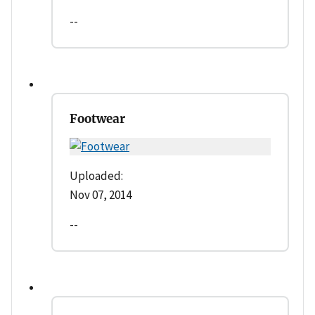
--
Footwear
Uploaded:
Nov 07, 2014
--