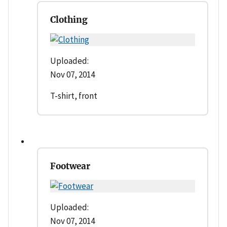
Clothing
Uploaded:
Nov 07, 2014
T-shirt, front
Footwear
Uploaded:
Nov 07, 2014