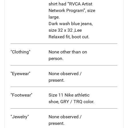
shirt had “RVCA Artist
Network Program”, size
large.
Dark wash blue jeans,
size 32 x 32 ,Lee
Relaxed fit, boot cut.
"Clothing"
None other than on
person.
"Eyewear"
None observed /
present.
"Footwear"
Size 11 Nike athletic
shoe, GRY / TRQ color.
"Jewelry"
None observed /
present.