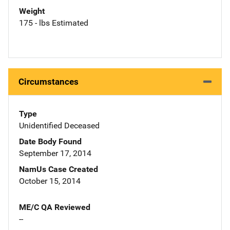
Weight
175 - lbs Estimated
Circumstances
Type
Unidentified Deceased
Date Body Found
September 17, 2014
NamUs Case Created
October 15, 2014
ME/C QA Reviewed
--