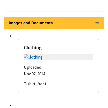
Images and Documents
Clothing
Uploaded:
Nov 07, 2014
T-shirt, front