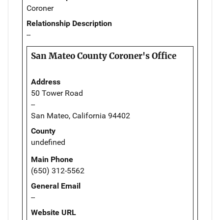
Coroner
Relationship Description
--
San Mateo County Coroner's Office
Address
50 Tower Road
--
San Mateo, California 94402
County
undefined
Main Phone
(650) 312-5562
General Email
--
Website URL