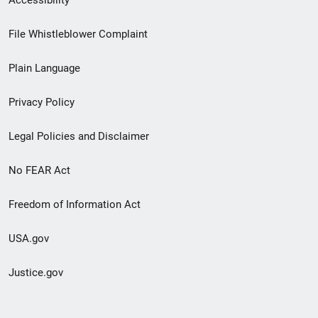
Accessibility
Footer
File Whistleblower Complaint
link
Plain Language
menu
Privacy Policy
Legal Policies and Disclaimer
No FEAR Act
Freedom of Information Act
USA.gov
Justice.gov