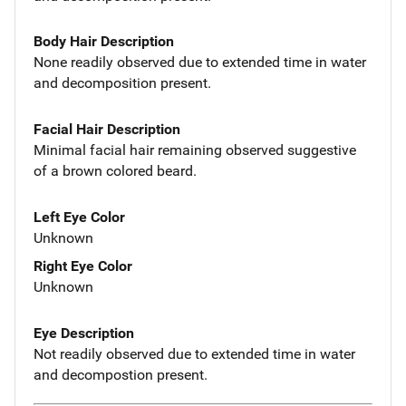
Body Hair Description
None readily observed due to extended time in water
and decomposition present.
Facial Hair Description
Minimal facial hair remaining observed suggestive
of a brown colored beard.
Left Eye Color
Unknown
Right Eye Color
Unknown
Eye Description
Not readily observed due to extended time in water
and decompostion present.