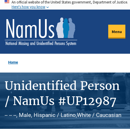
An official website of the United States government, Department of Justice.
Skip
Here's how you know
to
main
content
Menu
Home
Unidentified Person
/ NamUs #UP12987
-- -- --, Male, Hispanic / Latino,White / Caucasian