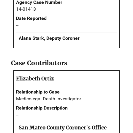
Agency Case Number
14-01413
Date Reported
--
Alana Stark, Deputy Coroner
Case Contributors
Elizabeth Ortiz
Relationship to Case
Medicolegal Death Investigator
Relationship Description
--
San Mateo County Coroner's Office