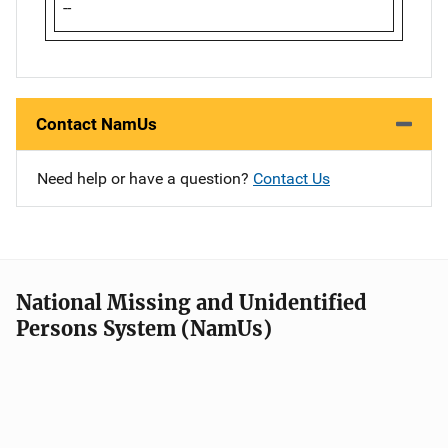
--
Contact NamUs
Need help or have a question?
Contact Us
National Missing and Unidentified
Persons System (NamUs)