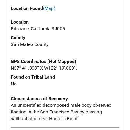
Location Found
(Map)
Location
Brisbane, California 94005
County
San Mateo County
GPS Coordinates (Not Mapped)
N37° 41’.899” X W122° 19’.880”.
Found on Tribal Land
No
Circumstances of Recovery
An unidentified decomposed male body observed
floating in the San Francisco Bay by passing
sailboat at or near Hunter's Point.