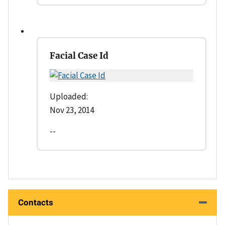
Facial Case Id
Uploaded:
Nov 23, 2014
--
Contacts