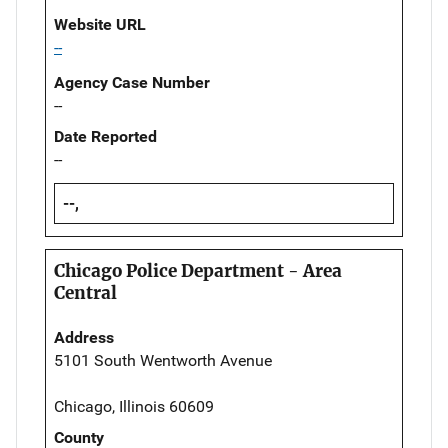
Website URL
--
Agency Case Number
--
Date Reported
--
--,
Chicago Police Department - Area
Central
Address
5101 South Wentworth Avenue
Chicago, Illinois 60609
County