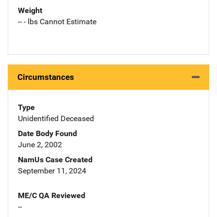
Weight
-- - lbs Cannot Estimate
Circumstances
Type
Unidentified Deceased
Date Body Found
June 2, 2002
NamUs Case Created
September 11, 2024
ME/C QA Reviewed
--