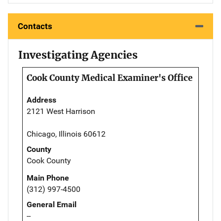
Contacts
Investigating Agencies
Cook County Medical Examiner's Office
Address
2121 West Harrison
Chicago, Illinois 60612
County
Cook County
Main Phone
(312) 997-4500
General Email
--