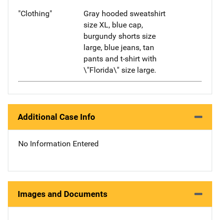
"Clothing"
Gray hooded sweatshirt
size XL, blue cap,
burgundy shorts size
large, blue jeans, tan
pants and t-shirt with
\"Florida\" size large.
Additional Case Info
No Information Entered
Images and Documents