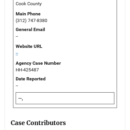
Cook County
Main Phone
(312) 747-8380
General Email
--
Website URL
--
Agency Case Number
HH-425487
Date Reported
--
--,
Case Contributors