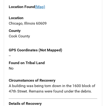
Location Found
(Map)
Location
Chicago, Illinois 60609
County
Cook County
GPS Coordinates (Not Mapped)
--
Found on Tribal Land
No
Circumstances of Recovery
A building was being torn down in the 1600 block of
47th Street. Remains were found under the debris.
Details of Recovery