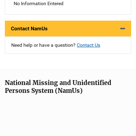
No Information Entered
Contact NamUs
Need help or have a question?
Contact Us
National Missing and Unidentified
Persons System (NamUs)