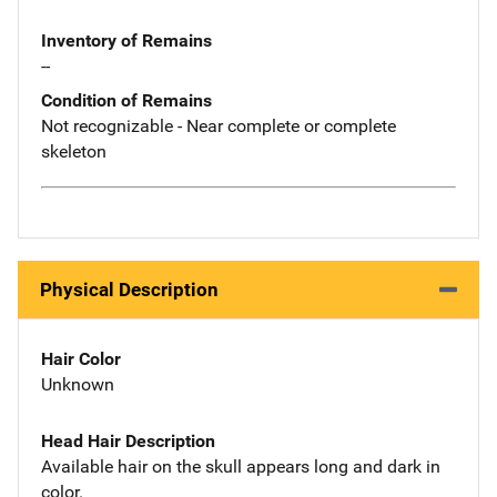
Inventory of Remains
--
Condition of Remains
Not recognizable - Near complete or complete
skeleton
Physical Description
Hair Color
Unknown
Head Hair Description
Available hair on the skull appears long and dark in
color.