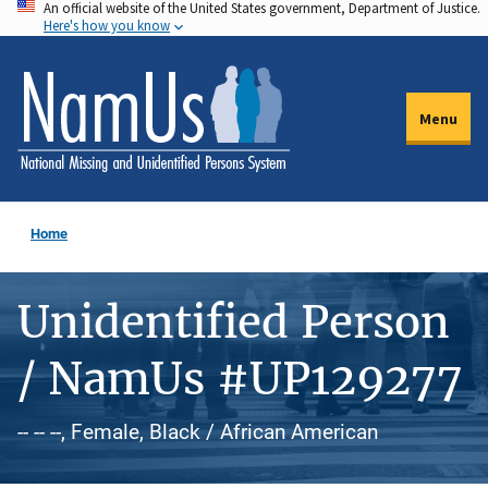
An official website of the United States government, Department of Justice.
Skip
Here's how you know
to
main
content
Menu
Home
Unidentified Person
/ NamUs #UP129277
-- -- --, Female, Black / African American