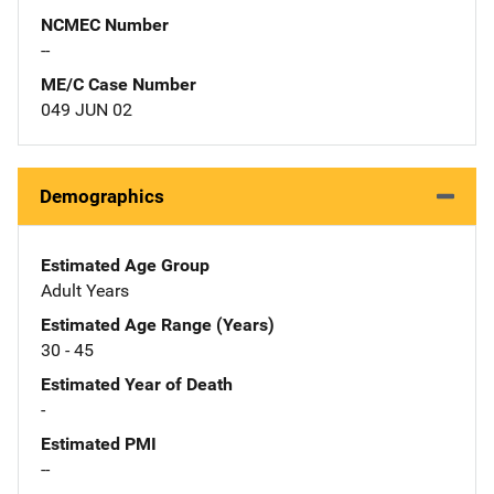
NCMEC Number
--
ME/C Case Number
049 JUN 02
Demographics
Estimated Age Group
Adult Years
Estimated Age Range (Years)
30 - 45
Estimated Year of Death
-
Estimated PMI
--