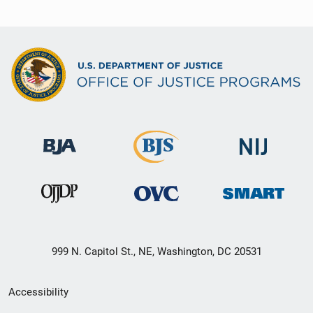
999 N. Capitol St., NE, Washington, DC 20531
Secondary
Accessibility