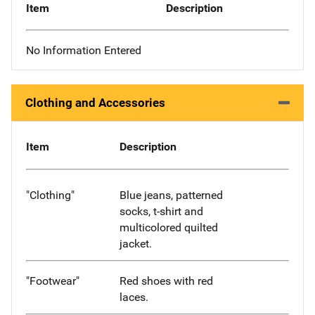
Item
Description
No Information Entered
Clothing and Accessories
Item
Description
"Clothing"
Blue jeans, patterned
socks, t-shirt and
multicolored quilted
jacket.
"Footwear"
Red shoes with red
laces.