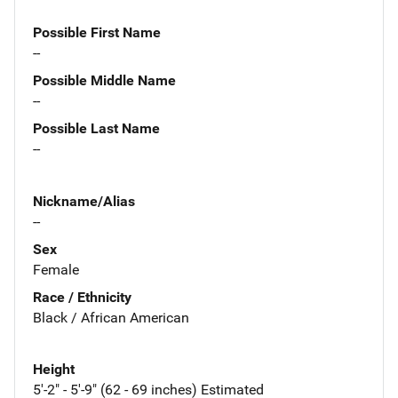
Possible First Name
--
Possible Middle Name
--
Possible Last Name
--
Nickname/Alias
--
Sex
Female
Race / Ethnicity
Black / African American
Height
5'-2" - 5'-9" (62 - 69 inches) Estimated