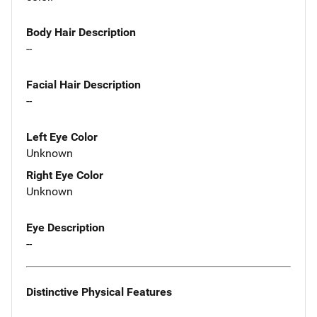
Body Hair Description
--
Facial Hair Description
--
Left Eye Color
Unknown
Right Eye Color
Unknown
Eye Description
--
Distinctive Physical Features