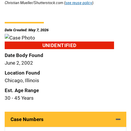
Christian Mueller/Shutterstock.com (
see reuse policy
).
Date Created: May 7, 2026
UNIDENTIFIED
Date Body Found
June 2, 2002
Location Found
Chicago, Illinois
Est. Age Range
30 - 45 Years
Case Numbers