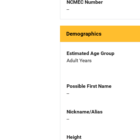
NCMEC Number
--
Demographics
Estimated Age Group
Adult Years
Possible First Name
--
Nickname/Alias
--
Height