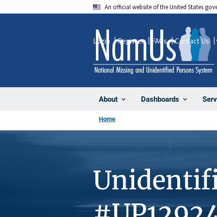
Skip
An official website of the United States go
to
main
Login
Register
FAQs
Contact Us
content
About
Dashboards
Serv
Home
Unidentif
#UP1292