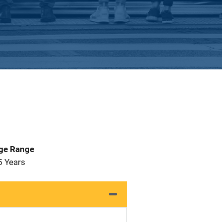
Age Range
5 Years