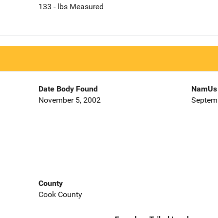
133 - lbs Measured
Date Body Found
NamUs 
November 5, 2002
Septemb
County
Cook County