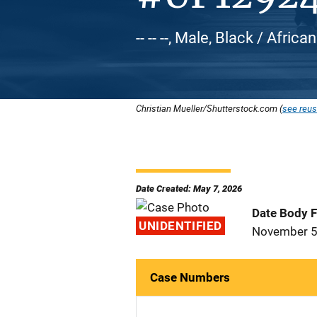
-- -- --, Male, Black / Afric
Christian Mueller/Shutterstock.com (
see reus
Date Created: May 7, 2026
Date Body 
UNIDENTIFIED
November 5
Case Numbers