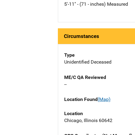
5'-11" - (71 - inches) Measured
Circumstances
Type
Unidentified Deceased
ME/C QA Reviewed
--
Location Found
(Map)
Location
Chicago, Illinois 60642