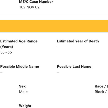
ME/C Case Number
109 NOV 02
Estimated Age Range
Estimated Year of Death
(Years)
-
50 - 65
Possible Middle Name
Possible Last Name
--
--
Sex
Race / 
Male
Black /
Weight