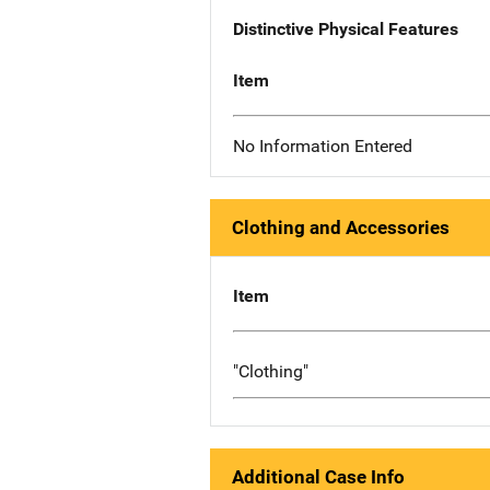
Distinctive Physical Features
Item
No Information Entered
Clothing and Accessories
Item
"Clothing"
Additional Case Info