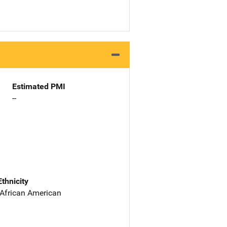
Estimated PMI
--
Ethnicity
 African American