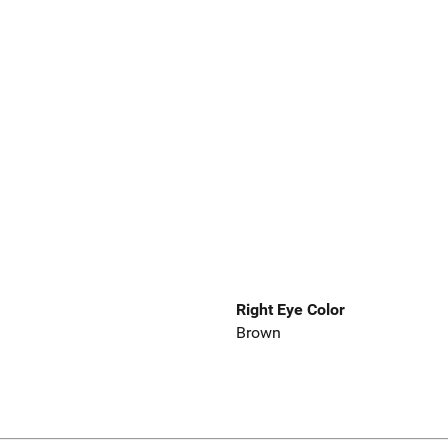
Right Eye Color
Brown