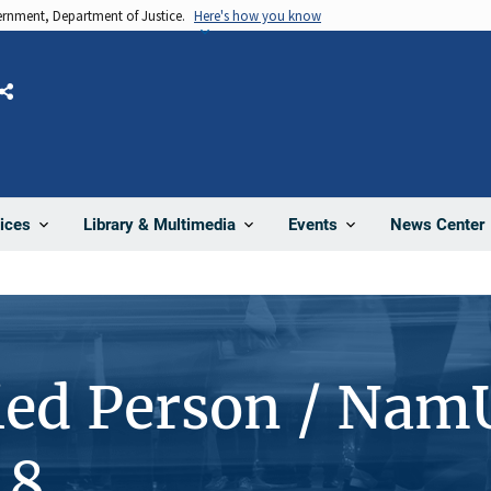
vernment, Department of Justice.
Here's how you know
Share
News Center
ices
Library & Multimedia
Events
ied Person / Nam
48