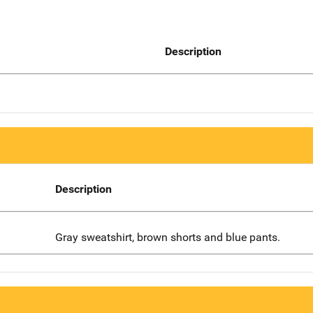
Description
Description
Gray sweatshirt, brown shorts and blue pants.