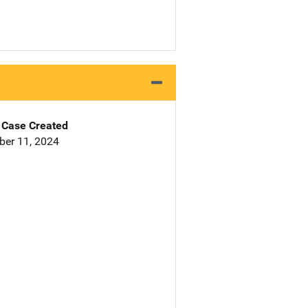
Case Created
er 11, 2024