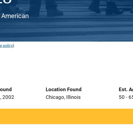
an American
e policy
).
Found
Location Found
Est. 
, 2002
Chicago, Illinois
50 - 6