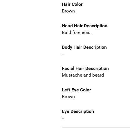
Hair Color
Brown
Head Hair Description
Bald forehead.
Body Hair Description
--
Facial Hair Description
Mustache and beard
Left Eye Color
Brown
Eye Description
--