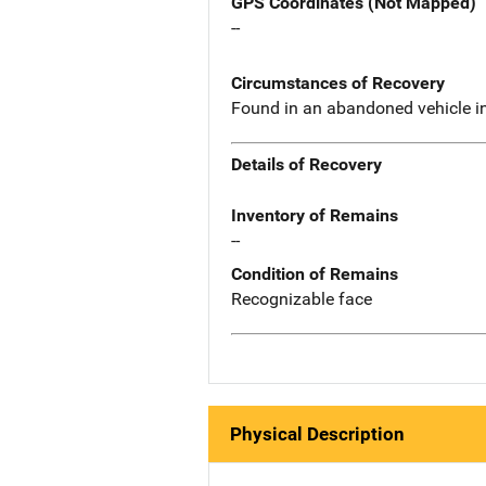
GPS Coordinates (Not Mapped)
--
Circumstances of Recovery
Found in an abandoned vehicle in 
Details of Recovery
Inventory of Remains
--
Condition of Remains
Recognizable face
Physical Description