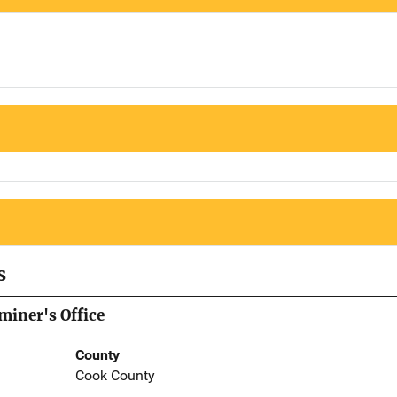
s
iner's Office
County
Cook County