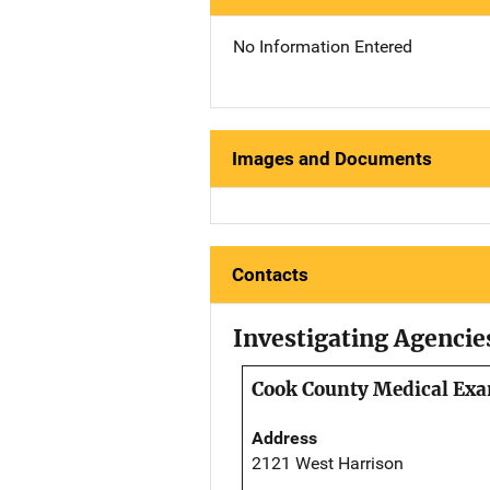
No Information Entered
Images and Documents
Contacts
Investigating Agencie
Cook County Medical Exam
Address
2121 West Harrison