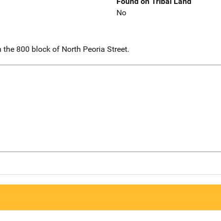
Found on Tribal Land
No
the 800 block of North Peoria Street.