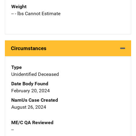
Weight
-- - lbs Cannot Estimate
Circumstances
Type
Unidentified Deceased
Date Body Found
February 20, 2024
NamUs Case Created
August 26, 2024
ME/C QA Reviewed
--