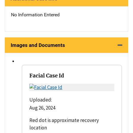
No Information Entered
Images and Documents
Facial Case Id
Uploaded:
Aug 26, 2024
Red dot is approximate recovery
location