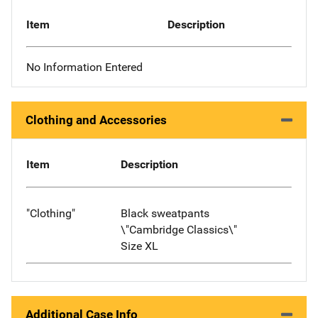
Item
Description
No Information Entered
Clothing and Accessories
Item
Description
"Clothing"
Black sweatpants
\"Cambridge Classics\"
Size XL
Additional Case Info