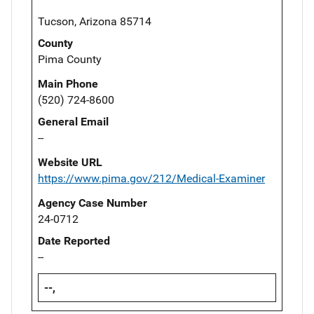
Tucson, Arizona 85714
County
Pima County
Main Phone
(520) 724-8600
General Email
--
Website URL
https://www.pima.gov/212/Medical-Examiner
Agency Case Number
24-0712
Date Reported
--
--,