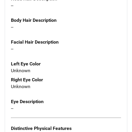
--
Body Hair Description
--
Facial Hair Description
--
Left Eye Color
Unknown
Right Eye Color
Unknown
Eye Description
--
Distinctive Physical Features