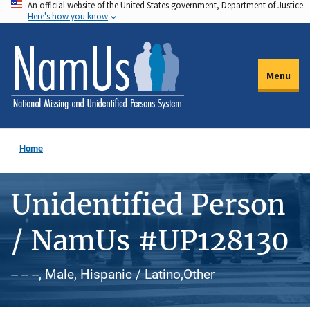
An official website of the United States government, Department of Justice.
Skip
Here's how you know
to
main
content
Menu
Home
Unidentified Person
/ NamUs #UP128130
-- -- --, Male, Hispanic / Latino,Other