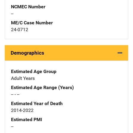
NCMEC Number
--
ME/C Case Number
24-0712
Demographics
Estimated Age Group
Adult Years
Estimated Age Range (Years)
-- - --
Estimated Year of Death
2014-2022
Estimated PMI
--