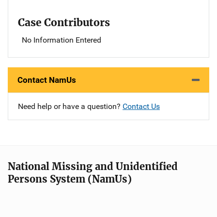
Case Contributors
No Information Entered
Contact NamUs
Need help or have a question?
Contact Us
National Missing and Unidentified
Persons System (NamUs)