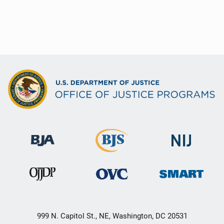
999 N. Capitol St., NE, Washington, DC 20531