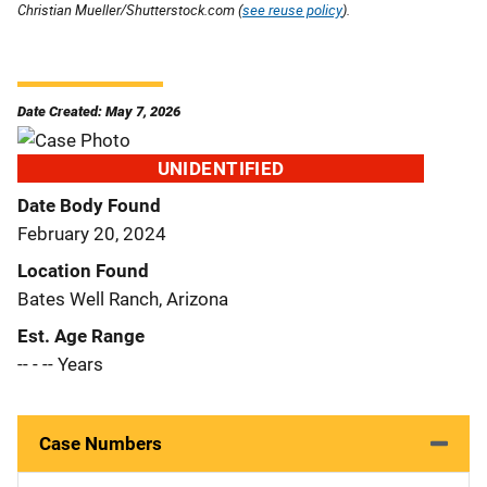
Christian Mueller/Shutterstock.com (
see reuse policy
).
Date Created: May 7, 2026
UNIDENTIFIED
Date Body Found
February 20, 2024
Location Found
Bates Well Ranch, Arizona
Est. Age Range
-- - -- Years
Case Numbers