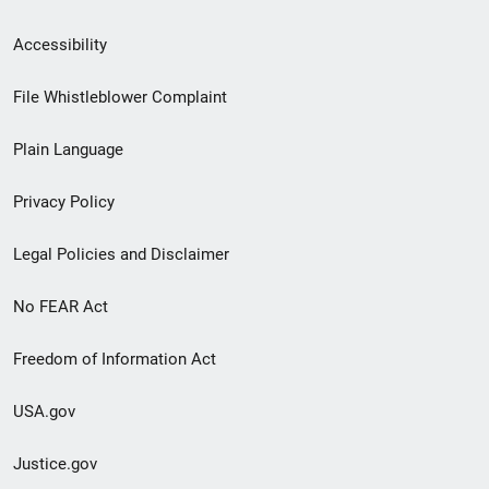
Secondary
Accessibility
Footer
File Whistleblower Complaint
link
Plain Language
menu
Privacy Policy
Legal Policies and Disclaimer
No FEAR Act
Freedom of Information Act
USA.gov
Justice.gov