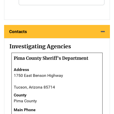
Contacts
Investigating Agencies
Pima County Sheriff's Department
Address
1750 East Benson Highway
Tucson, Arizona 85714
County
Pima County
Main Phone