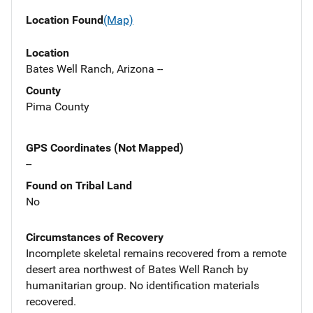
Location Found
(Map)
Location
Bates Well Ranch, Arizona --
County
Pima County
GPS Coordinates (Not Mapped)
--
Found on Tribal Land
No
Circumstances of Recovery
Incomplete skeletal remains recovered from a remote
desert area northwest of Bates Well Ranch by
humanitarian group. No identification materials
recovered.