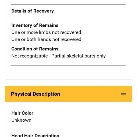
Details of Recovery
Inventory of Remains
One or more limbs not recovered
One or both hands not recovered
Condition of Remains
Not recognizable - Partial skeletal parts only
Physical Description
Hair Color
Unknown
Head Hair Description