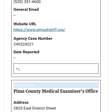
(520) 351-4600
General Email
--
Website URL
https://www.pimasheriff.org/
Agency Case Number
240224221
Date Reported
--
--,
Case Owner
Pima County Medical Examiner's Office
Address
2825 East District Street