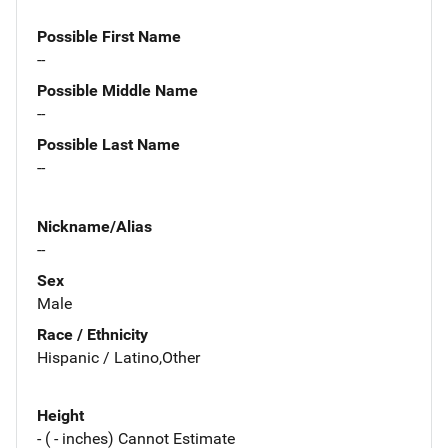
Possible First Name
--
Possible Middle Name
--
Possible Last Name
--
Nickname/Alias
--
Sex
Male
Race / Ethnicity
Hispanic / Latino,Other
Height
- ( - inches) Cannot Estimate