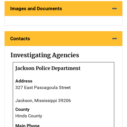
Images and Documents
Contacts
Investigating Agencies
Jackson Police Department
Address
327 East Pascagoula Street
Jackson, Mississippi 39206
County
Hinds County
Main Phone