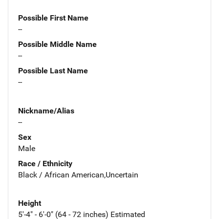
Possible First Name
--
Possible Middle Name
--
Possible Last Name
--
Nickname/Alias
--
Sex
Male
Race / Ethnicity
Black / African American,Uncertain
Height
5'-4" - 6'-0" (64 - 72 inches) Estimated