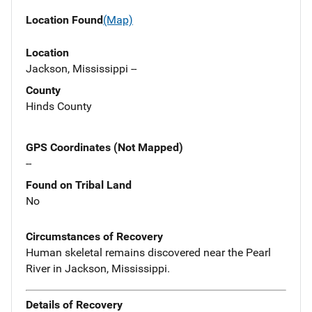
Location Found
(Map)
Location
Jackson, Mississippi --
County
Hinds County
GPS Coordinates (Not Mapped)
--
Found on Tribal Land
No
Circumstances of Recovery
Human skeletal remains discovered near the Pearl
River in Jackson, Mississippi.
Details of Recovery