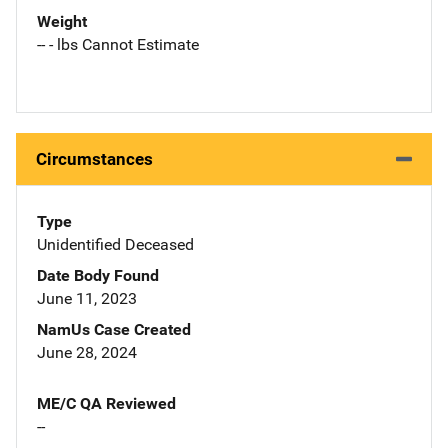
Weight
-- - lbs Cannot Estimate
Circumstances
Type
Unidentified Deceased
Date Body Found
June 11, 2023
NamUs Case Created
June 28, 2024
ME/C QA Reviewed
--