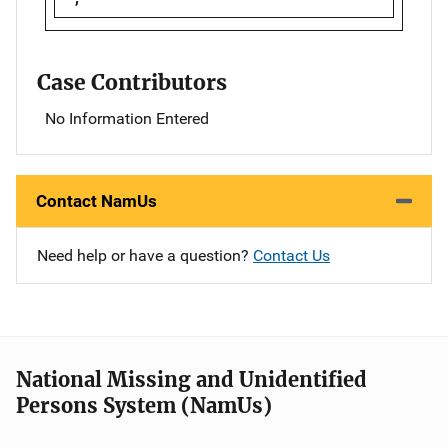
Case Contributors
No Information Entered
Contact NamUs
Need help or have a question?
Contact Us
National Missing and Unidentified
Persons System (NamUs)