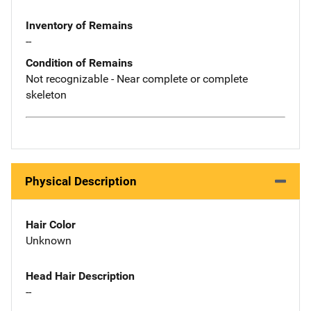
Inventory of Remains
--
Condition of Remains
Not recognizable - Near complete or complete
skeleton
Physical Description
Hair Color
Unknown
Head Hair Description
--