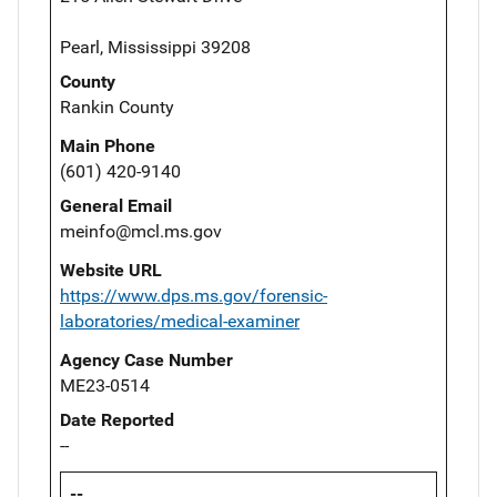
Pearl, Mississippi 39208
County
Rankin County
Main Phone
(601) 420-9140
General Email
meinfo@mcl.ms.gov
Website URL
https://www.dps.ms.gov/forensic-
laboratories/medical-examiner
Agency Case Number
ME23-0514
Date Reported
--
--,