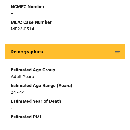
NCMEC Number
--
ME/C Case Number
ME23-0514
Demographics
Estimated Age Group
Adult Years
Estimated Age Range (Years)
24 - 44
Estimated Year of Death
-
Estimated PMI
--