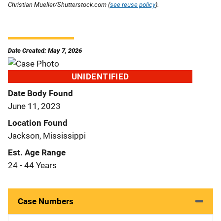
Christian Mueller/Shutterstock.com (
see reuse policy
).
Date Created: May 7, 2026
UNIDENTIFIED
Date Body Found
June 11, 2023
Location Found
Jackson, Mississippi
Est. Age Range
24 - 44 Years
Case Numbers