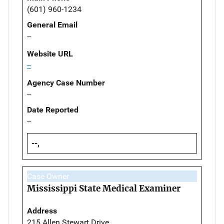
(601) 960-1234
General Email
--
Website URL
--
Agency Case Number
--
Date Reported
--
--,
Case Owner
Mississippi State Medical Examiner
Address
215 Allen Stewart Drive