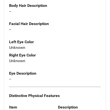
Body Hair Description
--
Facial Hair Description
--
Left Eye Color
Unknown
Right Eye Color
Unknown
Eye Description
--
Distinctive Physical Features
Item
Description