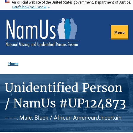
An official website of the United States government, Department of Justice.
Skip
Here's how you know
to
main
content
Menu
Home
Unidentified Person
/ NamUs #UP124873
-- -- --, Male, Black / African American,Uncertain