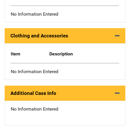
No Information Entered
Clothing and Accessories
Item
Description
No Information Entered
Additional Case Info
No Information Entered