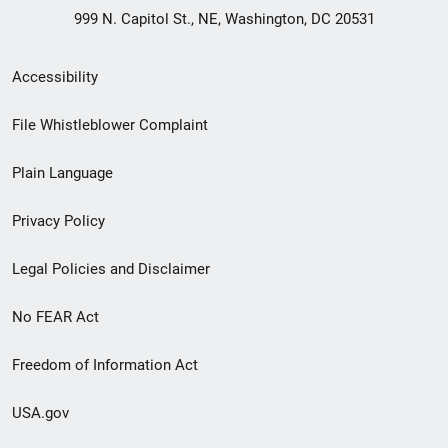
999 N. Capitol St., NE, Washington, DC 20531
Secondary
Accessibility
Footer
File Whistleblower Complaint
link
Plain Language
menu
Privacy Policy
Legal Policies and Disclaimer
No FEAR Act
Freedom of Information Act
USA.gov