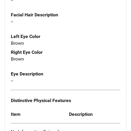
Facial Hair Description
--
Left Eye Color
Brown
Right Eye Color
Brown
Eye Description
--
Distinctive Physical Features
Item
Description