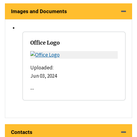
Images and Documents
Office Logo
Uploaded:
Jun 03, 2024
--
Contacts