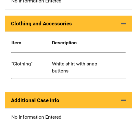
No Information Entered
Clothing and Accessories
Item
Description
"Clothing"
White shirt with snap
buttons
Additional Case Info
No Information Entered