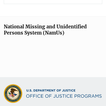
National Missing and Unidentified
Persons System (NamUs)