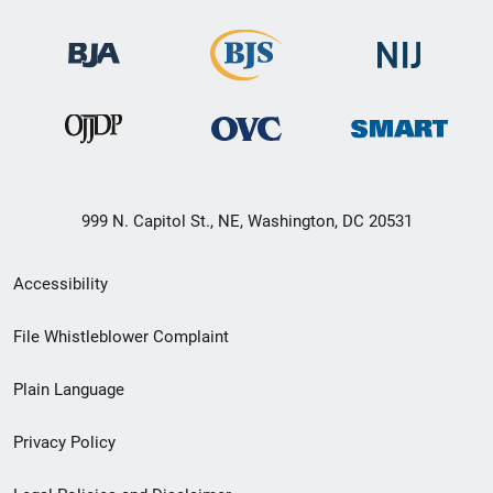
999 N. Capitol St., NE, Washington, DC 20531
Secondary
Accessibility
Footer
File Whistleblower Complaint
link
Plain Language
menu
Privacy Policy