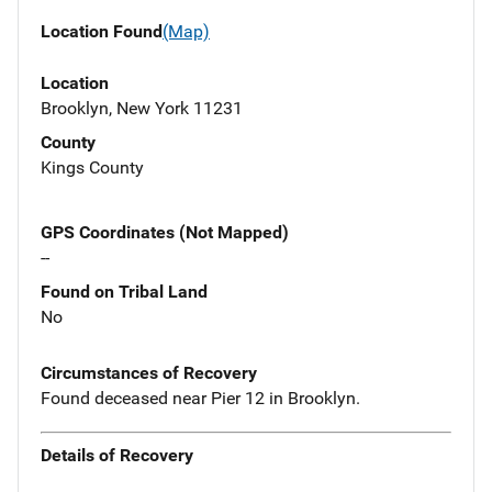
Location Found
(Map)
Location
Brooklyn, New York 11231
County
Kings County
GPS Coordinates (Not Mapped)
--
Found on Tribal Land
No
Circumstances of Recovery
Found deceased near Pier 12 in Brooklyn.
Details of Recovery