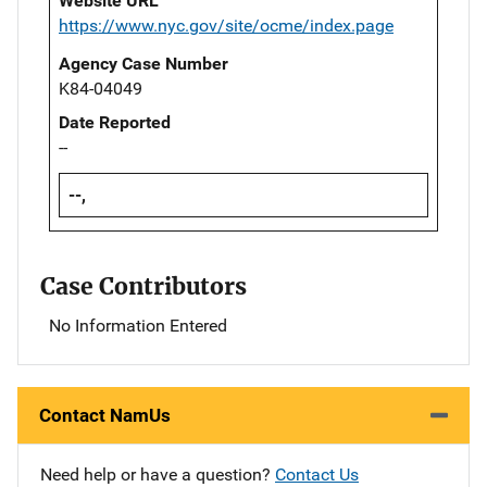
Website URL
https://www.nyc.gov/site/ocme/index.page
Agency Case Number
K84-04049
Date Reported
--
--,
Case Contributors
No Information Entered
Contact NamUs
Need help or have a question?
Contact Us