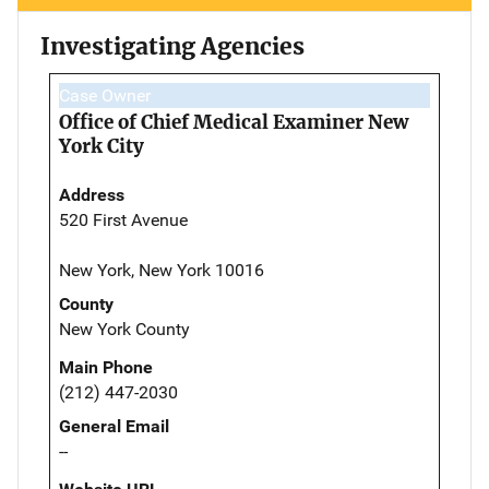
Investigating Agencies
Case Owner
Office of Chief Medical Examiner New
York City
Address
520 First Avenue
New York, New York 10016
County
New York County
Main Phone
(212) 447-2030
General Email
--