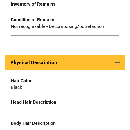
Inventory of Remains
--
Condition of Remains
Not recognizable - Decomposing/putrefaction
Physical Description
Hair Color
Black
Head Hair Description
--
Body Hair Description
--