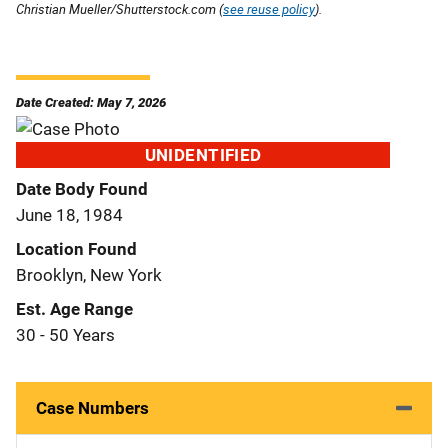
Christian Mueller/Shutterstock.com (
see reuse policy
).
Date Created: May 7, 2026
UNIDENTIFIED
Date Body Found
June 18, 1984
Location Found
Brooklyn, New York
Est. Age Range
30 - 50 Years
Case Numbers