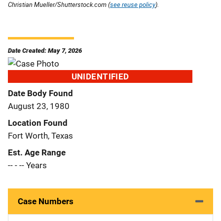
Christian Mueller/Shutterstock.com (
see reuse policy
).
Date Created: May 7, 2026
UNIDENTIFIED
Date Body Found
August 23, 1980
Location Found
Fort Worth, Texas
Est. Age Range
-- - -- Years
Case Numbers