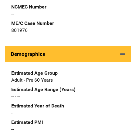
NCMEC Number
--
ME/C Case Number
801976
Demographics
Estimated Age Group
Adult - Pre 60 Years
Estimated Age Range (Years)
-- - --
Estimated Year of Death
-
Estimated PMI
--