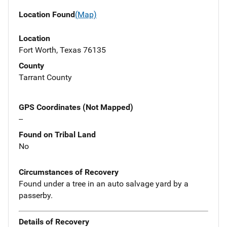
Location Found
(Map)
Location
Fort Worth, Texas 76135
County
Tarrant County
GPS Coordinates (Not Mapped)
--
Found on Tribal Land
No
Circumstances of Recovery
Found under a tree in an auto salvage yard by a
passerby.
Details of Recovery