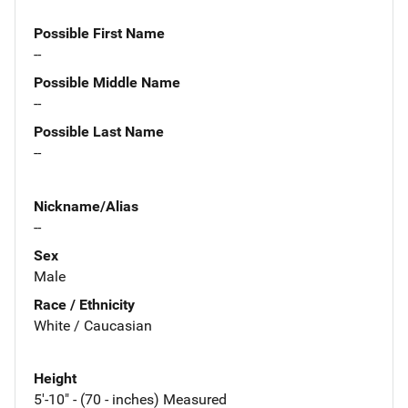
Possible First Name
--
Possible Middle Name
--
Possible Last Name
--
Nickname/Alias
--
Sex
Male
Race / Ethnicity
White / Caucasian
Height
5'-10" - (70 - inches) Measured