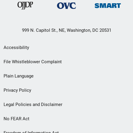
999 N. Capitol St., NE, Washington, DC 20531
Secondary
Accessibility
Footer
File Whistleblower Complaint
link
Plain Language
menu
Privacy Policy
Legal Policies and Disclaimer
No FEAR Act