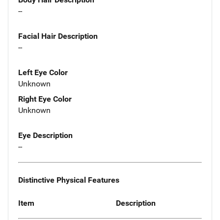
--
Facial Hair Description
--
Left Eye Color
Unknown
Right Eye Color
Unknown
Eye Description
--
Distinctive Physical Features
Item
Description