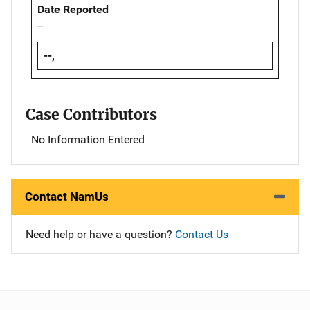
Date Reported
--
--,
Case Contributors
No Information Entered
Contact NamUs
Need help or have a question?
Contact Us