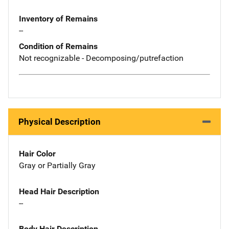
Inventory of Remains
--
Condition of Remains
Not recognizable - Decomposing/putrefaction
Physical Description
Hair Color
Gray or Partially Gray
Head Hair Description
--
Body Hair Description