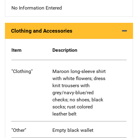
No Information Entered
Clothing and Accessories
Item
Description
"Clothing"
Maroon long-sleeve shirt
with white flowers; dress
knit trousers with
grey/navy-blue/red
checks; no shoes, black
socks; rust colored
leather belt
"Other"
Empty black wallet