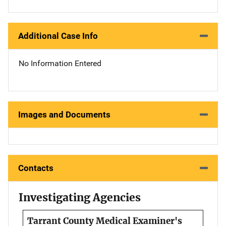
Additional Case Info
No Information Entered
Images and Documents
Contacts
Investigating Agencies
Tarrant County Medical Examiner's