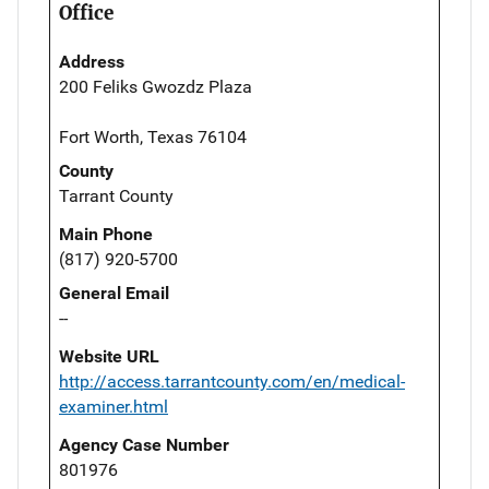
Office
Address
200 Feliks Gwozdz Plaza
Fort Worth, Texas 76104
County
Tarrant County
Main Phone
(817) 920-5700
General Email
--
Website URL
http://access.tarrantcounty.com/en/medical-
examiner.html
Agency Case Number
801976