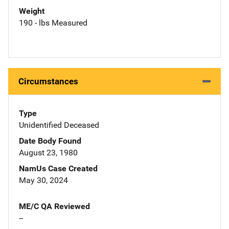
Weight
190 - lbs Measured
Circumstances
Type
Unidentified Deceased
Date Body Found
August 23, 1980
NamUs Case Created
May 30, 2024
ME/C QA Reviewed
--