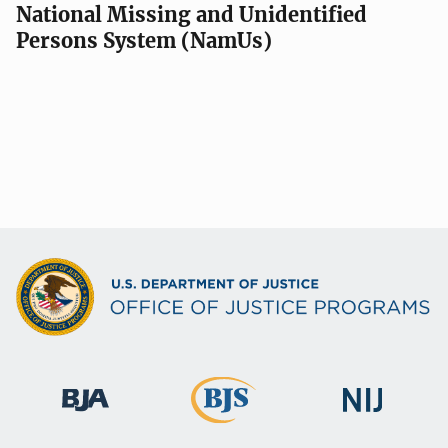
National Missing and Unidentified
Persons System (NamUs)