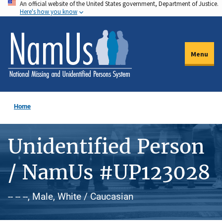
An official website of the United States government, Department of Justice.
Skip
Here's how you know
to
main
content
Menu
Home
Unidentified Person
/ NamUs #UP123028
-- -- --, Male, White / Caucasian