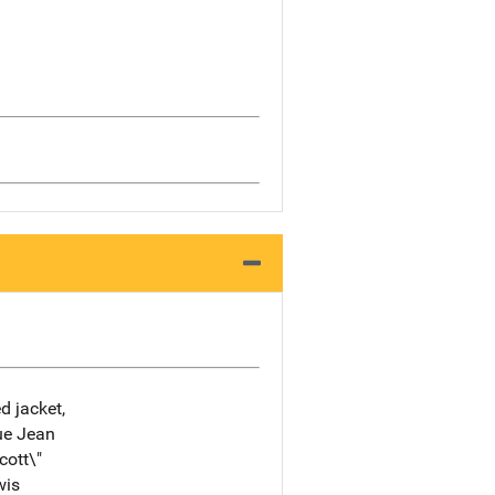
d jacket,
lue Jean
cott\"
wis