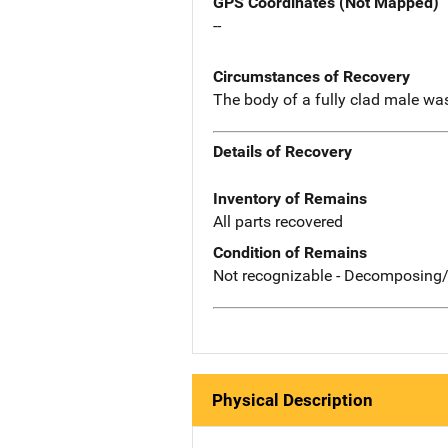
GPS Coordinates (Not Mapped)
--
Circumstances of Recovery
The body of a fully clad male was
Details of Recovery
Inventory of Remains
All parts recovered
Condition of Remains
Not recognizable - Decomposing/
Physical Description