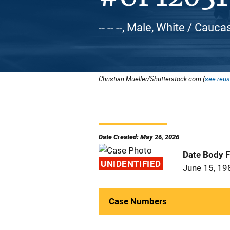
-- -- --, Male, White / Cauca
Christian Mueller/Shutterstock.com (
see reus
Date Created: May 26, 2026
Date Body 
UNIDENTIFIED
June 15, 19
Case Numbers