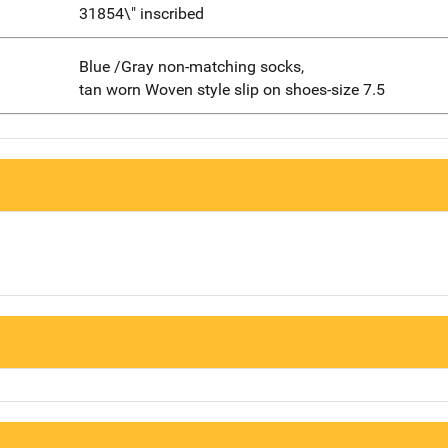
31854\" inscribed
Blue /Gray non-matching socks,
tan worn Woven style slip on shoes-size 7.5