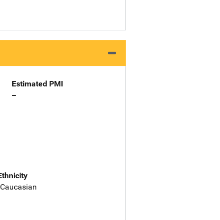
Estimated PMI
--
Ethnicity
 Caucasian