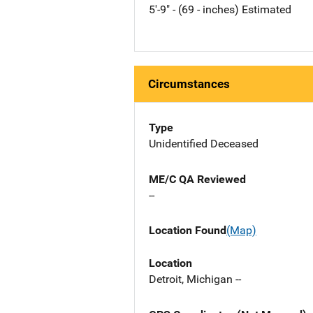
5'-9" - (69 - inches) Estimated
Circumstances
Type
Unidentified Deceased
ME/C QA Reviewed
--
Location Found
(Map)
Location
Detroit, Michigan --