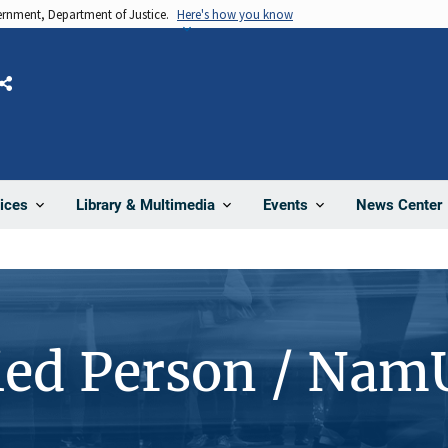
vernment, Department of Justice.
Here's how you know
Share
News Center
ices
Library & Multimedia
Events
ied Person / Nam