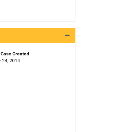
Case Created
 24, 2014