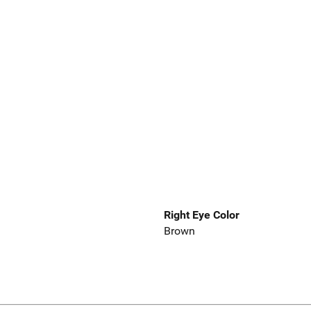
Right Eye Color
Brown