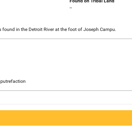
Found on Tribal Land
--
 found in the Detroit River at the foot of Joseph Campu.
putrefaction