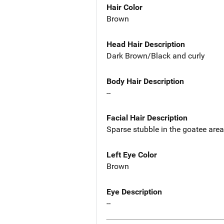
Hair Color
Brown
Head Hair Description
Dark Brown/Black and curly
Body Hair Description
--
Facial Hair Description
Sparse stubble in the goatee area
Left Eye Color
Brown
Eye Description
--