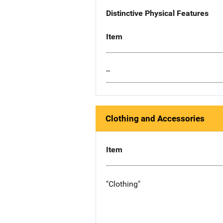
Distinctive Physical Features
Item
--
Clothing and Accessories
Item
"Clothing"