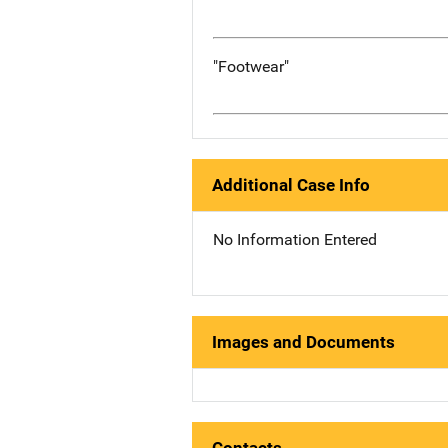
"Footwear"
Additional Case Info
No Information Entered
Images and Documents