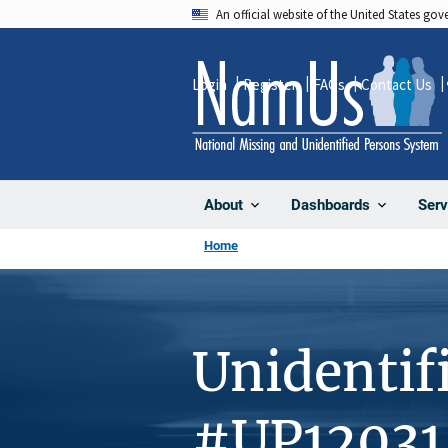
Skip
An official website of the United States go
to
main
Login
Register
FAQs
Contact Us
content
About
Dashboards
Serv
Home
Unidentif
#UP12031