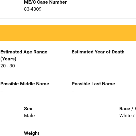
ME/C Case Number
83-4309
Estimated Age Range
Estimated Year of Death
(Years)
-
20 - 30
Possible Middle Name
Possible Last Name
--
--
Sex
Race / 
Male
White /
Weight