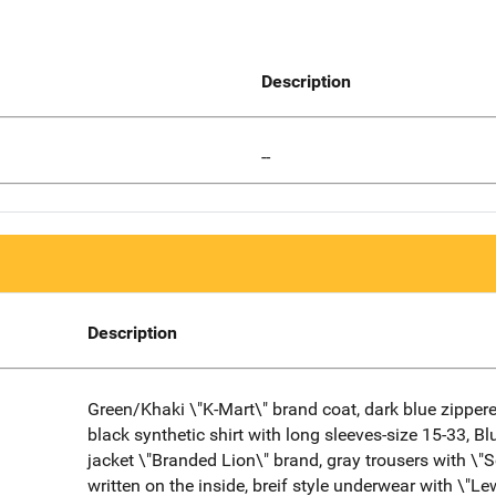
Description
--
Description
Green/Khaki \"K-Mart\" brand coat, dark blue zippere
black synthetic shirt with long sleeves-size 15-33, B
jacket \"Branded Lion\" brand, gray trousers with \"S
written on the inside, breif style underwear with \"Le