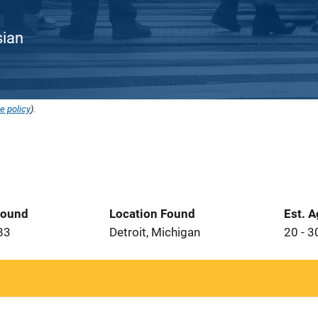
sian
e policy
).
Found
Location Found
Est. 
83
Detroit, Michigan
20 - 3