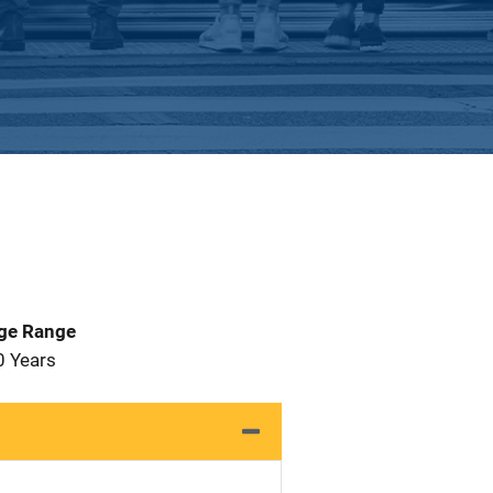
Age Range
0 Years