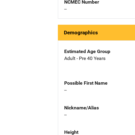
NCMEC Number
--
Demographics
Estimated Age Group
Adult - Pre 40 Years
Possible First Name
--
Nickname/Alias
--
Height