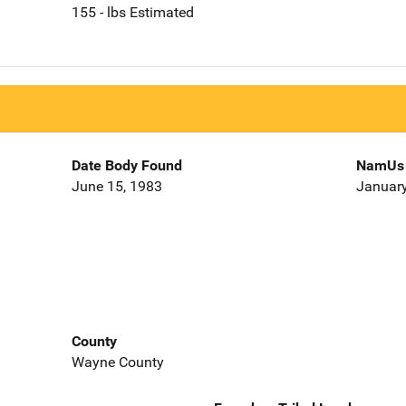
155 - lbs Estimated
Date Body Found
NamUs 
June 15, 1983
January
County
Wayne County