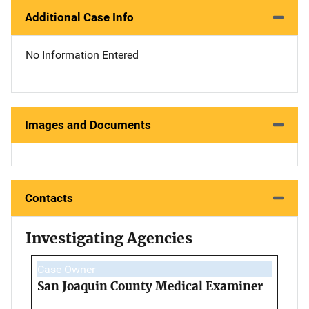
Additional Case Info
No Information Entered
Images and Documents
Contacts
Investigating Agencies
Case Owner
San Joaquin County Medical Examiner