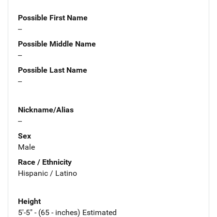
Possible First Name
--
Possible Middle Name
--
Possible Last Name
--
Nickname/Alias
--
Sex
Male
Race / Ethnicity
Hispanic / Latino
Height
5'-5" - (65 - inches) Estimated