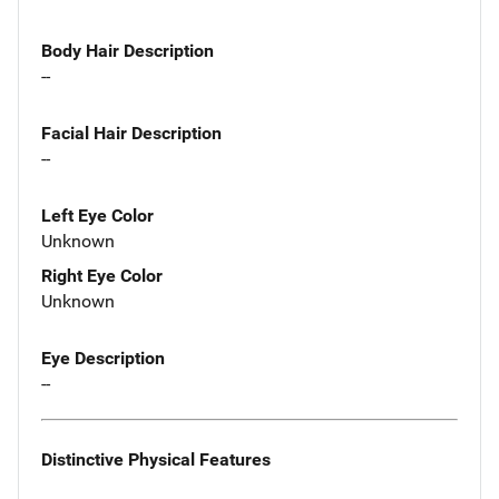
Body Hair Description
--
Facial Hair Description
--
Left Eye Color
Unknown
Right Eye Color
Unknown
Eye Description
--
Distinctive Physical Features