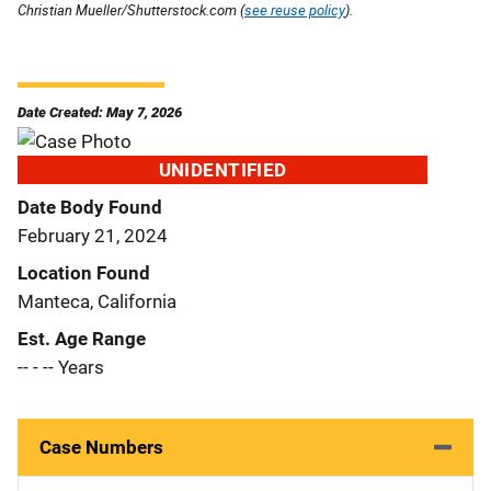
Christian Mueller/Shutterstock.com (
see reuse policy
).
Date Created: May 7, 2026
UNIDENTIFIED
Date Body Found
February 21, 2024
Location Found
Manteca, California
Est. Age Range
-- - -- Years
Case Numbers