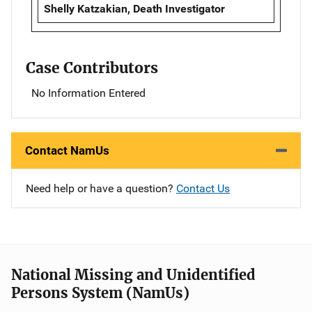
Shelly Katzakian, Death Investigator
Case Contributors
No Information Entered
Contact NamUs
Need help or have a question?
Contact Us
National Missing and Unidentified
Persons System (NamUs)