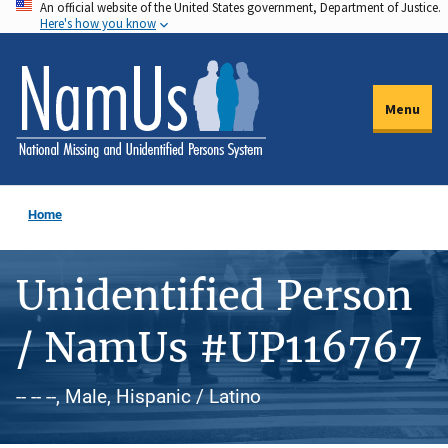
An official website of the United States government, Department of Justice.
Skip
Here's how you know
to
main
content
Menu
Home
Unidentified Person
/ NamUs #UP116767
-- -- --, Male, Hispanic / Latino