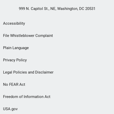
999 N. Capitol St., NE, Washington, DC 20531
Secondary
Accessibility
Footer
File Whistleblower Complaint
link
Plain Language
menu
Privacy Policy
Legal Policies and Disclaimer
No FEAR Act
Freedom of Information Act
USA.gov