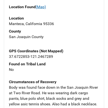
Location Found
(Map)
Location
Manteca, California 95336
County
San Joaquin County
GPS Coordinates (Not Mapped)
37.6722853-121.2467289
Found on Tribal Land
No
Circumstances of Recovery
Body was found face down in the San Joaquin River
at Two River Road. He was wearing dark cargo
pants, blue polo shirt, black socks and grey and
yellow asic tennis shoes. Also had a black necklace.