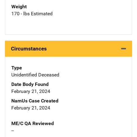
Weight
170 - lbs Estimated
Circumstances
Type
Unidentified Deceased
Date Body Found
February 21, 2024
NamUs Case Created
February 21, 2024
ME/C QA Reviewed
--