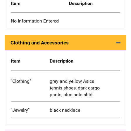
Item
Description
No Information Entered
Clothing and Accessories
Item
Description
"Clothing"
grey and yellow Asics
tennis shoes, dark cargo
pants, blue polo shirt.
"Jewelry"
black necklace