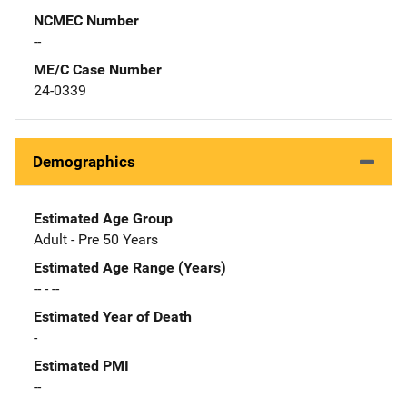
NCMEC Number
--
ME/C Case Number
24-0339
Demographics
Estimated Age Group
Adult - Pre 50 Years
Estimated Age Range (Years)
-- - --
Estimated Year of Death
-
Estimated PMI
--