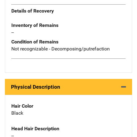
Details of Recovery
Inventory of Remains
--
Condition of Remains
Not recognizable - Decomposing/putrefaction
Physical Description
Hair Color
Black
Head Hair Description
--