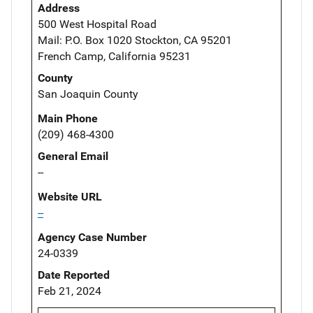
Address
500 West Hospital Road
Mail: P.O. Box 1020 Stockton, CA 95201
French Camp, California 95231
County
San Joaquin County
Main Phone
(209) 468-4300
General Email
--
Website URL
--
Agency Case Number
24-0339
Date Reported
Feb 21, 2024