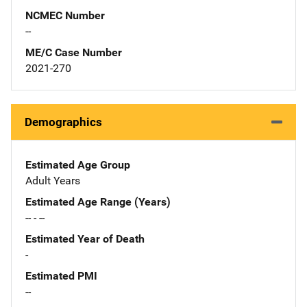
NCMEC Number
--
ME/C Case Number
2021-270
Demographics
Estimated Age Group
Adult Years
Estimated Age Range (Years)
-- - --
Estimated Year of Death
-
Estimated PMI
--