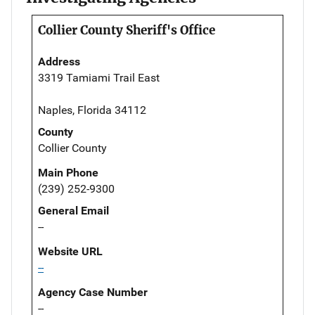
Collier County Sheriff's Office
Address
3319 Tamiami Trail East
Naples, Florida 34112
County
Collier County
Main Phone
(239) 252-9300
General Email
--
Website URL
--
Agency Case Number
--