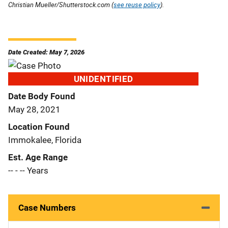
Christian Mueller/Shutterstock.com (
see reuse policy
).
Date Created: May 7, 2026
UNIDENTIFIED
Date Body Found
May 28, 2021
Location Found
Immokalee, Florida
Est. Age Range
-- - -- Years
Case Numbers