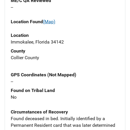
ME/C QA Reviewed
--
Location Found
(Map)
Location
Immokalee, Florida 34142
County
Collier County
GPS Coordinates (Not Mapped)
--
Found on Tribal Land
No
Circumstances of Recovery
Found deceased in bed. Initially identified by a
Permanent Resident card that was later determined