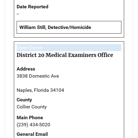
Date Reported
--
William Still, Detective/Homicide
Case Owner
District 20 Medical Examiners Office
Address
3838 Domestic Ave
Naples, Florida 34104
County
Collier County
Main Phone
(239) 434-5020
General Email