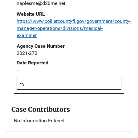
naplesme@d20me.net
Website URL
https://www.colliercountyfl.gov/government/county-
manager-operations/divisions/medical-
examiner
Agency Case Number
2021-270
Date Reported
--
--,
Case Contributors
No Information Entered