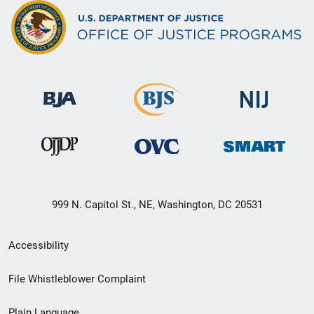
999 N. Capitol St., NE, Washington, DC 20531
Secondary
Accessibility
Footer
File Whistleblower Complaint
link
Plain Language