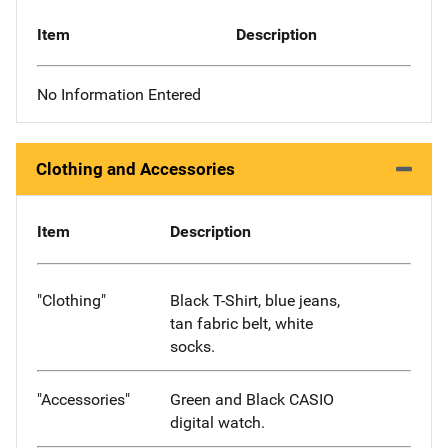
Item
Description
No Information Entered
Clothing and Accessories
Item
Description
"Clothing"
Black T-Shirt, blue jeans,
tan fabric belt, white
socks.
"Accessories"
Green and Black CASIO
digital watch.