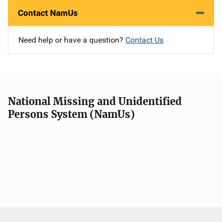
Contact NamUs
Need help or have a question?
Contact Us
National Missing and Unidentified
Persons System (NamUs)