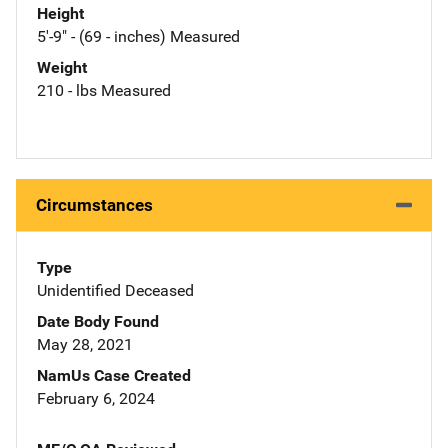
Height
5'-9" - (69 - inches) Measured
Weight
210 - lbs Measured
Circumstances
Type
Unidentified Deceased
Date Body Found
May 28, 2021
NamUs Case Created
February 6, 2024