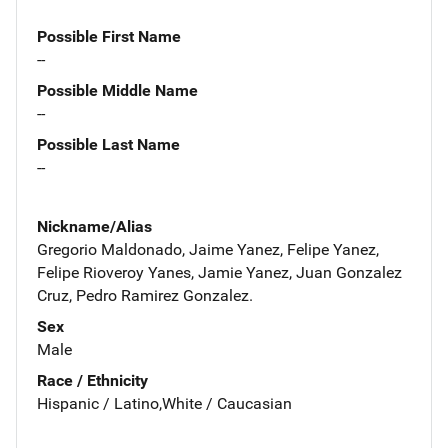
Possible First Name
--
Possible Middle Name
--
Possible Last Name
--
Nickname/Alias
Gregorio Maldonado, Jaime Yanez, Felipe Yanez,
Felipe Rioveroy Yanes, Jamie Yanez, Juan Gonzalez
Cruz, Pedro Ramirez Gonzalez.
Sex
Male
Race / Ethnicity
Hispanic / Latino,White / Caucasian