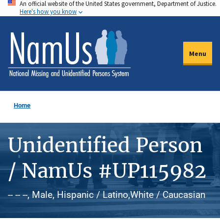
An official website of the United States government, Department of Justice.
Skip
Here's how you know
to
main
content
Menu
Home
Unidentified Person
/ NamUs #UP115982
-- -- --, Male, Hispanic / Latino,White / Caucasian