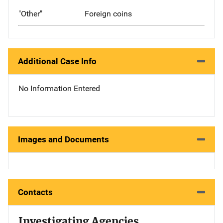
"Other"
Foreign coins
Additional Case Info
No Information Entered
Images and Documents
Contacts
Investigating Agencies