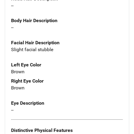
--
Body Hair Description
--
Facial Hair Description
Slight facial stubble
Left Eye Color
Brown
Right Eye Color
Brown
Eye Description
--
Distinctive Physical Features