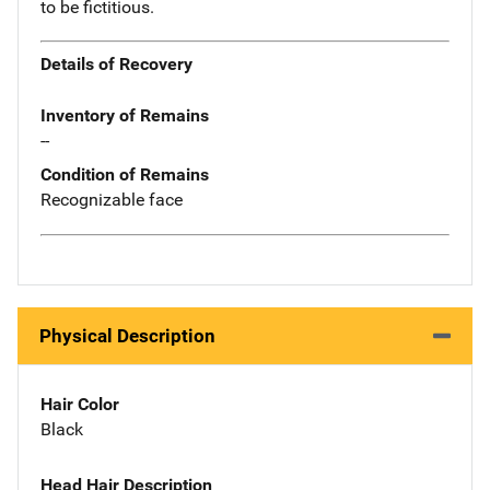
to be fictitious.
Details of Recovery
Inventory of Remains
--
Condition of Remains
Recognizable face
Physical Description
Hair Color
Black
Head Hair Description