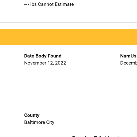
-- - lbs Cannot Estimate
Date Body Found
NamUs 
November 12, 2022
Decemb
County
Baltimore City