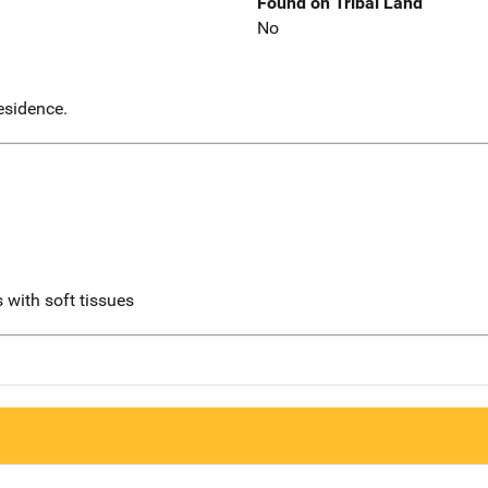
Found on Tribal Land
No
esidence.
 with soft tissues