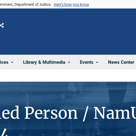
vernment, Department of Justice.
Here's how you know
Share
News Center
ices
Library & Multimedia
Events
ied Person / Nam
4