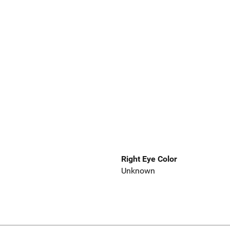
Right Eye Color
Unknown