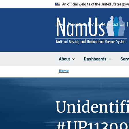
Skip
An official website of the United States go
to
main
Login
Register
FAQs
Contact Us
content
About
Dashboards
Serv
Home
Unidentif
#UP11309