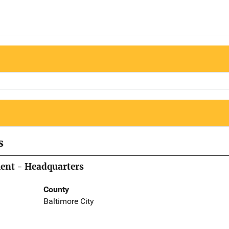
s
ment - Headquarters
County
Baltimore City