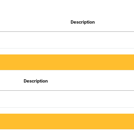
Description
Description