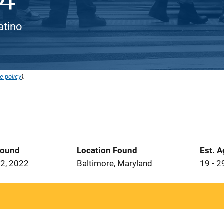
Latino
e policy
).
Found
Location Found
Est. 
2, 2022
Baltimore, Maryland
19 - 2