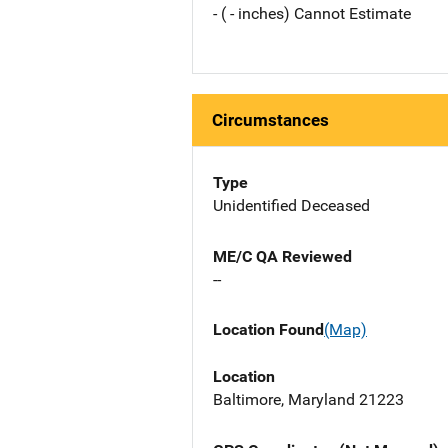
- ( - inches) Cannot Estimate
Circumstances
Type
Unidentified Deceased
ME/C QA Reviewed
--
Location Found
(Map)
Location
Baltimore, Maryland 21223