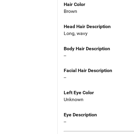
Hair Color
Brown
Head Hair Description
Long, wavy
Body Hair Description
--
Facial Hair Description
--
Left Eye Color
Unknown
Eye Description
--