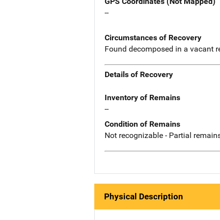
GPS Coordinates (Not Mapped)
--
Circumstances of Recovery
Found decomposed in a vacant r
Details of Recovery
Inventory of Remains
--
Condition of Remains
Not recognizable - Partial remains
Physical Description