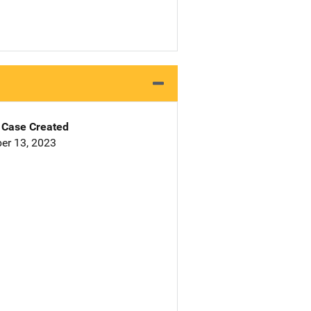
Case Created
er 13, 2023