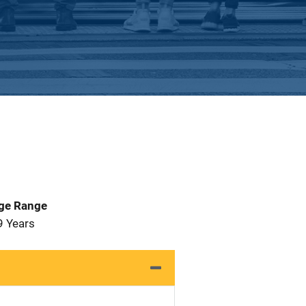
Age Range
9 Years