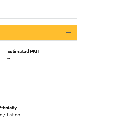
Estimated PMI
--
Ethnicity
c / Latino