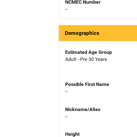
NCMEC Number
--
Demographics
Estimated Age Group
Adult - Pre 30 Years
Possible First Name
--
Nickname/Alias
--
Height