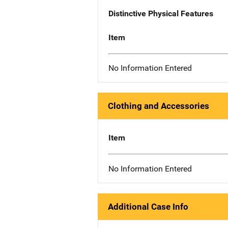
Distinctive Physical Features
Item
No Information Entered
Clothing and Accessories
Item
No Information Entered
Additional Case Info