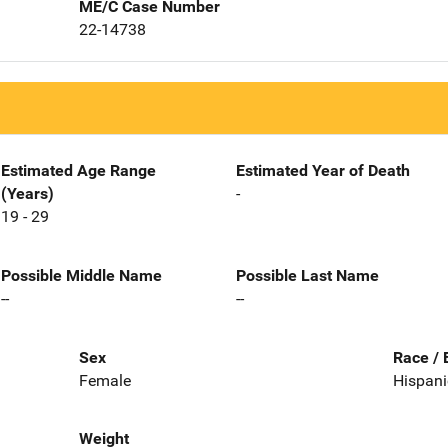
ME/C Case Number
22-14738
Estimated Age Range
Estimated Year of Death
(Years)
-
19 - 29
Possible Middle Name
Possible Last Name
--
--
Sex
Race / 
Female
Hispani
Weight