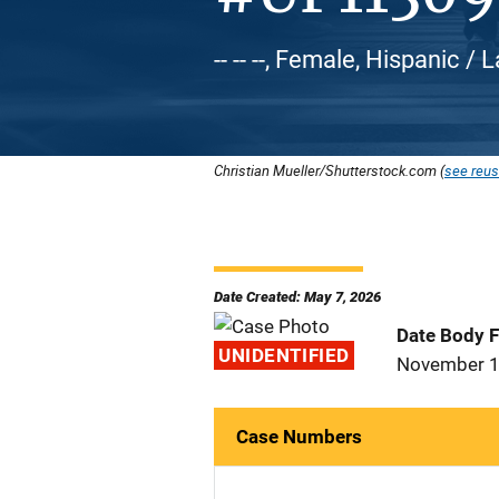
-- -- --, Female, Hispanic / 
Christian Mueller/Shutterstock.com (
see reus
Date Created: May 7, 2026
Date Body 
UNIDENTIFIED
November 1
Case Numbers