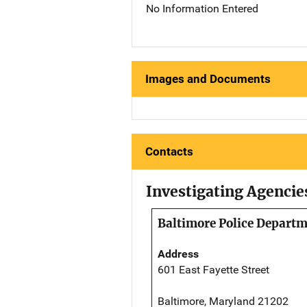
No Information Entered
Images and Documents
Contacts
Investigating Agencie
Baltimore Police Depart
Address
601 East Fayette Street
Baltimore, Maryland 21202