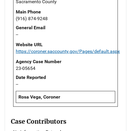
Sacramento County
Main Phone
(916) 874-9248
General Email
--
Website URL
https://coroner.saccounty.gov/Pages/default.aspx
Agency Case Number
23-05654
Date Reported
--
Rosa Vega, Coroner
Case Contributors