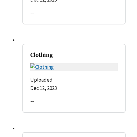
--
Clothing
Uploaded:
Dec 12, 2023
--