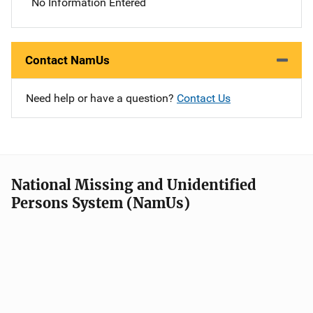
No Information Entered
Contact NamUs
Need help or have a question?
Contact Us
National Missing and Unidentified
Persons System (NamUs)