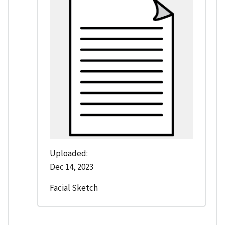
Uploaded:
Dec 14, 2023
Facial Sketch