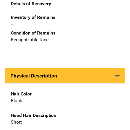
Details of Recovery
Inventory of Remains
--
Condition of Remains
Recognizable face
Physical Description
Hair Color
Black
Head Hair Description
Short