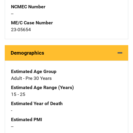
NCMEC Number
--
ME/C Case Number
23-05654
Demographics
Estimated Age Group
Adult - Pre 30 Years
Estimated Age Range (Years)
15 - 25
Estimated Year of Death
-
Estimated PMI
--