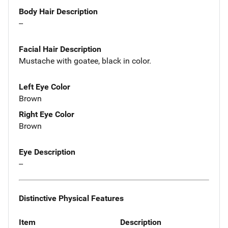
Body Hair Description
--
Facial Hair Description
Mustache with goatee, black in color.
Left Eye Color
Brown
Right Eye Color
Brown
Eye Description
--
Distinctive Physical Features
Item
Description