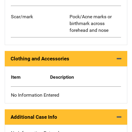
Scar/mark
Pock/Acne marks or
birthmark across
forehead and nose
Clothing and Accessories
Item
Description
No Information Entered
Additional Case Info