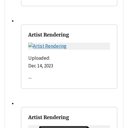
Artist Rendering
Uploaded:
Dec 14, 2023
--
Artist Rendering