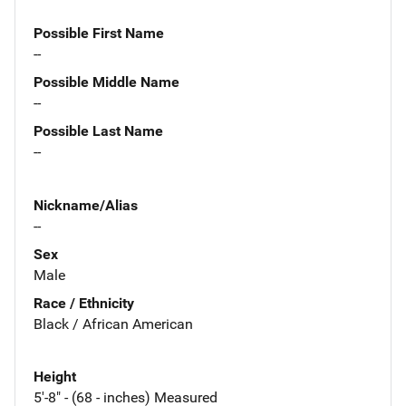
Possible First Name
--
Possible Middle Name
--
Possible Last Name
--
Nickname/Alias
--
Sex
Male
Race / Ethnicity
Black / African American
Height
5'-8" - (68 - inches) Measured