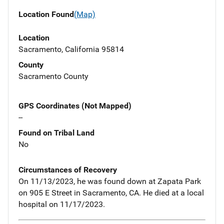
Location Found
(Map)
Location
Sacramento, California 95814
County
Sacramento County
GPS Coordinates (Not Mapped)
--
Found on Tribal Land
No
Circumstances of Recovery
On 11/13/2023, he was found down at Zapata Park
on 905 E Street in Sacramento, CA. He died at a local
hospital on 11/17/2023.