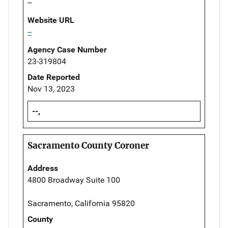
--
Website URL
--
Agency Case Number
23-319804
Date Reported
Nov 13, 2023
--,
Sacramento County Coroner
Address
4800 Broadway Suite 100
Sacramento, California 95820
County