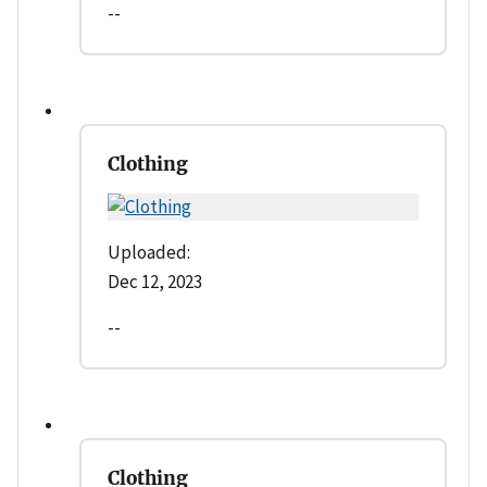
--
Clothing
Uploaded:
Dec 12, 2023
--
Clothing