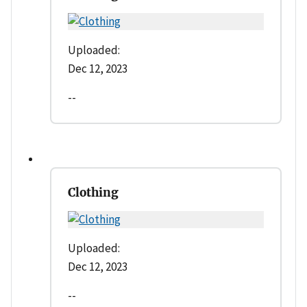
Uploaded:
Dec 12, 2023
--
Clothing
Uploaded:
Dec 12, 2023
--