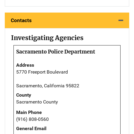
Contacts
Investigating Agencies
Sacramento Police Department
Address
5770 Freeport Boulevard
Sacramento, California 95822
County
Sacramento County
Main Phone
(916) 808-0560
General Email