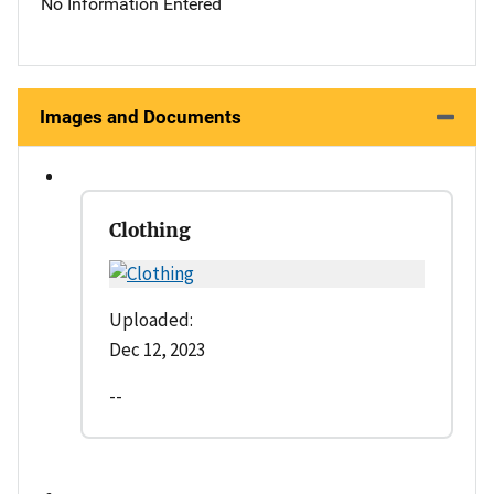
No Information Entered
Images and Documents
Clothing
Uploaded:
Dec 12, 2023
--