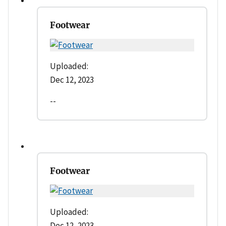
Footwear
Uploaded:
Dec 12, 2023
--
Footwear
Uploaded:
Dec 12, 2023