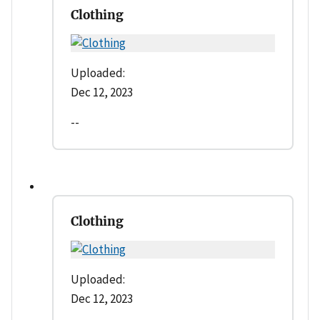
Clothing
Uploaded:
Dec 12, 2023
--
Clothing
Uploaded:
Dec 12, 2023