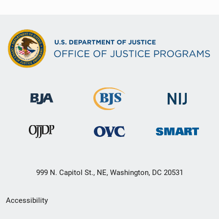
999 N. Capitol St., NE, Washington, DC 20531
Secondary
Accessibility
Footer