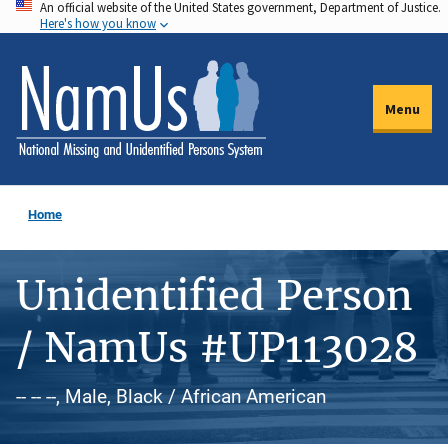
An official website of the United States government, Department of Justice.
Skip
Here's how you know
to
main
content
Menu
Home
Unidentified Person
/ NamUs #UP113028
-- -- --, Male, Black / African American