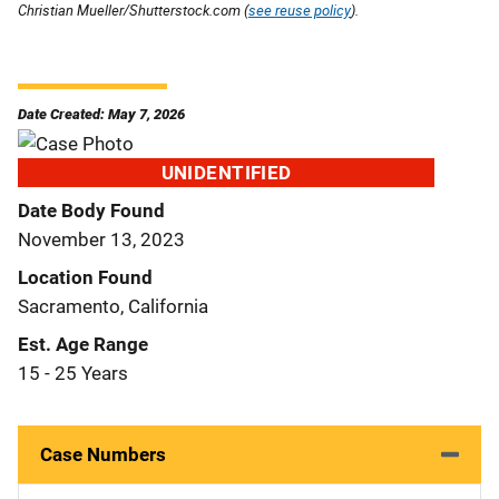
Christian Mueller/Shutterstock.com (
see reuse policy
).
Date Created: May 7, 2026
UNIDENTIFIED
Date Body Found
November 13, 2023
Location Found
Sacramento, California
Est. Age Range
15 - 25 Years
Case Numbers