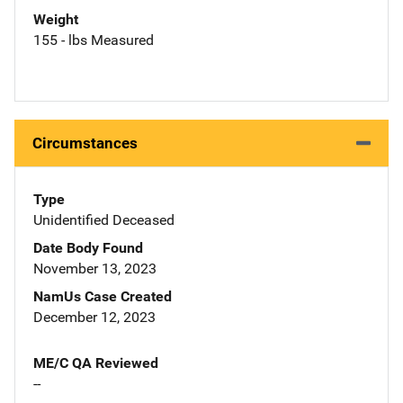
Weight
155 - lbs Measured
Circumstances
Type
Unidentified Deceased
Date Body Found
November 13, 2023
NamUs Case Created
December 12, 2023
ME/C QA Reviewed
--