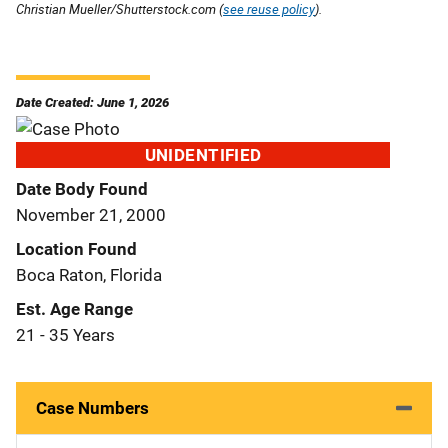
Christian Mueller/Shutterstock.com (
see reuse policy
).
Date Created: June 1, 2026
UNIDENTIFIED
Date Body Found
November 21, 2000
Location Found
Boca Raton, Florida
Est. Age Range
21 - 35 Years
Case Numbers