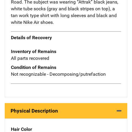
Road. The subject was wearing “Attrak” black jeans,
white tube socks (gray and black stripes on top), a
tan work type shirt with long sleeves and black and
white Nike Air shoes.
Details of Recovery
Inventory of Remains
All parts recovered
Condition of Remains
Not recognizable - Decomposing/putrefaction
Physical Description
Hair Color