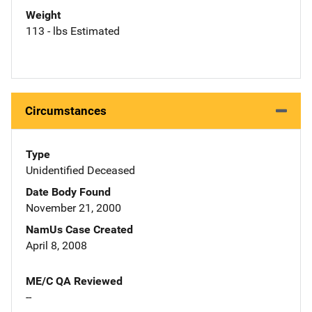
Weight
113 - lbs Estimated
Circumstances
Type
Unidentified Deceased
Date Body Found
November 21, 2000
NamUs Case Created
April 8, 2008
ME/C QA Reviewed
--