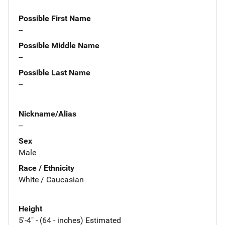
Possible First Name
--
Possible Middle Name
--
Possible Last Name
--
Nickname/Alias
--
Sex
Male
Race / Ethnicity
White / Caucasian
Height
5'-4" - (64 - inches) Estimated