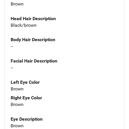
Brown
Head Hair Description
Black/brown
Body Hair Description
--
Facial Hair Description
--
Left Eye Color
Brown
Right Eye Color
Brown
Eye Description
Brown