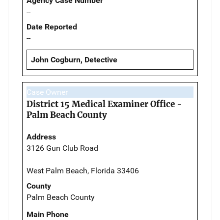
Agency Case Number
--
Date Reported
--
John Cogburn, Detective
Case Owner
District 15 Medical Examiner Office -
Palm Beach County
Address
3126 Gun Club Road
West Palm Beach, Florida 33406
County
Palm Beach County
Main Phone