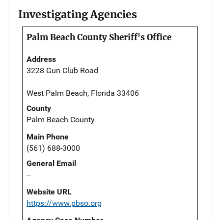
Investigating Agencies
Palm Beach County Sheriff's Office
Address
3228 Gun Club Road
West Palm Beach, Florida 33406
County
Palm Beach County
Main Phone
(561) 688-3000
General Email
--
Website URL
https://www.pbso.org