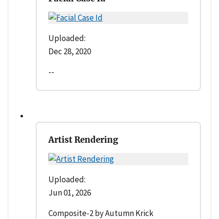
Uploaded:
Dec 28, 2020
--
Artist Rendering
Uploaded:
Jun 01, 2026
Composite-2 by Autumn Krick