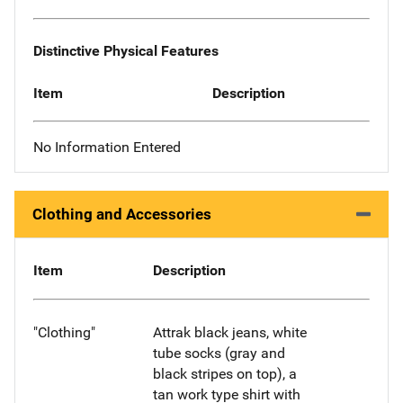
Distinctive Physical Features
Item
Description
No Information Entered
Clothing and Accessories
Item
Description
"Clothing"
Attrak black jeans, white
tube socks (gray and
black stripes on top), a
tan work type shirt with