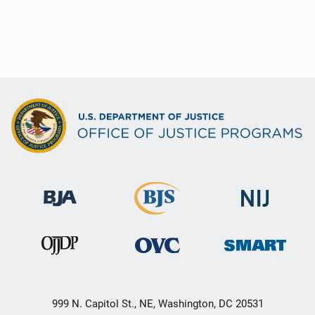
999 N. Capitol St., NE, Washington, DC 20531