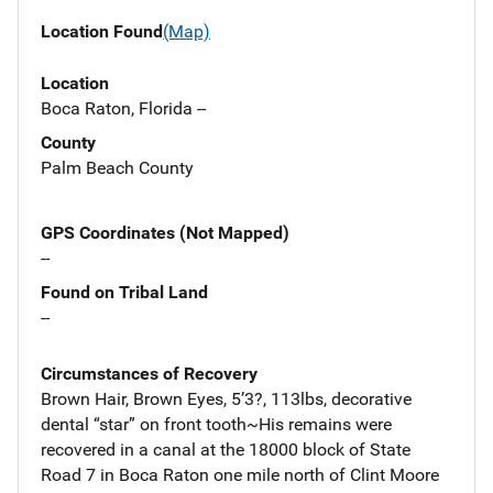
Location Found
(Map)
Location
Boca Raton, Florida --
County
Palm Beach County
GPS Coordinates (Not Mapped)
--
Found on Tribal Land
--
Circumstances of Recovery
Brown Hair, Brown Eyes, 5’3?, 113lbs, decorative
dental “star” on front tooth~His remains were
recovered in a canal at the 18000 block of State
Road 7 in Boca Raton one mile north of Clint Moore