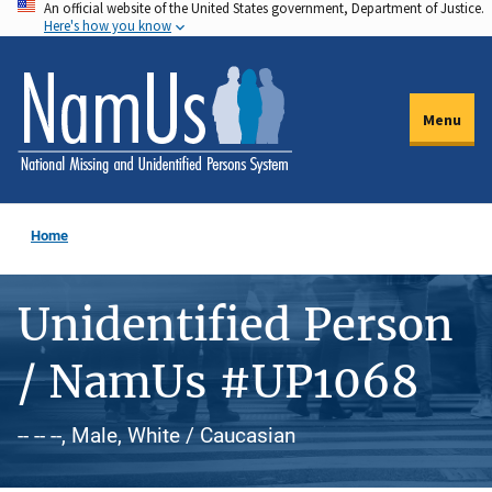
An official website of the United States government, Department of Justice.
Skip
Here's how you know
to
main
content
Menu
Home
Unidentified Person
/ NamUs #UP1068
-- -- --, Male, White / Caucasian