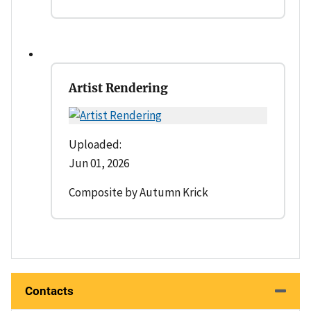
Artist Rendering
Uploaded:
Jun 01, 2026
Composite by Autumn Krick
Contacts