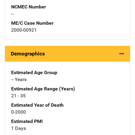
NCMEC Number
--
ME/C Case Number
2000-00921
Demographics
Estimated Age Group
-- Years
Estimated Age Range (Years)
21 - 35
Estimated Year of Death
0-2000
Estimated PMI
1 Days