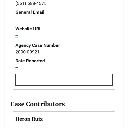
(561) 688-4575
General Email
--
Website URL
--
Agency Case Number
2000-00921
Date Reported
--
--,
Case Contributors
Heron Ruiz