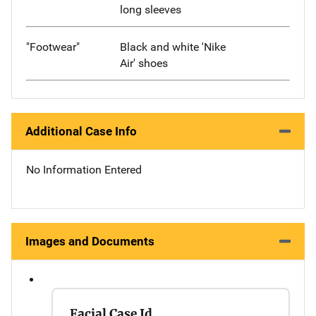
long sleeves
"Footwear"
Black and white 'Nike
Air' shoes
Additional Case Info
No Information Entered
Images and Documents
Facial Case Id