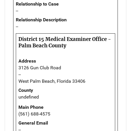
Relationship to Case
--
Relationship Description
--
District 15 Medical Examiner Office -
Palm Beach County
Address
3126 Gun Club Road
--
West Palm Beach, Florida 33406
County
undefined
Main Phone
(561) 688-4575
General Email
--