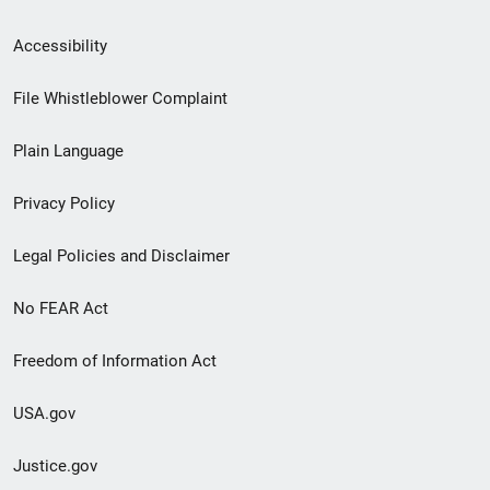
Secondary
Accessibility
Footer
File Whistleblower Complaint
link
Plain Language
menu
Privacy Policy
Legal Policies and Disclaimer
No FEAR Act
Freedom of Information Act
USA.gov
Justice.gov