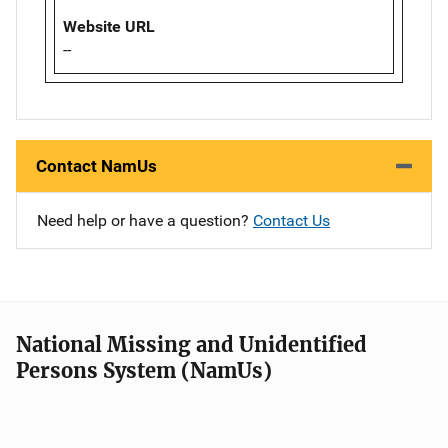
Website URL
--
Contact NamUs
Need help or have a question?
Contact Us
National Missing and Unidentified
Persons System (NamUs)