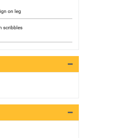
ign on leg
 scribbles