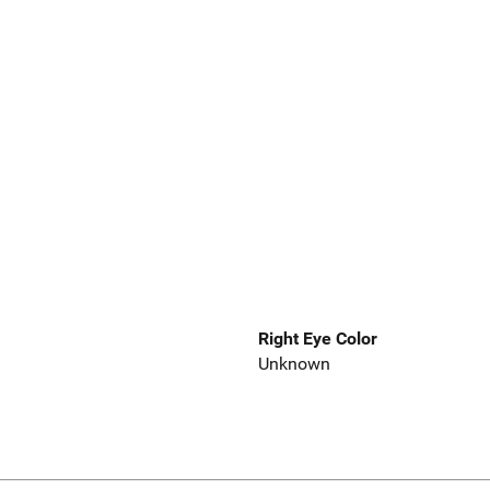
Right Eye Color
Unknown