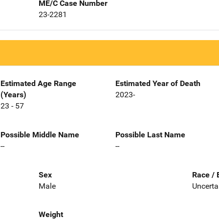
ME/C Case Number
23-2281
Estimated Age Range
Estimated Year of Death
(Years)
2023-
23 - 57
Possible Middle Name
Possible Last Name
--
--
Sex
Race / 
Male
Uncerta
Weight