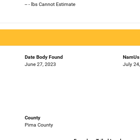
-- - lbs Cannot Estimate
Date Body Found
NamUs 
June 27, 2023
July 24
County
Pima County