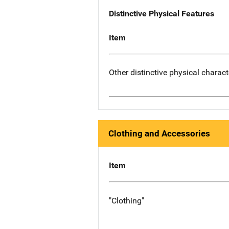
Distinctive Physical Features
Item
Other distinctive physical charact
Clothing and Accessories
Item
"Clothing"