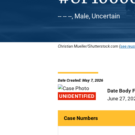
-- -- --, Male, Uncertain
Christian Mueller/Shutterstock.com (
see reus
Date Created: May 7, 2026
Date Body 
UNIDENTIFIED
June 27, 20
Case Numbers