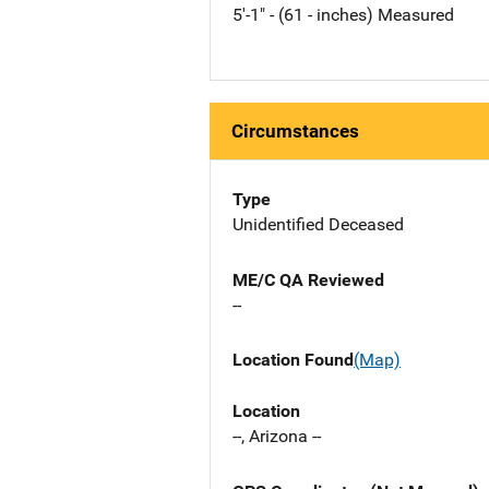
5'-1" - (61 - inches) Measured
Circumstances
Type
Unidentified Deceased
ME/C QA Reviewed
--
Location Found
(Map)
Location
--, Arizona --