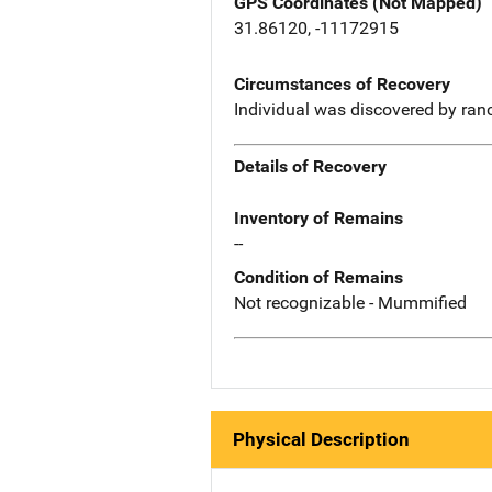
GPS Coordinates (Not Mapped)
31.86120, -11172915
Circumstances of Recovery
Individual was discovered by ran
Details of Recovery
Inventory of Remains
--
Condition of Remains
Not recognizable - Mummified
Physical Description