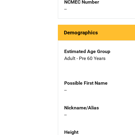
NCMEC Number
--
Demographics
Estimated Age Group
Adult - Pre 60 Years
Possible First Name
--
Nickname/Alias
--
Height