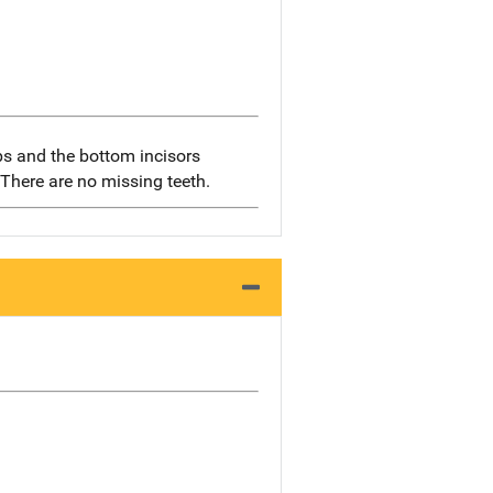
s and the bottom incisors
 There are no missing teeth.