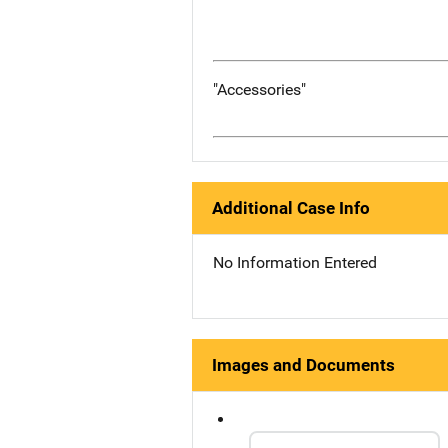
"Accessories"
Additional Case Info
No Information Entered
Images and Documents