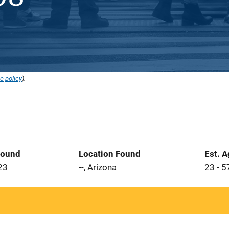
e policy
).
Found
Location Found
Est. 
23
--, Arizona
23 - 5