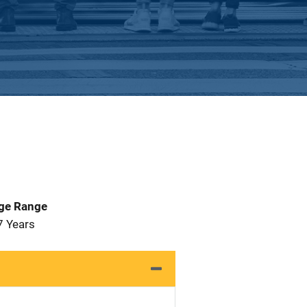
Age Range
7 Years