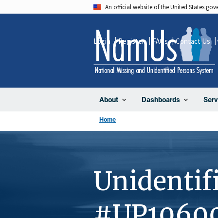
Skip
An official website of the United States go
to
main
Login
Register
FAQs
Contact Us
content
About
Dashboards
Serv
Home
Unidentif
#UP1060