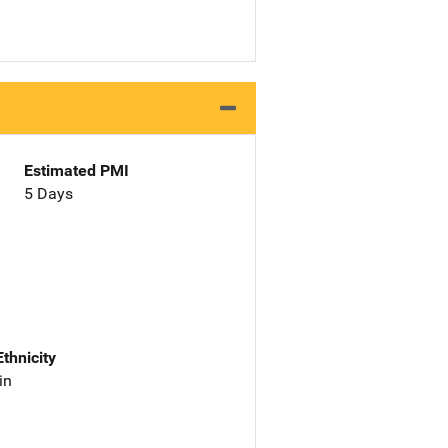
Estimated PMI
5 Days
Ethnicity
in