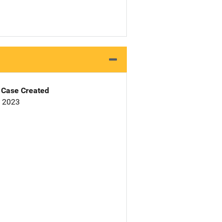
Case Created
, 2023