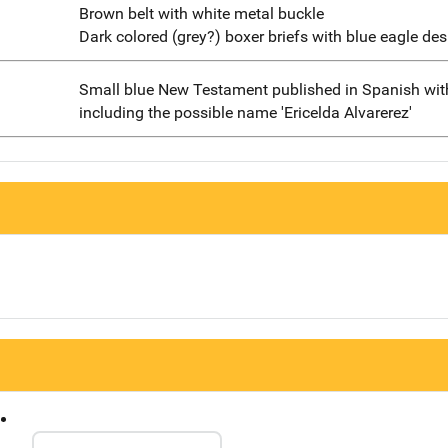
Brown belt with white metal buckle
Dark colored (grey?) boxer briefs with blue eagle des
Small blue New Testament published in Spanish with
including the possible name 'Ericelda Alvarerez'