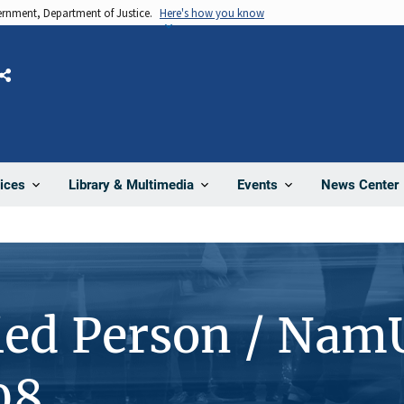
vernment, Department of Justice.
Here's how you know
Share
News Center
ices
Library & Multimedia
Events
ied Person / Nam
08