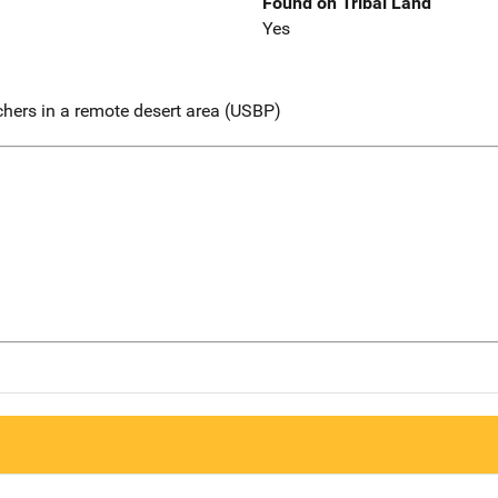
Found on Tribal Land
Yes
chers in a remote desert area (USBP)