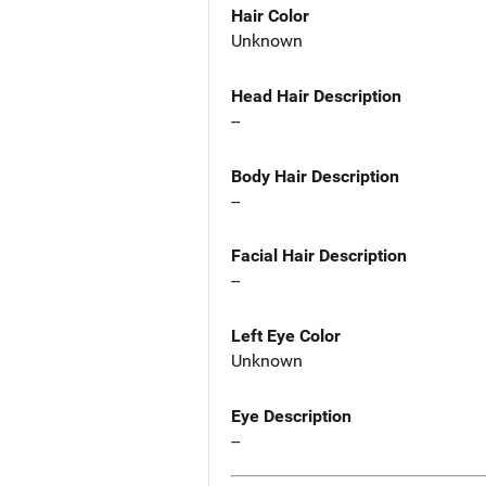
Hair Color
Unknown
Head Hair Description
--
Body Hair Description
--
Facial Hair Description
--
Left Eye Color
Unknown
Eye Description
--