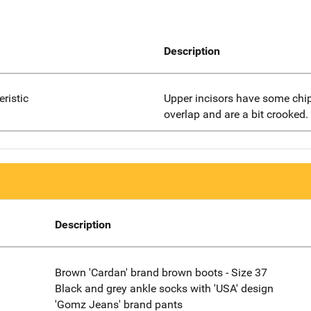
Description
eristic
Upper incisors have some chip
overlap and are a bit crooked.
Description
Brown 'Cardan' brand brown boots - Size 37
Black and grey ankle socks with 'USA' design
'Gomz Jeans' brand pants