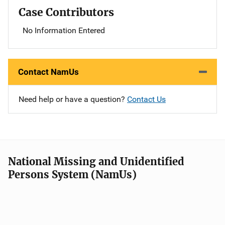
Case Contributors
No Information Entered
Contact NamUs
Need help or have a question?
Contact Us
National Missing and Unidentified
Persons System (NamUs)