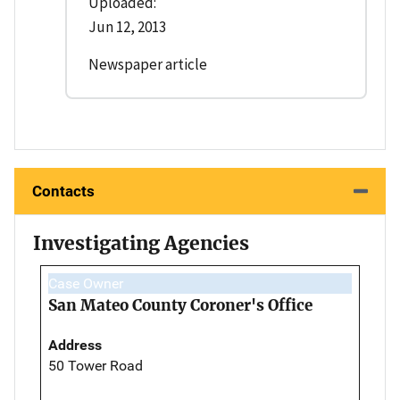
Uploaded:
Jun 12, 2013
Newspaper article
Contacts
Investigating Agencies
Case Owner
San Mateo County Coroner's Office
Address
50 Tower Road