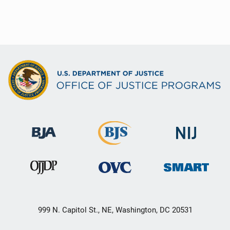
999 N. Capitol St., NE, Washington, DC 20531