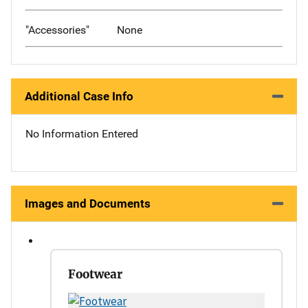
"Accessories"
None
Additional Case Info
No Information Entered
Images and Documents
Footwear