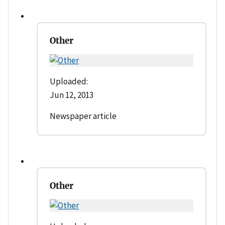
Other
Uploaded:
Jun 12, 2013
Newspaper article
Other