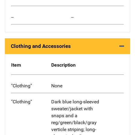
--
--
Clothing and Accessories
Item
Description
"Clothing"
None
"Clothing"
Dark blue long-sleeved
sweater/jacket with
snaps and a
reg/green/black/gray
verticle striping; long-