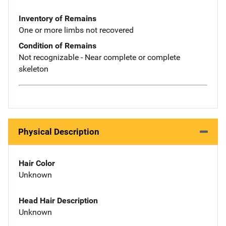
Inventory of Remains
One or more limbs not recovered
Condition of Remains
Not recognizable - Near complete or complete
skeleton
Physical Description
Hair Color
Unknown
Head Hair Description
Unknown