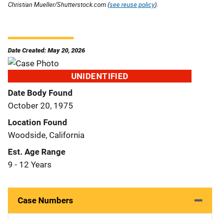
Christian Mueller/Shutterstock.com (
see reuse policy
).
Date Created: May 20, 2026
UNIDENTIFIED
Date Body Found
October 20, 1975
Location Found
Woodside, California
Est. Age Range
9 - 12 Years
Case Numbers