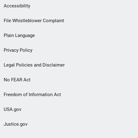
Secondary
Accessibility
Footer
File Whistleblower Complaint
link
Plain Language
menu
Privacy Policy
Legal Policies and Disclaimer
No FEAR Act
Freedom of Information Act
USA.gov
Justice.gov