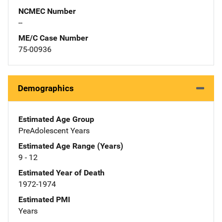
NCMEC Number
--
ME/C Case Number
75-00936
Demographics
Estimated Age Group
PreAdolescent Years
Estimated Age Range (Years)
9 - 12
Estimated Year of Death
1972-1974
Estimated PMI
Years