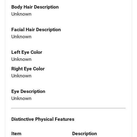
Body Hair Description
Unknown
Facial Hair Description
Unknown
Left Eye Color
Unknown
Right Eye Color
Unknown
Eye Description
Unknown
Distinctive Physical Features
Item
Description