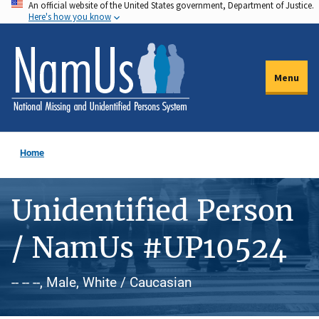
An official website of the United States government, Department of Justice.
Skip
Here's how you know
to
main
content
Menu
Home
Unidentified Person
/ NamUs #UP10524
-- -- --, Male, White / Caucasian