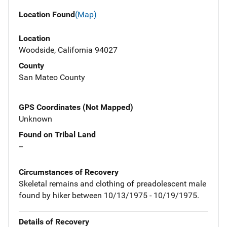
Location Found
(Map)
Location
Woodside, California 94027
County
San Mateo County
GPS Coordinates (Not Mapped)
Unknown
Found on Tribal Land
--
Circumstances of Recovery
Skeletal remains and clothing of preadolescent male
found by hiker between 10/13/1975 - 10/19/1975.
Details of Recovery