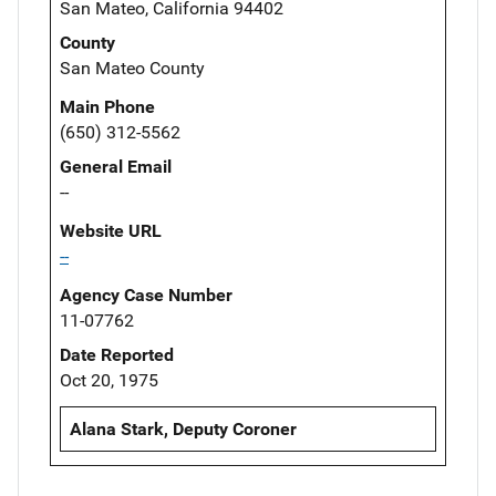
San Mateo, California 94402
County
San Mateo County
Main Phone
(650) 312-5562
General Email
--
Website URL
--
Agency Case Number
11-07762
Date Reported
Oct 20, 1975
Alana Stark, Deputy Coroner