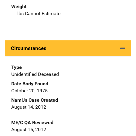
Weight
-- - lbs Cannot Estimate
Circumstances
Type
Unidentified Deceased
Date Body Found
October 20, 1975
NamUs Case Created
August 14, 2012
ME/C QA Reviewed
August 15, 2012