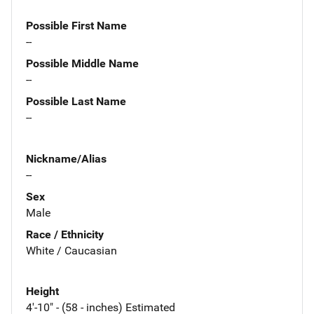
Possible First Name
--
Possible Middle Name
--
Possible Last Name
--
Nickname/Alias
--
Sex
Male
Race / Ethnicity
White / Caucasian
Height
4'-10" - (58 - inches) Estimated