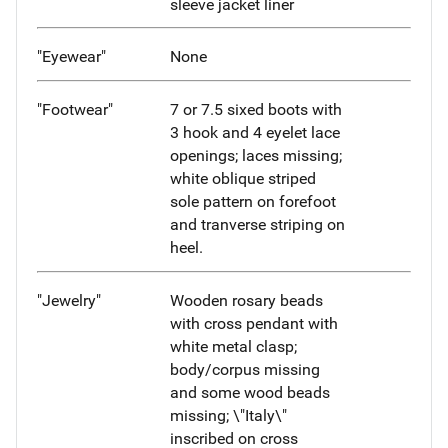
sleeve jacket liner
"Eyewear"
None
"Footwear"
7 or 7.5 sixed boots with
3 hook and 4 eyelet lace
openings; laces missing;
white oblique striped
sole pattern on forefoot
and tranverse striping on
heel.
"Jewelry"
Wooden rosary beads
with cross pendant with
white metal clasp;
body/corpus missing
and some wood beads
missing; \"Italy\"
inscribed on cross