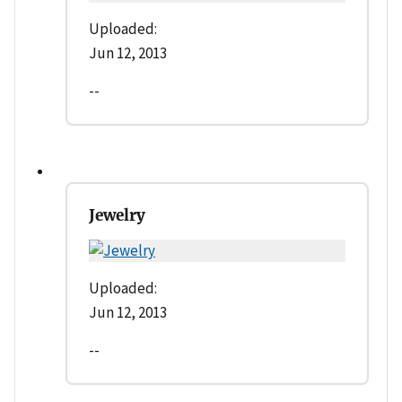
Uploaded:
Jun 12, 2013
--
Jewelry
Uploaded:
Jun 12, 2013
--