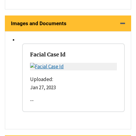
Images and Documents
Facial Case Id
Uploaded:
Jan 27, 2023
--