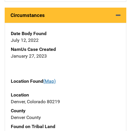
Circumstances
Date Body Found
July 12, 2022
NamUs Case Created
January 27, 2023
Location Found
(Map)
Location
Denver, Colorado 80219
County
Denver County
Found on Tribal Land