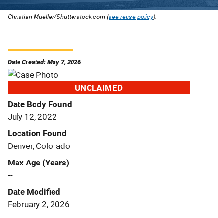
Christian Mueller/Shutterstock.com (
see reuse policy
).
Date Created: May 7, 2026
UNCLAIMED
Date Body Found
July 12, 2022
Location Found
Denver, Colorado
Max Age (Years)
--
Date Modified
February 2, 2026