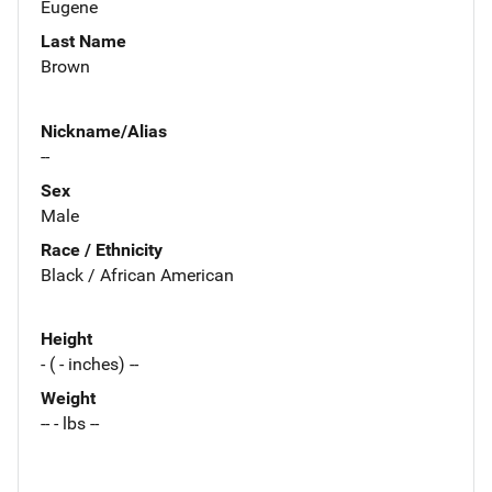
Eugene
Last Name
Brown
Nickname/Alias
--
Sex
Male
Race / Ethnicity
Black / African American
Height
- ( - inches) --
Weight
-- - lbs --