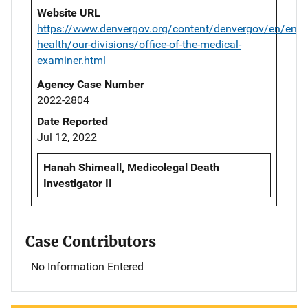
Website URL
https://www.denvergov.org/content/denvergov/en/envi
health/our-divisions/office-of-the-medical-
examiner.html
Agency Case Number
2022-2804
Date Reported
Jul 12, 2022
Hanah Shimeall, Medicolegal Death
Investigator II
Case Contributors
No Information Entered