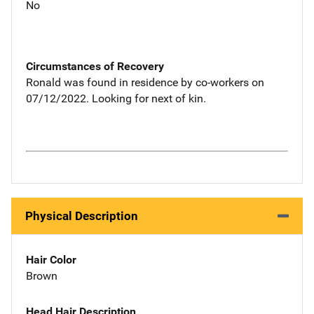
No
Circumstances of Recovery
Ronald was found in residence by co-workers on
07/12/2022. Looking for next of kin.
Physical Description
Hair Color
Brown
Head Hair Description