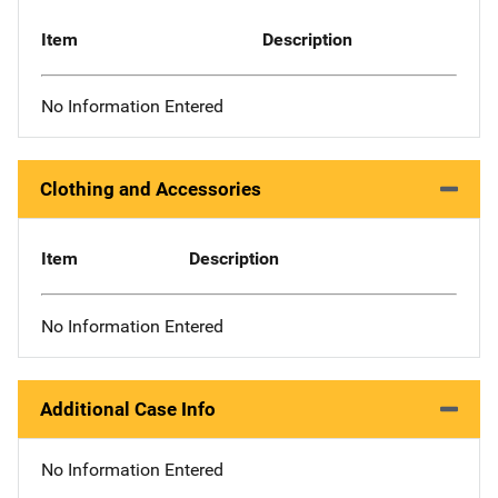
Item
Description
No Information Entered
Clothing and Accessories
Item
Description
No Information Entered
Additional Case Info
No Information Entered