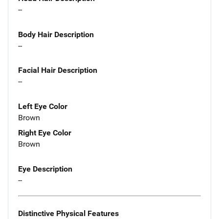
--
Body Hair Description
--
Facial Hair Description
--
Left Eye Color
Brown
Right Eye Color
Brown
Eye Description
--
Distinctive Physical Features