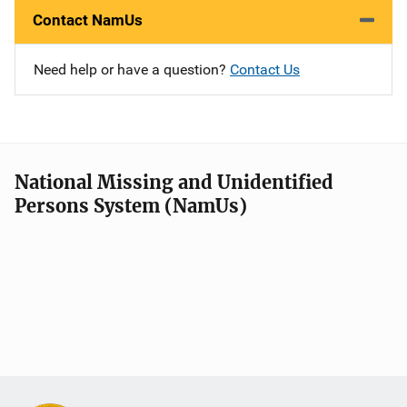
Contact NamUs
Need help or have a question?
Contact Us
National Missing and Unidentified
Persons System (NamUs)