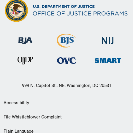
999 N. Capitol St., NE, Washington, DC 20531
Secondary
Accessibility
Footer
File Whistleblower Complaint
link
Plain Language