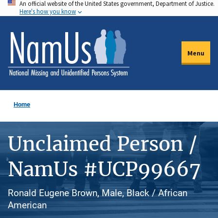
An official website of the United States government, Department of Justice.
Skip
Here's how you know
to
main
content
Menu
Home
Unclaimed Person /
NamUs #UCP99667
Ronald Eugene Brown, Male, Black / African
American