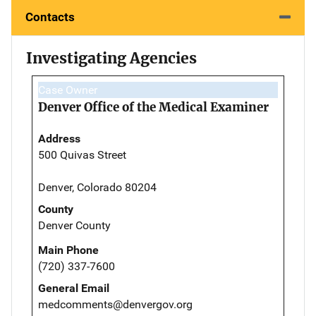
Contacts
Investigating Agencies
Case Owner
Denver Office of the Medical Examiner
Address
500 Quivas Street
Denver, Colorado 80204
County
Denver County
Main Phone
(720) 337-7600
General Email
medcomments@denvergov.org