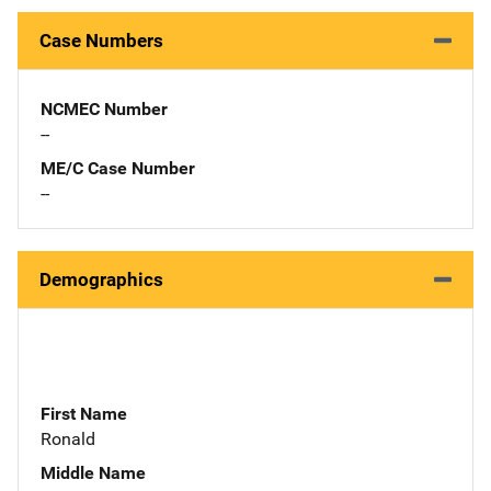
Case Numbers
NCMEC Number
--
ME/C Case Number
--
Demographics
First Name
Ronald
Middle Name