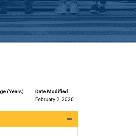
ge (Years)
Date Modified
February 2, 2026