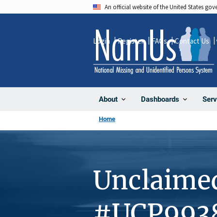
Skip
An official website of the United States go
to
main
Login
Register
FAQs
Contact Us
content
About
Dashboards
Serv
Home
Unclaime
#UCP993