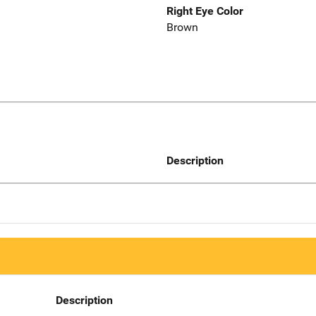
Right Eye Color
Brown
Description
Description