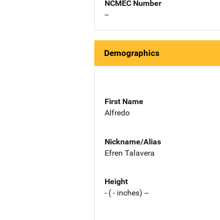
NCMEC Number
--
Demographics
First Name
Alfredo
Nickname/Alias
Efren Talavera
Height
- ( - inches) --