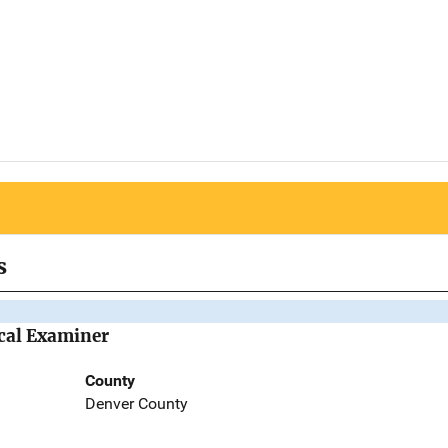
s
ical Examiner
County
Denver County