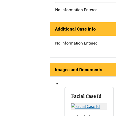
No Information Entered
Additional Case Info
No Information Entered
Images and Documents
Facial Case Id