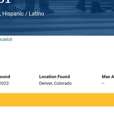
, Hispanic / Latino
e policy
).
Found
Location Found
Max A
 2022
Denver, Colorado
--