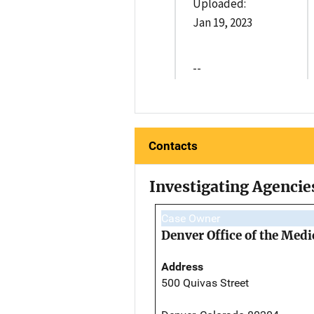
Uploaded:
Jan 19, 2023
--
Contacts
Investigating Agencie
Case Owner
Denver Office of the Med
Address
500 Quivas Street