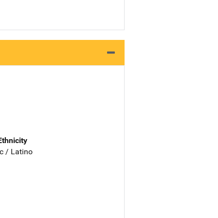
Ethnicity
c / Latino