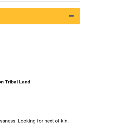
n Tribal Land
sness. Looking for next of kin.