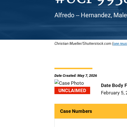
Alfredo -- Hernandez, Male
Christian Mueller/Shutterstock.com (
see reus
Date Created: May 7, 2026
Date Body 
UNCLAIMED
February 5,
Case Numbers