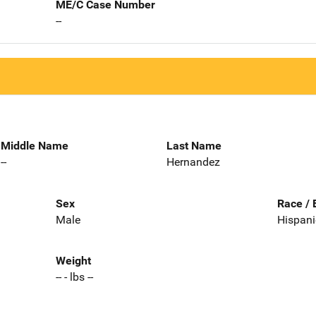
ME/C Case Number
--
Middle Name
Last Name
--
Hernandez
Sex
Race / 
Male
Hispani
Weight
-- - lbs --