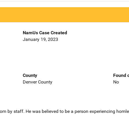
NamUs Case Created
January 19, 2023
County
Found o
Denver County
No
om by staff. He was believed to be a person experiencing homles