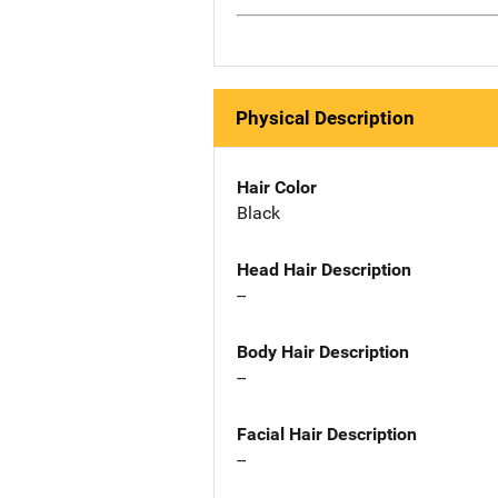
Physical Description
Hair Color
Black
Head Hair Description
--
Body Hair Description
--
Facial Hair Description
--