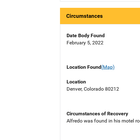
Circumstances
Date Body Found
February 5, 2022
Location Found
(Map)
Location
Denver, Colorado 80212
Circumstances of Recovery
Alfredo was found in his motel ro