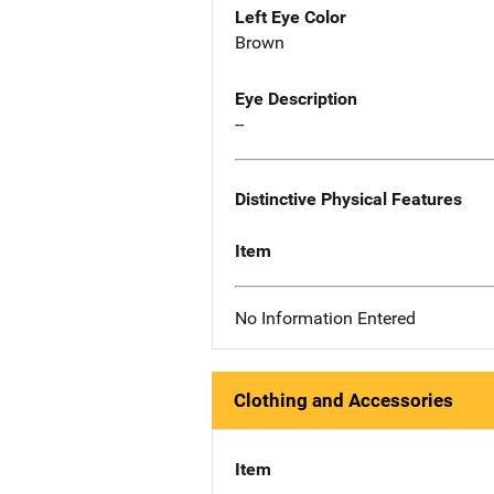
Left Eye Color
Brown
Eye Description
--
Distinctive Physical Features
Item
No Information Entered
Clothing and Accessories
Item