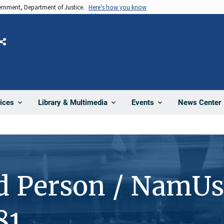
vernment, Department of Justice.
Here's how you know
Share
News Center
ices
Library & Multimedia
Events
d Person / NamUs
81